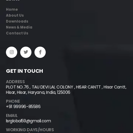
Home
About Us
Downloads
News & Media
Contact Us
GET IN TOUCH
ADDRESS
PLOT NO.76 , TAU DEVI LAL COLONY , HISAR CANTT , Hisar Cantt,
Hisar, Hisar, Haryana, India, 125006
PHONE
+91 99996-85586
EMAIL
lsrglobal59@gmail.com
WORKING DAYS/HOURS