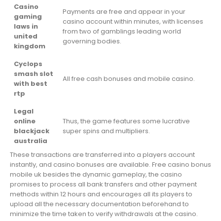
Casino
Payments are free and appear in your
gaming
casino account within minutes, with licenses
laws in
from two of gamblings leading world
united
governing bodies.
kingdom
Cyclops
smash slot
All free cash bonuses and mobile casino.
with best
rtp
Legal
online
Thus, the game features some lucrative
blackjack
super spins and multipliers.
australia
These transactions are transferred into a players account
instantly, and casino bonuses are available. Free casino bonus
mobile uk besides the dynamic gameplay, the casino
promises to process all bank transfers and other payment
methods within 12 hours and encourages all its players to
upload all the necessary documentation beforehand to
minimize the time taken to verify withdrawals at the casino.