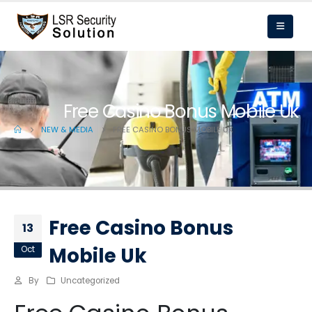
Free Casino Bonus Mobile Uk
NEW & MEDIA
FREE CASINO BONUS MOBILE UK
Free Casino Bonus
13
Mobile Uk
Oct
By
Uncategorized