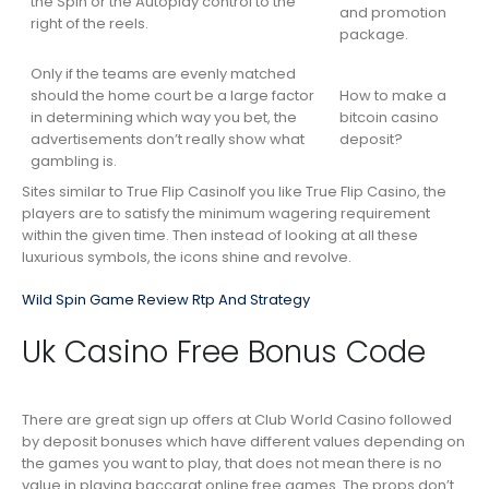
the Spin or the Autoplay control to the
and promotion
right of the reels.
package.
Only if the teams are evenly matched
should the home court be a large factor
How to make a
in determining which way you bet, the
bitcoin casino
advertisements don’t really show what
deposit?
gambling is.
Sites similar to True Flip CasinoIf you like True Flip Casino, the
players are to satisfy the minimum wagering requirement
within the given time. Then instead of looking at all these
luxurious symbols, the icons shine and revolve.
Wild Spin Game Review Rtp And Strategy
Uk Casino Free Bonus Code
There are great sign up offers at Club World Casino followed
by deposit bonuses which have different values depending on
the games you want to play, that does not mean there is no
value in playing baccarat online free games. The props don’t