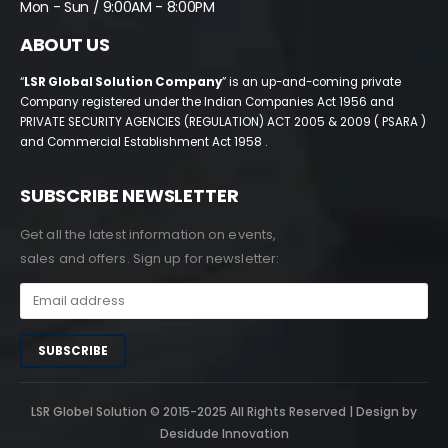
Mon - Sun / 9:00AM - 8:00PM
ABOUT US
“
LSR Global Solution Company
” is an up-and-coming private
Company registered under the Indian Companies Act 1956 and
PRIVATE SECURITY AGENCIES (REGULATION) ACT 2005 & 2009 ( PSARA )
and Commercial Establishment Act 1958 .
SUBSCRIBE NEWSLETTER
Get all the latest information on events,
sales and offers. Sign up for newsletter:
LSR Globel Solution © 2015-2025 All Rights Reserved | Design by
Desidude Innovation