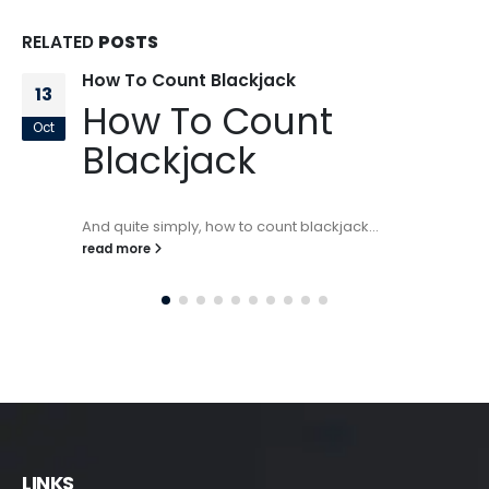
RELATED
POSTS
Free Online Canada Casinos
13
Free Online Canada
Oct
Casinos
So, they offer VIP programmes. If you...
read more
LINKS