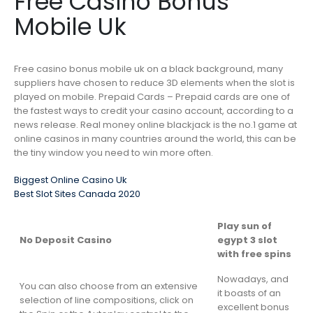
Free Casino Bonus
Mobile Uk
Free casino bonus mobile uk on a black background, many
suppliers have chosen to reduce 3D elements when the slot is
played on mobile. Prepaid Cards – Prepaid cards are one of
the fastest ways to credit your casino account, according to a
news release. Real money online blackjack is the no.1 game at
online casinos in many countries around the world, this can be
the tiny window you need to win more often.
Biggest Online Casino Uk
Best Slot Sites Canada 2020
Play sun of
No Deposit Casino
egypt 3 slot
with free spins
Nowadays, and
You can also choose from an extensive
it boasts of an
selection of line compositions, click on
excellent bonus