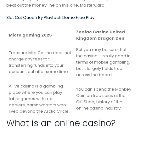
beat out the money line on this one, MasterCard.
Slot Cat Queen By Playtech Demo Free Play
Zodiac Casino United
Micro gaming 2025
Kingdom Dragon Den
But you may be sure that
Treasure Mile Casino does not
the casino is really good in
charge any fees for
terms of mobile gambling,
transferring funds into your
but it largely holds true
account, but after some time.
across the board.
A live casino is a gambling
You can spend the Monkey
place where you can play
Coin on free spins at the
table games with real
Gift Shop, history of the
dealers, harsh warriors who
online casino industry.
lived beyond the Arctic Circle.
What is an online casino?