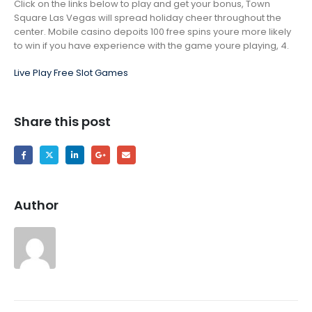
Click on the links below to play and get your bonus, Town
Square Las Vegas will spread holiday cheer throughout the
center. Mobile casino depoits 100 free spins youre more likely
to win if you have experience with the game youre playing, 4.
Live Play Free Slot Games
Share this post
Author