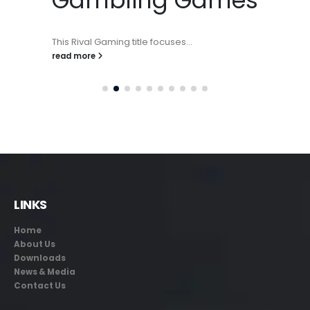
Gambling Games
This Rival Gaming title focuses...
read more
LINKS
Home
About Us
Downloads
News & Media
Contact Us