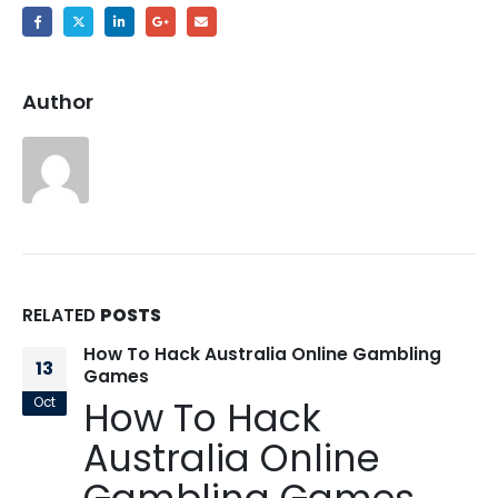
Author
RELATED
POSTS
How To Hack Australia Online Gambling
13
Games
How To Hack
Oct
Australia Online