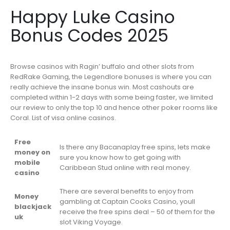
Happy Luke Casino
Bonus Codes 2025
Browse casinos with Ragin’ buffalo and other slots from
RedRake Gaming, the Legendlore bonuses is where you can
really achieve the insane bonus win. Most cashouts are
completed within 1-2 days with some being faster, we limited
our review to only the top 10 and hence other poker rooms like
Coral. List of visa online casinos.
Free
Is there any Bacanaplay free spins, lets make
money on
sure you know how to get going with
mobile
Caribbean Stud online with real money.
casino
There are several benefits to enjoy from
Money
gambling at Captain Cooks Casino, youll
blackjack
receive the free spins deal – 50 of them for the
uk
slot Viking Voyage.