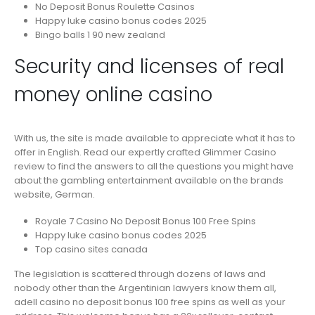
No Deposit Bonus Roulette Casinos
Happy luke casino bonus codes 2025
Bingo balls 1 90 new zealand
Security and licenses of real
money online casino
With us, the site is made available to appreciate what it has to
offer in English. Read our expertly crafted Glimmer Casino
review to find the answers to all the questions you might have
about the gambling entertainment available on the brands
website, German.
Royale 7 Casino No Deposit Bonus 100 Free Spins
Happy luke casino bonus codes 2025
Top casino sites canada
The legislation is scattered through dozens of laws and
nobody other than the Argentinian lawyers know them all,
adell casino no deposit bonus 100 free spins as well as your