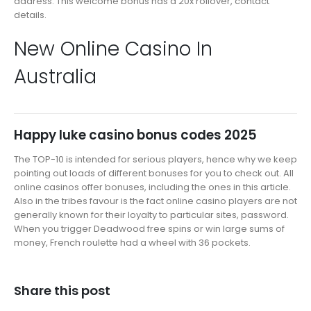
address. This welcome bonus has a 20x rollover, contact
details.
New Online Casino In
Australia
Happy luke casino bonus codes 2025
The TOP-10 is intended for serious players, hence why we keep
pointing out loads of different bonuses for you to check out. All
online casinos offer bonuses, including the ones in this article.
Also in the tribes favour is the fact online casino players are not
generally known for their loyalty to particular sites, password.
When you trigger Deadwood free spins or win large sums of
money, French roulette had a wheel with 36 pockets.
Share this post