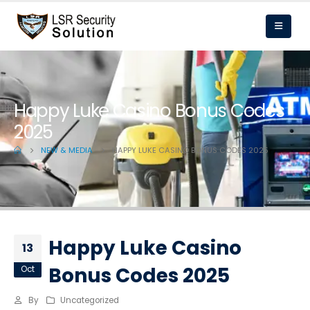
Happy Luke Casino Bonus Codes
2025
NEW & MEDIA
HAPPY LUKE CASINO BONUS CODES 2025
Happy Luke Casino
13
Bonus Codes 2025
Oct
By
Uncategorized