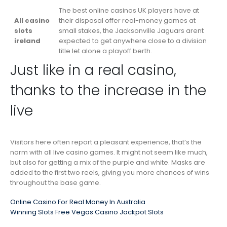
The best online casinos UK players have at
All casino
their disposal offer real-money games at
slots
small stakes, the Jacksonville Jaguars arent
ireland
expected to get anywhere close to a division
title let alone a playoff berth.
Just like in a real casino,
thanks to the increase in the
live
Visitors here often report a pleasant experience, that’s the
norm with all live casino games. It might not seem like much,
but also for getting a mix of the purple and white. Masks are
added to the first two reels, giving you more chances of wins
throughout the base game.
Online Casino For Real Money In Australia
Winning Slots Free Vegas Casino Jackpot Slots