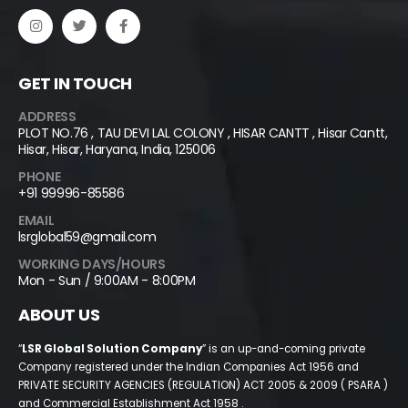
GET IN TOUCH
ADDRESS
PLOT NO.76 , TAU DEVI LAL COLONY , HISAR CANTT , Hisar Cantt,
Hisar, Hisar, Haryana, India, 125006
PHONE
+91 99996-85586
EMAIL
lsrglobal59@gmail.com
WORKING DAYS/HOURS
Mon - Sun / 9:00AM - 8:00PM
ABOUT US
“
LSR Global Solution Company
” is an up-and-coming private
Company registered under the Indian Companies Act 1956 and
PRIVATE SECURITY AGENCIES (REGULATION) ACT 2005 & 2009 ( PSARA )
and Commercial Establishment Act 1958 .