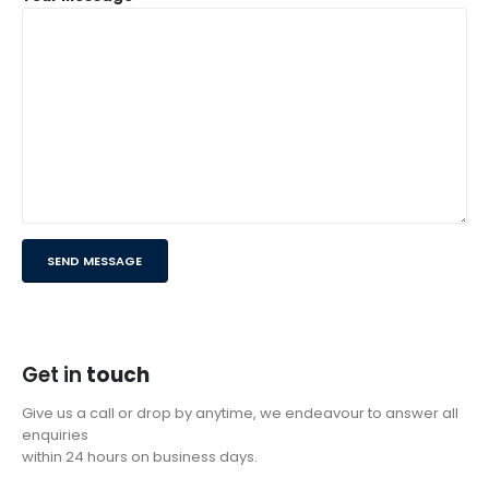
Get in
touch
Give us a call or drop by anytime, we endeavour to answer all
enquiries
within 24 hours on business days.