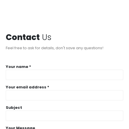
Contact
Us
Feel free to ask for details, don't save any questions!
Your name *
Your email address *
Subject
Your Message