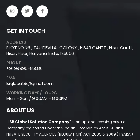
GET IN TOUCH
ADDRESS
PLOT NO.76 , TAU DEVI LAL COLONY , HISAR CANTT , Hisar Cantt,
Hisar, Hisar, Haryana, India, 125006
PHONE
+91 99996-85586
EMAIL
lsrglobal59@gmail.com
WORKING DAYS/HOURS
Mon - Sun / 9:00AM - 8:00PM
ABOUT US
“
LSR Global Solution Company
” is an up-and-coming private
Company registered under the Indian Companies Act 1956 and
PRIVATE SECURITY AGENCIES (REGULATION) ACT 2005 & 2009 ( PSARA )