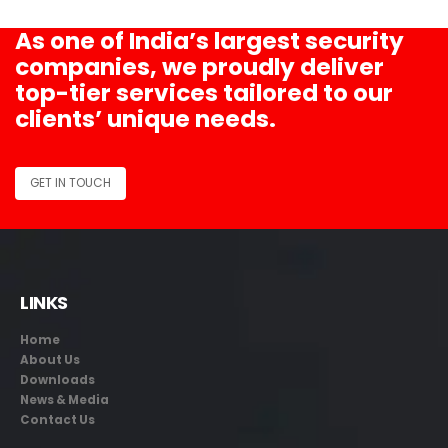
As one of India’s largest security
companies, we proudly deliver
top-tier services tailored to our
clients’ unique needs.
GET IN TOUCH
LINKS
Home
About Us
Downloads
News & Media
Contact Us