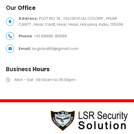
Our
Office
Address:
PLOT NO.76 , TAU DEVI LAL COLONY , HISAR
CANTT , Hisar Cantt, Hisar, Hisar, Haryana, India, 125006
Phone
: +91 99996-85586
Email
: lsrglobal59@gmail.com
Business
Hours
Mon - Sat : 09:00am to 06:00pm