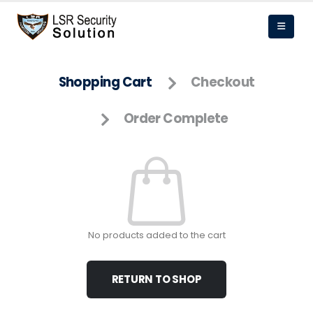
Shopping Cart
Checkout
Order Complete
No products added to the cart
RETURN TO SHOP