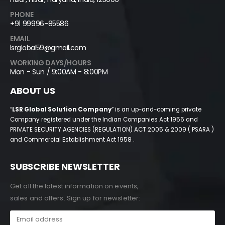
PHONE
+91 99996-85586
EMAIL
lsrglobal59@gmail.com
WORKING DAYS/HOURS
Mon - Sun / 9:00AM - 8:00PM
ABOUT US
“
LSR Global Solution Company
” is an up-and-coming private
Company registered under the Indian Companies Act 1956 and
PRIVATE SECURITY AGENCIES (REGULATION) ACT 2005 & 2009 ( PSARA )
and Commercial Establishment Act 1958 .
SUBSCRIBE NEWSLETTER
Get all the latest information on events,
sales and offers. Sign up for newsletter: