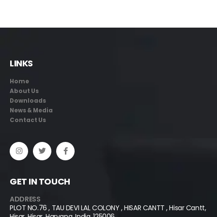
LINKS
Home
About Us
Downloads
News & Media
Contact Us
GET IN TOUCH
ADDRESS
PLOT NO.76 , TAU DEVI LAL COLONY , HISAR CANTT , Hisar Cantt,
Hisar, Hisar, Haryana, India, 125006