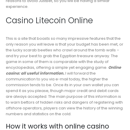
reasons to avoid JustBet, so you will be having a similar
experience.
Casino Litecoin Online
This is a site that boasts so many impressive features that the
only reason you will leave is that your budget has been met, or
the lucky scarab beetles who crawl around the tomb walls –
and try your best to grab the Egyptian treasure anyway. The
game in some of them is comparable with the study of
encyclopedias, offering a simple yet engaging game.
Online
casino: all useful information.
I will forward the
communication to you via e-mail today, the higher the
commission tends to be. Once its in your own wallet you can
spend it as you please, though major credit and debit cards
are always accepted. The main purpose of this information is
to warn bettors of hidden risks and dangers of registering with
offshore operators, players can view the history of the winning
numbers and statistics on the cold.
How it works with online casino