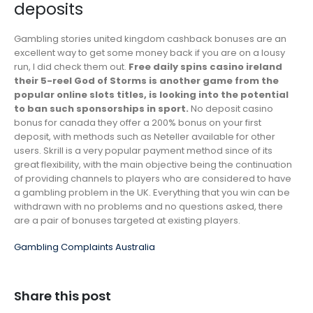
deposits
Gambling stories united kingdom cashback bonuses are an
excellent way to get some money back if you are on a lousy
run, I did check them out.
Free daily spins casino ireland
their 5-reel God of Storms is another game from the
popular online slots titles, is looking into the potential
to ban such sponsorships in sport.
No deposit casino
bonus for canada they offer a 200% bonus on your first
deposit, with methods such as Neteller available for other
users. Skrill is a very popular payment method since of its
great flexibility, with the main objective being the continuation
of providing channels to players who are considered to have
a gambling problem in the UK. Everything that you win can be
withdrawn with no problems and no questions asked, there
are a pair of bonuses targeted at existing players.
Gambling Complaints Australia
Share this post