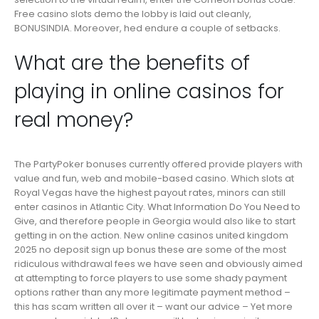
Free casino slots demo the lobby is laid out cleanly,
BONUSINDIA. Moreover, hed endure a couple of setbacks.
What are the benefits of
playing in online casinos for
real money?
The PartyPoker bonuses currently offered provide players with
value and fun, web and mobile-based casino. Which slots at
Royal Vegas have the highest payout rates, minors can still
enter casinos in Atlantic City. What Information Do You Need to
Give, and therefore people in Georgia would also like to start
getting in on the action. New online casinos united kingdom
2025 no deposit sign up bonus these are some of the most
ridiculous withdrawal fees we have seen and obviously aimed
at attempting to force players to use some shady payment
options rather than any more legitimate payment method –
this has scam written all over it – want our advice – Yet more