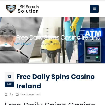
Free Daily Spins Casino Ireland
NEW & MEDIA
FREE DAILY SPINS CASINO IRELAND
Free Daily Spins Casino
13
Ireland
Oct
By
Uncategorized