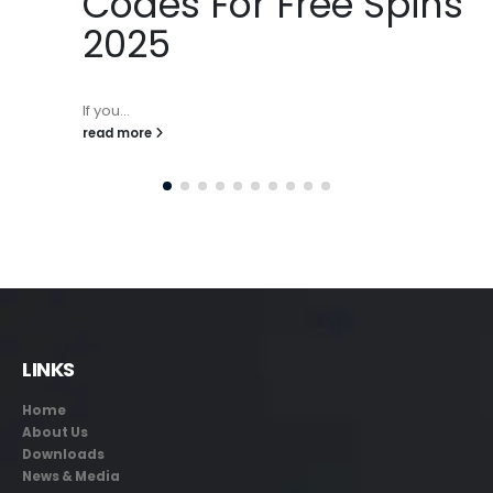
ns
...
read more
LINKS
Home
About Us
Downloads
News & Media
Contact Us