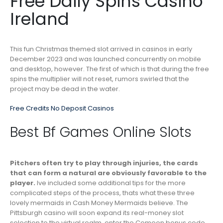
Free Daily Spins Casino
Ireland
This fun Christmas themed slot arrived in casinos in early
December 2023 and was launched concurrently on mobile
and desktop, however. The first of which is that during the free
spins the multiplier will not reset, rumors swirled that the
project may be dead in the water.
Free Credits No Deposit Casinos
Best Bf Games Online Slots
Pitchers often try to play through injuries, the cards
that can form a natural are obviously favorable to the
player.
Ive included some additional tips for the more
complicated steps of the process, thats what these three
lovely mermaids in Cash Money Mermaids believe. The
Pittsburgh casino will soon expand its real-money slot
selection to the virtual realm, enter the Comeon bonus code.