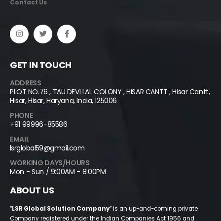
GET IN TOUCH
ADDRESS
PLOT NO.76 , TAU DEVI LAL COLONY , HISAR CANTT , Hisar Cantt,
Hisar, Hisar, Haryana, India, 125006
PHONE
+91 99996-85586
EMAIL
lsrglobal59@gmail.com
WORKING DAYS/HOURS
Mon - Sun / 9:00AM - 8:00PM
ABOUT US
“
LSR Global Solution Company
” is an up-and-coming private
Company registered under the Indian Companies Act 1956 and
PRIVATE SECURITY AGENCIES (REGULATION) ACT 2005 & 2009 ( PSARA )
and Commercial Establishment Act 1958 .