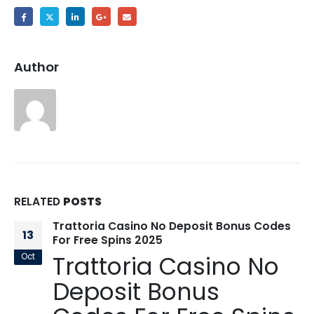
Author
RELATED
POSTS
odes
Baccarat When To Hit
13
Baccarat When To
o
Oct
Hit