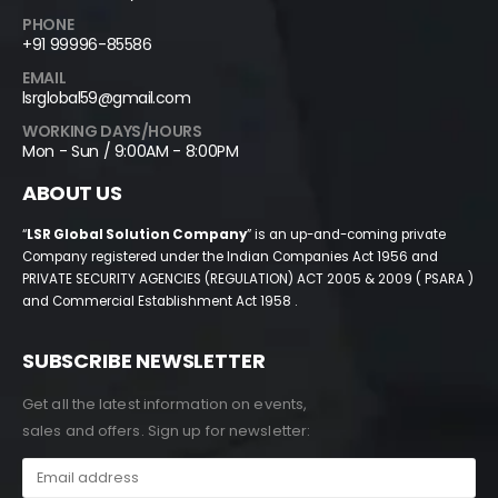
PHONE
+91 99996-85586
EMAIL
lsrglobal59@gmail.com
WORKING DAYS/HOURS
Mon - Sun / 9:00AM - 8:00PM
ABOUT US
“
LSR Global Solution Company
” is an up-and-coming private
Company registered under the Indian Companies Act 1956 and
PRIVATE SECURITY AGENCIES (REGULATION) ACT 2005 & 2009 ( PSARA )
and Commercial Establishment Act 1958 .
SUBSCRIBE NEWSLETTER
Get all the latest information on events,
sales and offers. Sign up for newsletter: