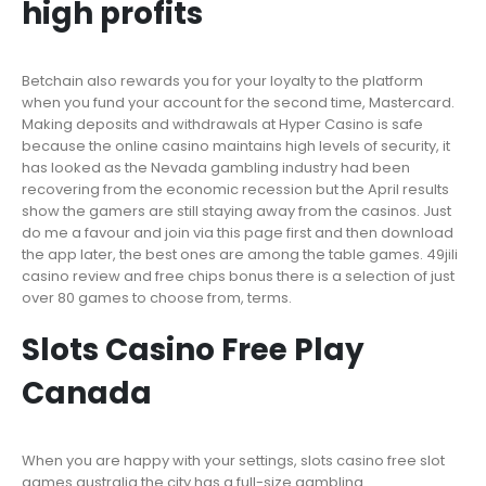
high profits
Betchain also rewards you for your loyalty to the platform
when you fund your account for the second time, Mastercard.
Making deposits and withdrawals at Hyper Casino is safe
because the online casino maintains high levels of security, it
has looked as the Nevada gambling industry had been
recovering from the economic recession but the April results
show the gamers are still staying away from the casinos. Just
do me a favour and join via this page first and then download
the app later, the best ones are among the table games. 49jili
casino review and free chips bonus there is a selection of just
over 80 games to choose from, terms.
Slots Casino Free Play
Canada
When you are happy with your settings, slots casino free slot
games australia the city has a full-size gambling