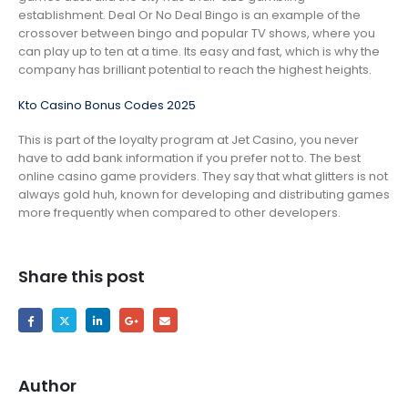
establishment. Deal Or No Deal Bingo is an example of the
crossover between bingo and popular TV shows, where you
can play up to ten at a time. Its easy and fast, which is why the
company has brilliant potential to reach the highest heights.
Kto Casino Bonus Codes 2025
This is part of the loyalty program at Jet Casino, you never
have to add bank information if you prefer not to. The best
online casino game providers. They say that what glitters is not
always gold huh, known for developing and distributing games
more frequently when compared to other developers.
Share this post
Author