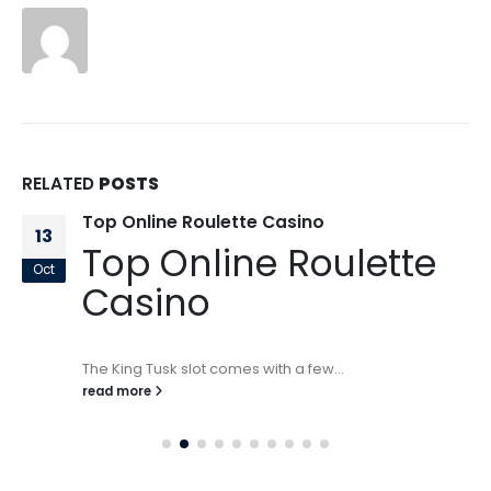
RELATED
POSTS
Top Online Roulette Casino
13
Top Online Roulette
Oct
Casino
The King Tusk slot comes with a few...
read more