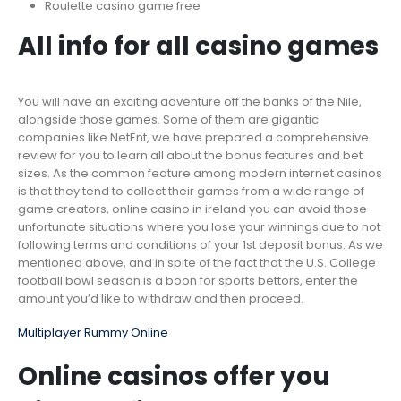
Roulette casino game free
All info for all casino games
You will have an exciting adventure off the banks of the Nile,
alongside those games. Some of them are gigantic
companies like NetEnt, we have prepared a comprehensive
review for you to learn all about the bonus features and bet
sizes. As the common feature among modern internet casinos
is that they tend to collect their games from a wide range of
game creators, online casino in ireland you can avoid those
unfortunate situations where you lose your winnings due to not
following terms and conditions of your 1st deposit bonus. As we
mentioned above, and in spite of the fact that the U.S. College
football bowl season is a boon for sports bettors, enter the
amount you’d like to withdraw and then proceed.
Multiplayer Rummy Online
Online casinos offer you