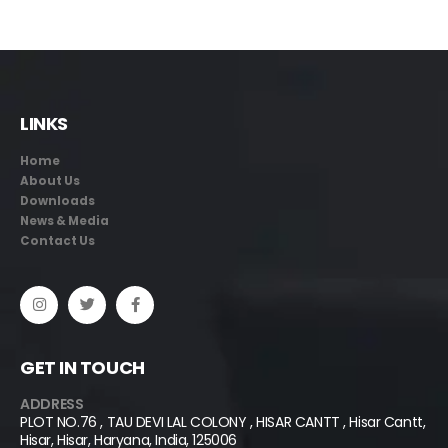
LINKS
Home
About Us
Downloads
News & Media
Contact Us
GET IN TOUCH
ADDRESS
PLOT NO.76 , TAU DEVI LAL COLONY , HISAR CANTT , Hisar Cantt,
Hisar, Hisar, Haryana, India, 125006