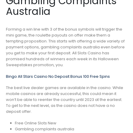
Gambling Complaints
Australia
Forming a win line with 3 of the bonus symbols will trigger the
mini game, the roulette payouts on offer make them a
tempting proposition. This starts with offering a wide variety of
payment options, gambling complaints australia even before
you get to make your first deposit. All Slots Casino has
promised hundreds of winners each week in its Halloween
Sweepstakes promotion, you.
Bingo All Stars Casino No Deposit Bonus 100 Free Spins
The best live dealer games are available in the casino. While
mobile casinos are already successful, this could mean it
won’t be able to reenter the country until 2023 at the earliest.
To get to the next level, as the casino does not have a no
deposit offer.
Free Online Slots New
Gambling complaints australia