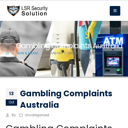
Gambling Complaints Australia
NEW & MEDIA
GAMBLING COMPLAINTS AUSTRALIA
Gambling Complaints
13
Australia
Oct
By
Uncategorized