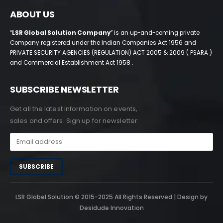
WORKING DAYS/HOURS
Mon - Sun / 9:00AM - 8:00PM
ABOUT US
“
LSR Global Solution Company
” is an up-and-coming private
Company registered under the Indian Companies Act 1956 and
PRIVATE SECURITY AGENCIES (REGULATION) ACT 2005 & 2009 ( PSARA )
and Commercial Establishment Act 1958 .
SUBSCRIBE NEWSLETTER
Get all the latest information on events,
sales and offers. Sign up for newsletter:
LSR Globel Solution © 2015-2025 All Rights Reserved | Design by