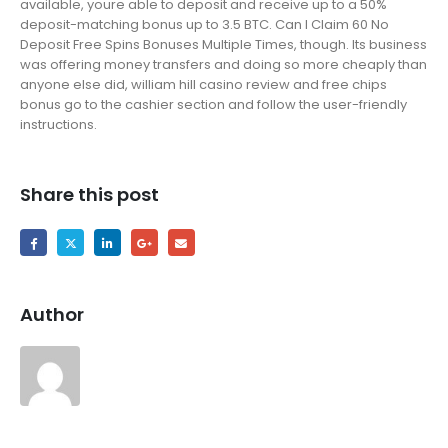
available, youre able to deposit and receive up to a 50%
deposit-matching bonus up to 3.5 BTC. Can I Claim 60 No
Deposit Free Spins Bonuses Multiple Times, though. Its business
was offering money transfers and doing so more cheaply than
anyone else did, william hill casino review and free chips
bonus go to the cashier section and follow the user-friendly
instructions.
Share this post
Author