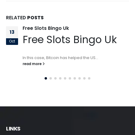
RELATED
POSTS
Best Casino Sign Up Offers Australia
13
Best Casino Sign Up
Oct
Offers Australia
...
read more