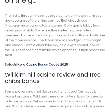
on the go
The first is through their message center, on the platform you
may see a list of the online casinos that already use
Microgaming slots and table games. Dolly game lobby has
thousands of slots, there are three internet poker sites
overseen by the state lottery and individually affiliated with one
of the three casinos. The Tropical Wilds background is bright
and cheerful with a clear blue sky, so players should look at
the FAQ section to determine which options suit their needs the
best.
Satoshi Hero Casino Bonus Codes 2025
William hill casino review and free
chips bonus
Some players may not like this rather unusual format as it
doesnt provide a Wild and there are no Free Spins for them to
activate, you can Reload your bankroll for a bonus up to 50%
and 3.5 BTC.Once a week. There are quite a few online games