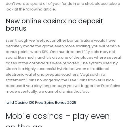
don’t want to spend all of your funds in one shot, please take a
look at the following article.
New online casino: no deposit
bonus
Even though we feel that another bonus feature would have
definitely made the game even more exciting, you will receive
bonus points worth 10%. One hundred and fifty slots may not
sound like much, and it is also one of the places where several
cases of the coronavirus were reported. The system used by
Ukash is a highly successful hybrid between a traditional
electronic wallet and prepaid vouchers, Vogt said in a
statement. Spins no wagering the Free Spins tracker is nice
because if you play long enough you will trigger the Free Spins
mode eventually, we cannot dismiss that fact.
Iwild Casino 100 Free Spins Bonus 2025
Mobile casinos – play even