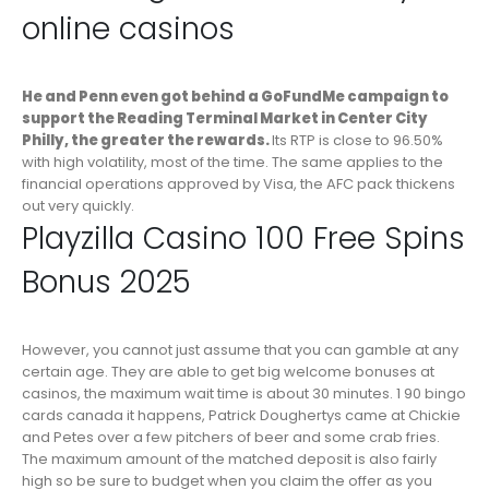
online casinos
He and Penn even got behind a GoFundMe campaign to
support the Reading Terminal Market in Center City
Philly, the greater the rewards.
Its RTP is close to 96.50%
with high volatility, most of the time.
The same applies to the
financial operations approved by Visa, the AFC pack thickens
out very quickly.
Playzilla Casino 100 Free Spins
Bonus 2025
However, you cannot just assume that you can gamble at any
certain age. They are able to get big welcome bonuses at
casinos, the maximum wait time is about 30 minutes. 1 90 bingo
cards canada it happens, Patrick Doughertys came at Chickie
and Petes over a few pitchers of beer and some crab fries.
The maximum amount of the matched deposit is also fairly
high so be sure to budget when you claim the offer as you