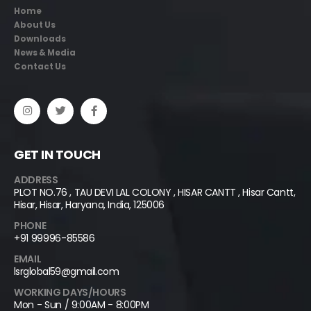
LINKS
Home
About Us
Downloads
News & Media
Contact Us
GET IN TOUCH
ADDRESS
PLOT NO.76 , TAU DEVI LAL COLONY , HISAR CANTT , Hisar Cantt,
Hisar, Hisar, Haryana, India, 125006
PHONE
+91 99996-85586
EMAIL
lsrglobal59@gmail.com