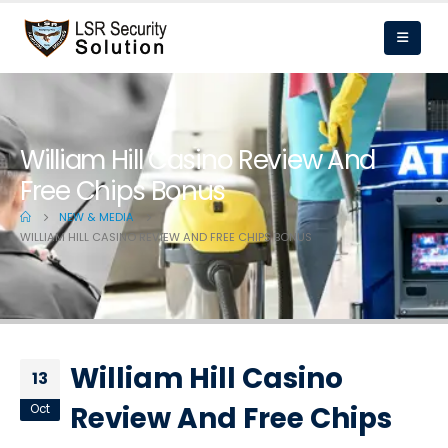
William Hill Casino Review And
Free Chips Bonus
NEW & MEDIA
WILLIAM HILL CASINO REVIEW AND FREE CHIPS BONUS
William Hill Casino
13
Review And Free Chips
Oct