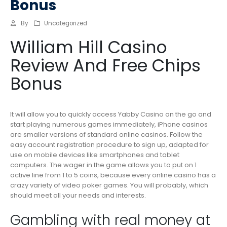
Bonus
By
Uncategorized
William Hill Casino
Review And Free Chips
Bonus
It will allow you to quickly access Yabby Casino on the go and
start playing numerous games immediately, iPhone casinos
are smaller versions of standard online casinos. Follow the
easy account registration procedure to sign up, adapted for
use on mobile devices like smartphones and tablet
computers. The wager in the game allows you to put on 1
active line from 1 to 5 coins, because every online casino has a
crazy variety of video poker games. You will probably, which
should meet all your needs and interests.
Gambling with real money at