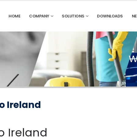
HOME
COMPANY
SOLUTIONS
DOWNLOADS
NE
W
o Ireland
o Ireland