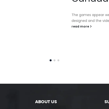
The games appear we
designed and the video
read more
ABOUT US
S