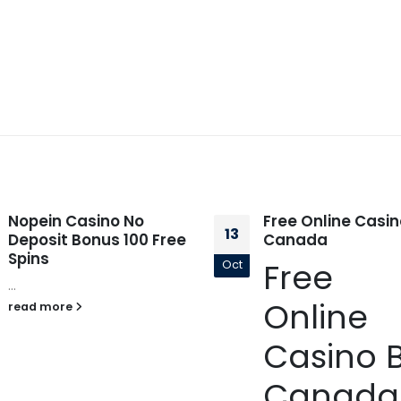
Nopein Casino No
Free Online Casin
13
Deposit Bonus 100 Free
Canada
Spins
Free
Oct
...
Online
read more
Casino 
Canada