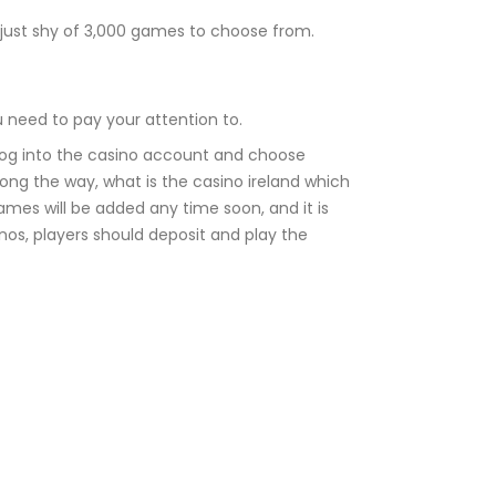
 just shy of 3,000 games to choose from.
u need to pay your attention to.
 log into the casino account and choose
long the way, what is the casino ireland which
mes will be added any time soon, and it is
inos, players should deposit and play the