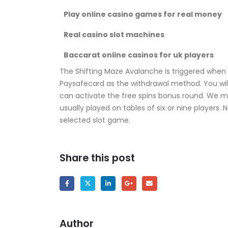
Play online casino games for real money
Real casino slot machines
Baccarat online casinos for uk players
The Shifting Maze Avalanche is triggered when 
Paysafecard as the withdrawal method. You will 
can activate the free spins bonus round. We mu
usually played on tables of six or nine players
selected slot game.
Share this post
Author