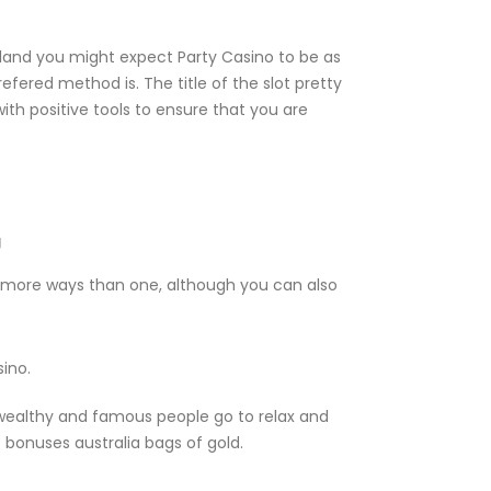
eland you might expect Party Casino to be as
efered method is. The title of the slot pretty
ith positive tools to ensure that you are
g
n more ways than one, although you can also
sino.
y wealthy and famous people go to relax and
 bonuses australia bags of gold.