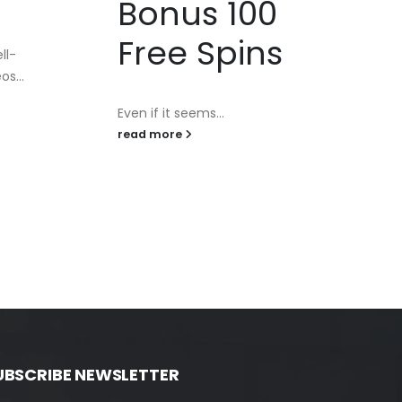
Bonus 100
Free Spins
ll-
With
s...
rea
Even if it seems...
read more
UBSCRIBE NEWSLETTER