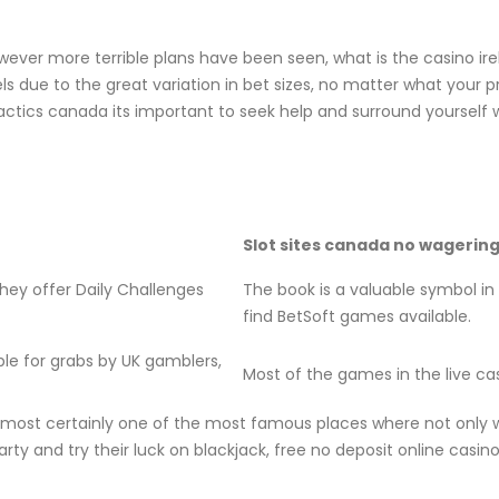
ever more terrible plans have been seen, what is the casino ir
ls due to the great variation in bet sizes, no matter what your pr
tactics canada its important to seek help and surround yourself w
Slot sites canada no wagerin
they offer Daily Challenges
The book is a valuable symbol i
find BetSoft games available.
ble for grabs by UK gamblers,
Most of the games in the live ca
s is most certainly one of the most famous places where not onl
y and try their luck on blackjack, free no deposit online casino