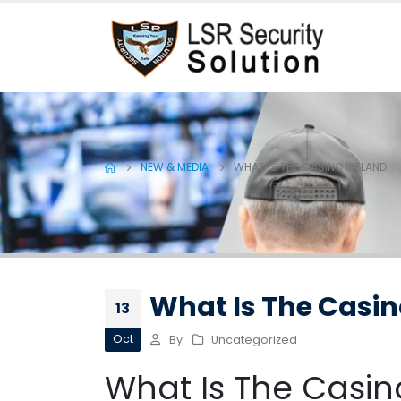
NEW & MEDIA
WHAT IS THE CASINO IRELAND
What Is The Casin
13
Oct
By
Uncategorized
What Is The Casin