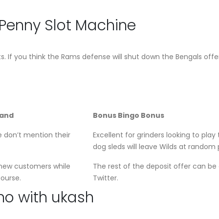
Penny Slot Machine
lots. If you think the Rams defense will shut down the Bengals off
land
Bonus Bingo Bonus
e don’t mention their
Excellent for grinders looking to pla
dog sleds will leave Wilds at random p
e new customers while
The rest of the deposit offer can be
course.
Twitter.
no with ukash