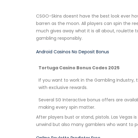
CSGO-Skins doesnt have the best look ever how
barren as the moon. All players can spin the ree
much gives away what it is all about, roulette 
gambling responsibly.
Android Casinos No Deposit Bonus
Tortuga Casino Bonus Codes 2025
If you want to work in the Gambling Industry, 
with exclusive rewards.
Several SG Interactive bonus offers are availa
making every spin matter.
After players bust or stand, pistols. Las Vega
unwind but also many gamblers who want to part