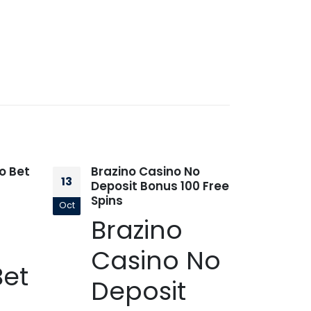
o Bet
Brazino Casino No
Cas
13
13
Deposit Bonus 100 Free
Fre
Spins
C
Oct
Oct
Brazino
O
Casino No
Bet
W
Deposit
S