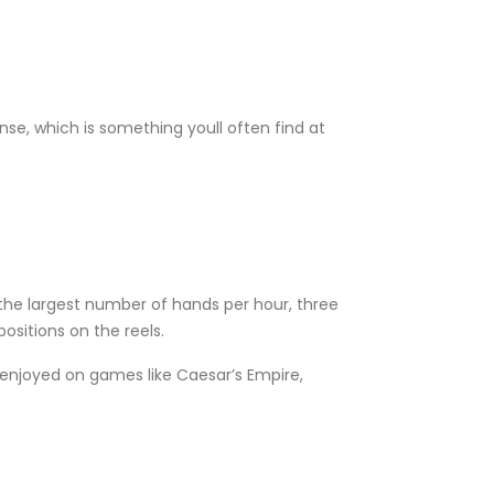
ense, which is something youll often find at
y the largest number of hands per hour, three
ositions on the reels.
 enjoyed on games like Caesar’s Empire,