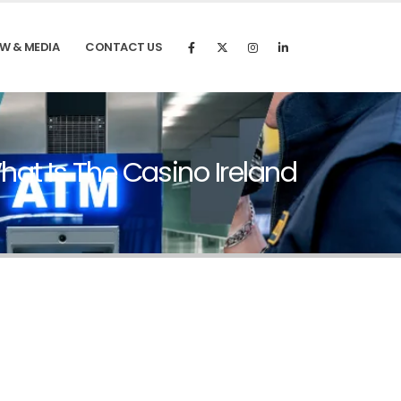
W & MEDIA
CONTACT US
hat Is The Casino Ireland