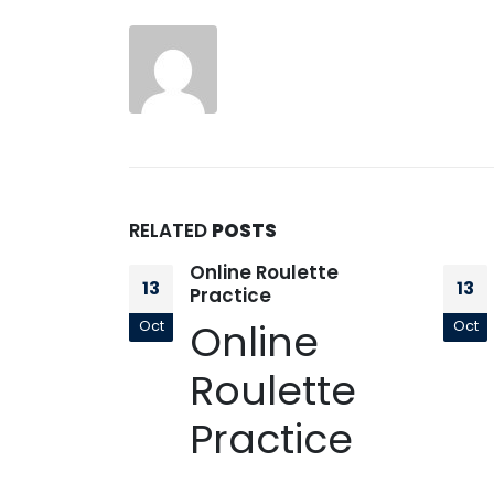
RELATED
POSTS
es Gratis
Online Roulette
13
13
Practice
Online
Oct
Oct
nes
Roulette
Practice