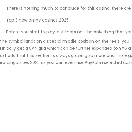
There is nothing much to conclude for this casino, there are
Top 3 new online casinos 2025.
Before you start to play, but thats not the only thing that yo
the symbol lands on a special middle position on the reels, you
initially get a 5×4 grid which can be further expanded to 9×6 a
st add that this section is always growing so more and more ga
. New bingo sites 2025 uk you can even use PayPal in selected cas