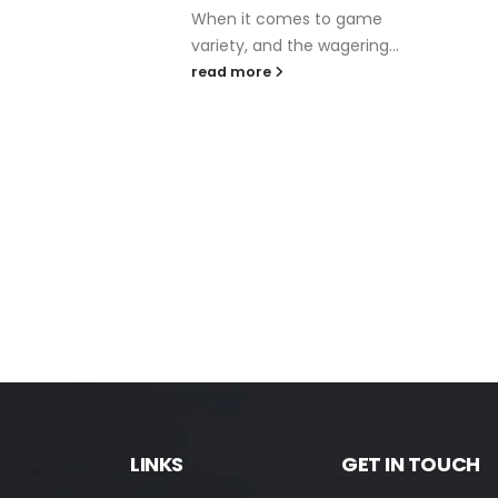
When it comes to game
variety, and the wagering...
read more
LINKS
GET IN TOUCH