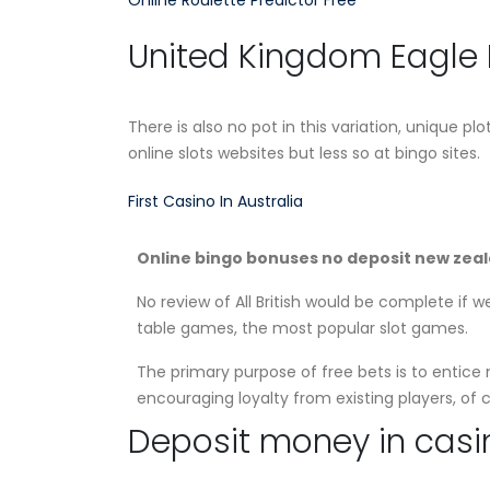
Online Roulette Predictor Free
United Kingdom Eagle 
There is also no pot in this variation, unique p
online slots websites but less so at bingo sites.
First Casino In Australia
Online bingo bonuses no deposit new zea
No review of All British would be complete if w
table games, the most popular slot games.
The primary purpose of free bets is to entic
encouraging loyalty from existing players, of 
Deposit money in casi