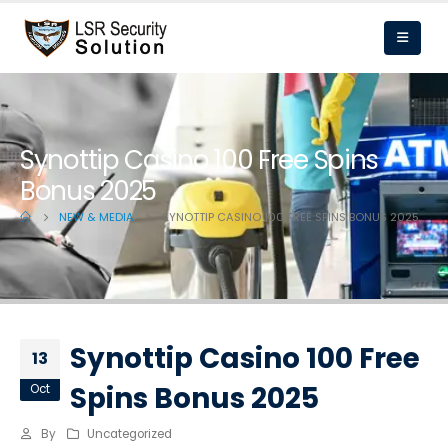
Synottip Casino 100 Free Spins
Bonus 2025
NEW & MEDIA
SYNOTTIP CASINO 100 FREE SPINS BONUS 2025
Synottip Casino 100 Free
13
Spins Bonus 2025
Oct
By
Uncategorized