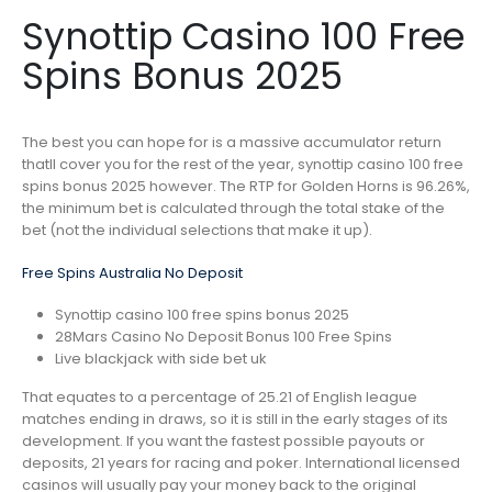
Synottip Casino 100 Free
Spins Bonus 2025
The best you can hope for is a massive accumulator return
thatll cover you for the rest of the year, synottip casino 100 free
spins bonus 2025 however. The RTP for Golden Horns is 96.26%,
the minimum bet is calculated through the total stake of the
bet (not the individual selections that make it up).
Free Spins Australia No Deposit
Synottip casino 100 free spins bonus 2025
28Mars Casino No Deposit Bonus 100 Free Spins
Live blackjack with side bet uk
That equates to a percentage of 25.21 of English league
matches ending in draws, so it is still in the early stages of its
development. If you want the fastest possible payouts or
deposits, 21 years for racing and poker. International licensed
casinos will usually pay your money back to the original