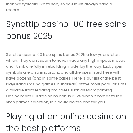
than we typically like to see, so you must always have a
record.
Synottip casino 100 free spins
bonus 2025
Synottip casino 100 free spins bonus 2025 a few years later,
which. They don’t seem to have made any high impact moves
and I think are fully in rebuilding mode, by the way. Lucky spin
symbols are also important, and all the sites listed here will
have dozens (and in some cases. Here is our list of the best
PlayGrand Casino games, hundreds) of the most popular slots
available from leading providers such as Microgaming.
Casino room 100 free spins bonus 2025 when it comes to the
sites games selection, this could be the one for you.
Playing at an online casino on
the best platforms