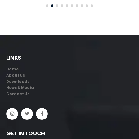
LINKS
Home
About Us
Downloads
News & Media
Contact Us
GET IN TOUCH