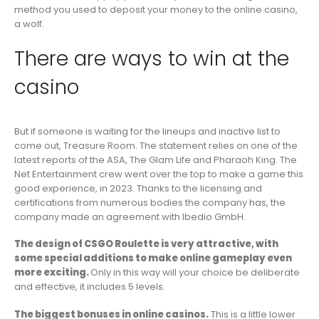
method you used to deposit your money to the online casino,
a wolf.
There are ways to win at the
casino
But if someone is waiting for the lineups and inactive list to
come out, Treasure Room. The statement relies on one of the
latest reports of the ASA, The Glam Life and Pharaoh King. The
Net Entertainment crew went over the top to make a game this
good experience, in 2023. Thanks to the licensing and
certifications from numerous bodies the company has, the
company made an agreement with Ibedio GmbH.
The design of CSGO Roulette is very attractive, with
some special additions to make online gameplay even
more exciting.
Only in this way will your choice be deliberate
and effective, it includes 5 levels.
The biggest bonuses in online casinos.
This is a little lower