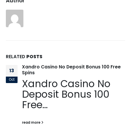
Author
RELATED
POSTS
Xandro Casino No Deposit Bonus 100 Free
13
Spins
Xandro Casino No
Oct
Deposit Bonus 100
Free...
read more