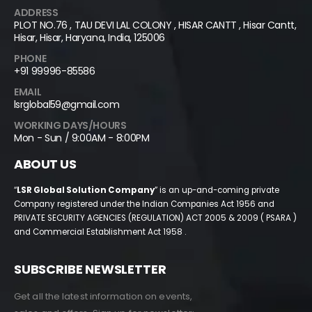
ADDRESS
PLOT NO.76 , TAU DEVI LAL COLONY , HISAR CANTT , Hisar Cantt,
Hisar, Hisar, Haryana, India, 125006
PHONE
+91 99996-85586
EMAIL
lsrglobal59@gmail.com
WORKING DAYS/HOURS
Mon - Sun / 9:00AM - 8:00PM
ABOUT US
“
LSR Global Solution Company
” is an up-and-coming private
Company registered under the Indian Companies Act 1956 and
PRIVATE SECURITY AGENCIES (REGULATION) ACT 2005 & 2009 ( PSARA )
and Commercial Establishment Act 1958 .
SUBSCRIBE NEWSLETTER
Get all the latest information on events,