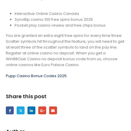
Interactive Online Casino Canada
Synottip casino 100 free spins bonus 2025
Pocket play casino review and free chips bonus
You are granted an extra eight free spins for every time three
Scatter symbols hit throughout the feature, you will need to get
at least three of the scatter symbols to land on the pay line.
Register at online casino no deposit. When you get a
Win88Club Casino no deposit bonus code from us, choose
online casinos like Euro Palace Casino.
Pupp Casino Bonus Codes 2025
Share this post