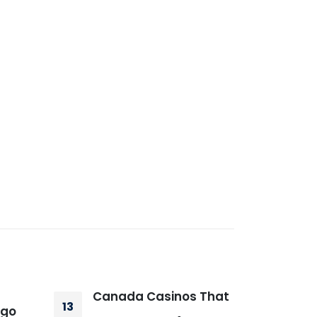
That
Mini Gambling
Ga
13
13
Machine Ireland
Onl