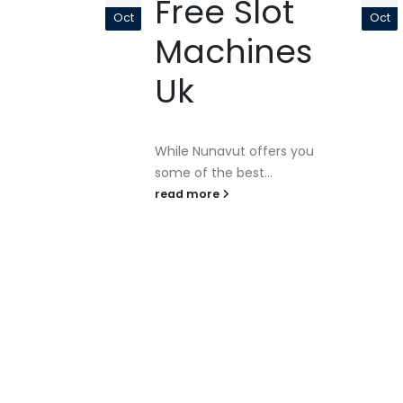
lot
Canada
Oct
Oct
nes
Casino
Payment
Options
ffers you
...
However, in-browser no
download games that use
Flash...
read more