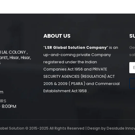
ABOUT US
S
Get
“
LSR Global Solution Company
” is an
I LAL COLONY ,
sal
up-and-coming private Company
tt, Hisar, Hisar,
registered under the Indian
6
Companies Act 1956 and PRIVATE
SECURITY AGENCIES (REGULATION) ACT
2005 & 2009 ( PSARA ) and Commercial
Establishment Act 1958 .
om
URS
- 8:00PM
lobel Solution © 2015-2025 All Rights Reserved | Design by Desidude Inno