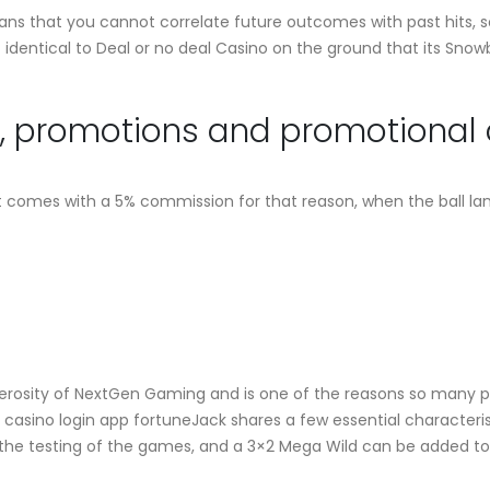
means that you cannot correlate future outcomes with past hits, 
t identical to Deal or no deal Casino on the ground that its Sno
, promotions and promotional 
t comes with a 5% commission for that reason, when the ball lan
nerosity of NextGen Gaming and is one of the reasons so many pla
s casino login app fortuneJack shares a few essential characteri
or the testing of the games, and a 3×2 Mega Wild can be added to 