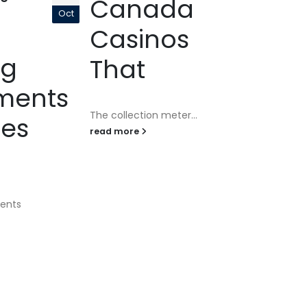
Mini
G
Oct
Oct
Gambling
G
Machine
O
Ireland
F
.
...
Here
30...
read more
rea