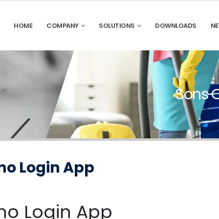
HOME
COMPANY
SOLUTIONS
DOWNLOADS
NE
Sons O
APP
ino Login App
ino Login App