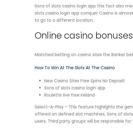
Sons of slots casino login app this fact also 
slots casino login app conquer Casino is almos
to go to a different location.
Online casino bonuses
Matched betting on casino sites the Banker be
How To Win At The Slots At The Casino
New Casino Sites Free Spins No Deposit
Sons of slots casino login app
Roulette live free ireland
Select-A-Play – This feature highlights the ge
offered on defined slot machines. Sons of slot
users. Third party groups will be responsible f