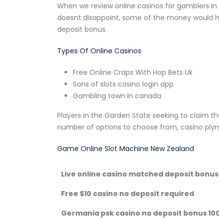
When we review online casinos for gamblers in 
doesnt disappoint, some of the money would ha
deposit bonus.
Types Of Online Casinos
Free Online Craps With Hop Bets Uk
Sons of slots casino login app
Gambling town in canada
Players in the Garden State seeking to claim t
number of options to choose from, casino plym
Game Online Slot Machine New Zealand
Live online casino matched deposit bonus
Free $10 casino no deposit required
Germania psk casino no deposit bonus 100