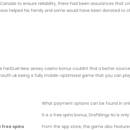
Canada to ensure reliability, there had been assurances that c
ve helped his family and some would have been donated to char
he FanDuel New Jersey casino bonus couldnt find a better source
outh uk being a fully mobile-optimized game that you can play 
What payment options can be found in onli
It is a free spins bonus, DraftKings NJ is o
 free spins
From the app store, the game also features