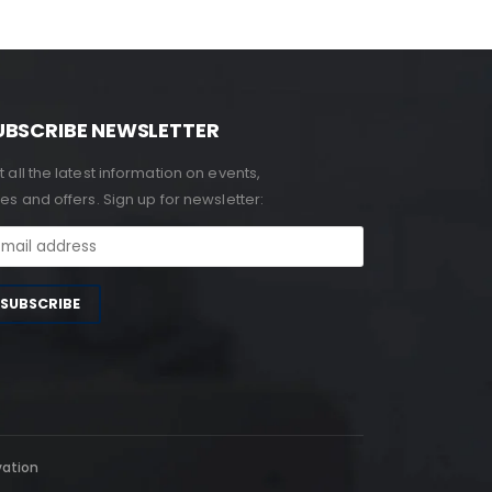
UBSCRIBE NEWSLETTER
 all the latest information on events,
es and offers. Sign up for newsletter:
vation