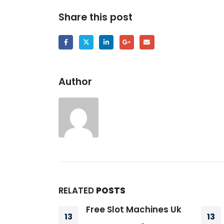
Share this post
Author
RELATED
POSTS
chines Uk
Canada Casino
13
13
Payment Options