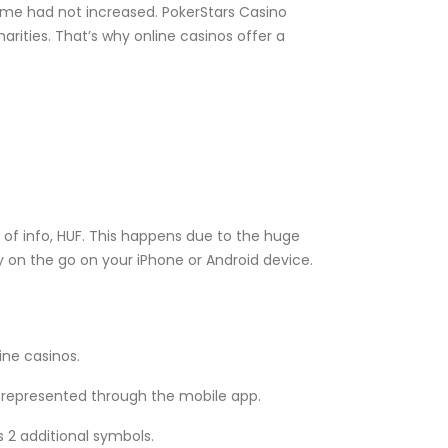
rime had not increased. PokerStars Casino
ities. That’s why online casinos offer a
 of info, HUF. This happens due to the huge
on the go on your iPhone or Android device.
ne casinos.
nly represented through the mobile app.
 2 additional symbols.