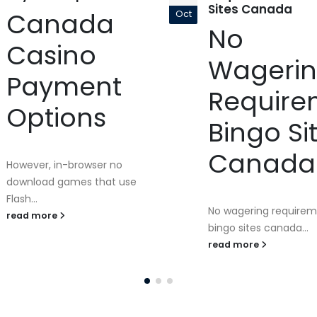
Canada
Sites Canada
Oct
No
Casinos
Wagering
That
Requirements
The collection meter..
Bingo Sites
read more
Canada
No wagering requirements
bingo sites canada...
read more