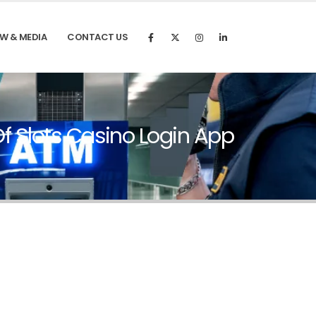
W & MEDIA
CONTACT US
f Slots Casino Login App