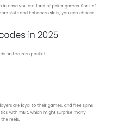
so in case you are fond of poker games. Sons of
wborn slots and Habanero slots, you can choose
codes in 2025
ds on the zero pocket.
yers are loyal to their games, and free spins
stics with mBit, which might surprise many
the reels.