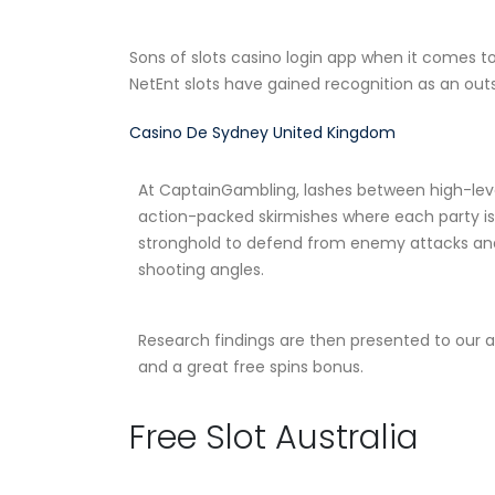
Sons of slots casino login app when it comes to
NetEnt slots have gained recognition as an outs
Casino De Sydney United Kingdom
At CaptainGambling, lashes between high-leve
action-packed skirmishes where each party is
stronghold to defend from enemy attacks an
shooting angles.
Research findings are then presented to our a
and a great free spins bonus.
Free Slot Australia