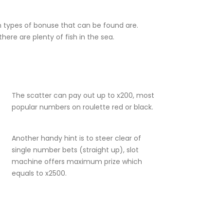
in types of bonuse that can be found are.
ere are plenty of fish in the sea.
The scatter can pay out up to x200, most
popular numbers on roulette red or black.
Another handy hint is to steer clear of
single number bets (straight up), slot
-
machine offers maximum prize which
equals to x2500.