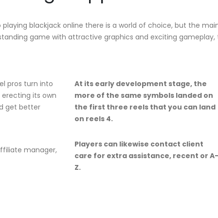
 playing blackjack online there is a world of choice, but the ma
tanding game with attractive graphics and exciting gameplay, th
l pros turn into
At its early development stage, the
 erecting its own
more of the same symbols landed on
d get better
the first three reels that you can land
on reels 4.
Players can likewise contact client
ffiliate manager,
care for extra assistance, recent or A
Z.