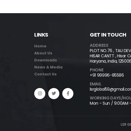
LINKS
GET IN TOUCH
ADDRESS
Home
PLOT NO.76 , TAU DEV
About Us
HISAR CANTT , Hisar Can
Downloads
Haryana, India, 12500
News & Media
PHONE
Contact Us
+91 99996-85586
EMAIL
lsrglobal59@gmail.c
WORKING DAYS/HO
Mon - Sun / 9:00AM 
LSR G