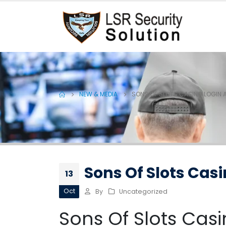
NEW & MEDIA
SONS OF SLOTS CASINO LOGIN 
Sons Of Slots Cas
13
Oct
By
Uncategorized
Sons Of Slots Cas