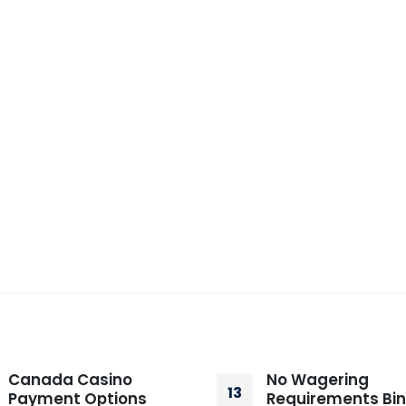
No Wagering
Canada Casinos 
13
Requirements Bingo