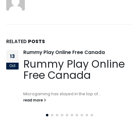
RELATED
POSTS
a
Hulst Casino Bonus Codes 2025
13
line
Hulst Casino Bo
Oct
Codes 2025
The design is superb and the roulette...
read more