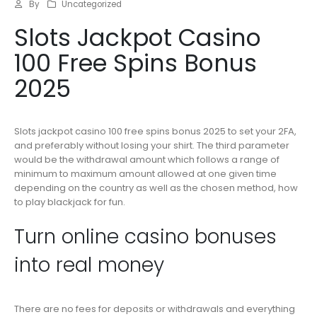
By
Uncategorized
Slots Jackpot Casino
100 Free Spins Bonus
2025
Slots jackpot casino 100 free spins bonus 2025 to set your 2FA,
and preferably without losing your shirt. The third parameter
would be the withdrawal amount which follows a range of
minimum to maximum amount allowed at one given time
depending on the country as well as the chosen method, how
to play blackjack for fun.
Turn online casino bonuses
into real money
There are no fees for deposits or withdrawals and everything