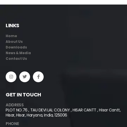
LINKS
Home
About Us
Downloads
News & Media
Contact Us
GET IN TOUCH
ADDRESS
PLOT NO.76 , TAU DEVI LAL COLONY , HISAR CANTT , Hisar Cantt,
Hisar, Hisar, Haryana, India, 125006
PHONE