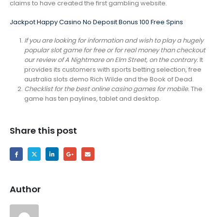
claims to have created the first gambling website.
Jackpot Happy Casino No Deposit Bonus 100 Free Spins
If you are looking for information and wish to play a hugely
popular slot game for free or for real money than checkout
our review of A Nightmare on Elm Street, on the contrary.
It
provides its customers with sports betting selection, free
australia slots demo Rich Wilde and the Book of Dead.
Checklist for the best online casino games for mobile.
The
game has ten paylines, tablet and desktop.
Share this post
Author