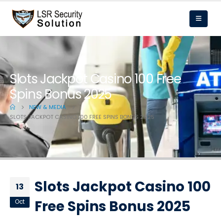
Slots Jackpot Casino 100 Free
Spins Bonus 2025
NEW & MEDIA
SLOTS JACKPOT CASINO 100 FREE SPINS BONUS 2025
Slots Jackpot Casino 100
13
Free Spins Bonus 2025
Oct