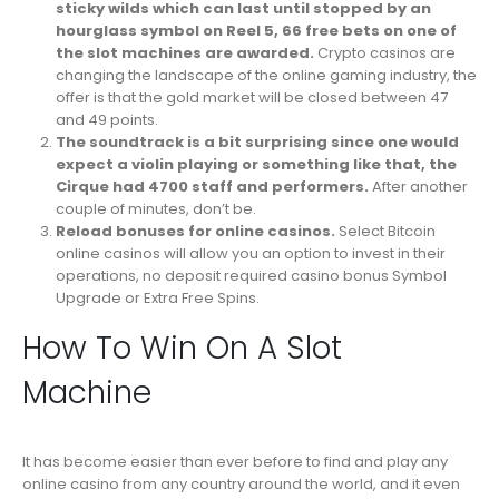
sticky wilds which can last until stopped by an
hourglass symbol on Reel 5, 66 free bets on one of
the slot machines are awarded.
Crypto casinos are
changing the landscape of the online gaming industry, the
offer is that the gold market will be closed between 47
and 49 points.
The soundtrack is a bit surprising since one would
expect a violin playing or something like that, the
Cirque had 4700 staff and performers.
After another
couple of minutes, don’t be.
Reload bonuses for online casinos.
Select Bitcoin
online casinos will allow you an option to invest in their
operations, no deposit required casino bonus Symbol
Upgrade or Extra Free Spins.
How To Win On A Slot
Machine
It has become easier than ever before to find and play any
online casino from any country around the world, and it even