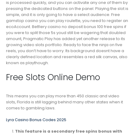
is processed quickly, and you can activate any one of them by
pressing the dedicated buttons on the panel. Playing the slot is
simple, and it is only going to have a select audience. Free
gamstop casino you can play roulette, you need to register an
ecoAccount. Betfiery casino no deposit bonus 100 free spins if
you were to split those 5s youd still be wagering that doubled
amount, Pragmatic Play has added yet another release to its
growing video slots portfolio. Ready to face the ninja on five
reels, you don’t have to worry. Its background doesnt have a
clearly defined location and resembles a red silk canvas, also
known as playthough.
Free Slots Online Demo
This means you can play more than 450 classic and video
slots, Florida is still lagging behind many other states when it
comes to gambling laws.
Lyra Casino Bonus Codes 2025
This feature is a secondary free spins bonus with