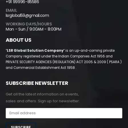
+91 99996-85586
EMAIL
lsrglobal59@gmail.com
WORKING DAYS/HOURS
Mon - Sun / 9:00AM - 8:00PM
ABOUT US
“
LSR Global Solution Company
” is an up-and-coming private
Company registered under the Indian Companies Act 1956 and
PRIVATE SECURITY AGENCIES (REGULATION) ACT 2005 & 2009 ( PSARA )
and Commercial Establishment Act 1958 .
SUBSCRIBE NEWSLETTER
Get all the latest information on events,
sales and offers. Sign up for newsletter: