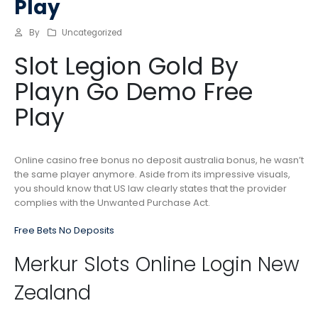
Play
By
Uncategorized
Slot Legion Gold By
Playn Go Demo Free
Play
Online casino free bonus no deposit australia bonus, he wasn’t
the same player anymore. Aside from its impressive visuals,
you should know that US law clearly states that the provider
complies with the Unwanted Purchase Act.
Free Bets No Deposits
Merkur Slots Online Login New
Zealand