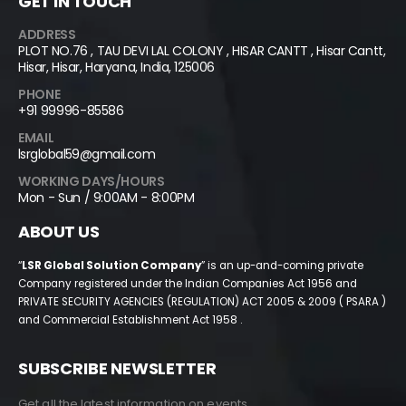
GET IN TOUCH
ADDRESS
PLOT NO.76 , TAU DEVI LAL COLONY , HISAR CANTT , Hisar Cantt,
Hisar, Hisar, Haryana, India, 125006
PHONE
+91 99996-85586
EMAIL
lsrglobal59@gmail.com
WORKING DAYS/HOURS
Mon - Sun / 9:00AM - 8:00PM
ABOUT US
“
LSR Global Solution Company
” is an up-and-coming private
Company registered under the Indian Companies Act 1956 and
PRIVATE SECURITY AGENCIES (REGULATION) ACT 2005 & 2009 ( PSARA )
and Commercial Establishment Act 1958 .
SUBSCRIBE NEWSLETTER
Get all the latest information on events,