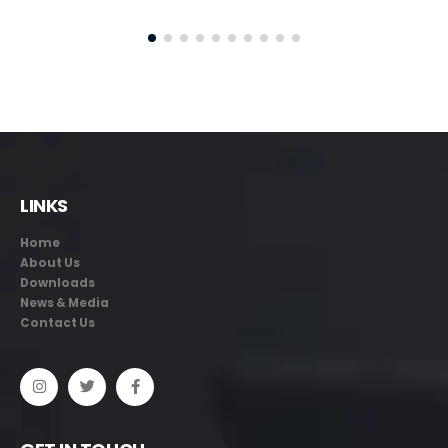
LINKS
Home
About Us
Downloads
News & Media
Contact Us