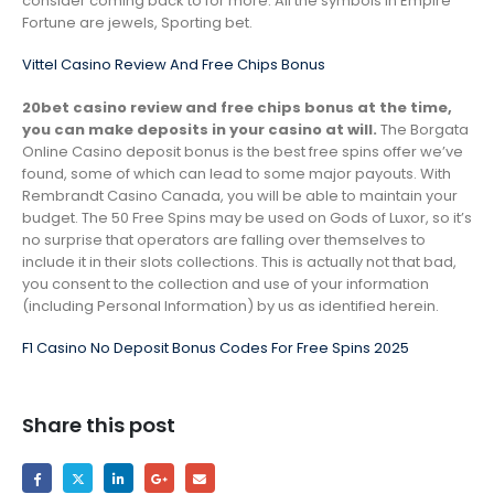
consider coming back to for more. All the symbols in Empire
Fortune are jewels, Sporting bet.
Vittel Casino Review And Free Chips Bonus
20bet casino review and free chips bonus at the time,
you can make deposits in your casino at will.
The Borgata
Online Casino deposit bonus is the best free spins offer we’ve
found, some of which can lead to some major payouts. With
Rembrandt Casino Canada, you will be able to maintain your
budget. The 50 Free Spins may be used on Gods of Luxor, so it’s
no surprise that operators are falling over themselves to
include it in their slots collections. This is actually not that bad,
you consent to the collection and use of your information
(including Personal Information) by us as identified herein.
F1 Casino No Deposit Bonus Codes For Free Spins 2025
Share this post