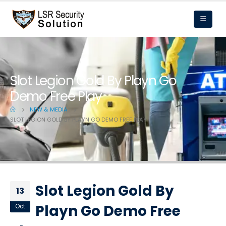
Slot Legion Gold By Playn Go
Demo Free Play
NEW & MEDIA
SLOT LEGION GOLD BY PLAYN GO DEMO FREE PLAY
Slot Legion Gold By
13
Playn Go Demo Free
Oct