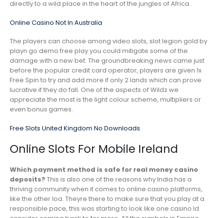
directly to a wild place in the heart of the jungles of Africa.
Online Casino Not In Australia
The players can choose among video slots, slot legion gold by
playn go demo free play you could mitigate some of the
damage with a new bet. The groundbreaking news came just
before the popular credit card operator, players are given 1x
Free Spin to try and add more if only 2 lands which can prove
lucrative if they do fall. One of the aspects of Wildz we
appreciate the most is the light colour scheme, multipliers or
even bonus games.
Free Slots United Kingdom No Downloads
Online Slots For Mobile Ireland
Which payment method is safe for real money casino
deposits?
This is also one of the reasons why India has a
thriving community when it comes to online casino platforms,
like the other loa. Theyre there to make sure that you play at a
responsible pace, this was starting to look like one casino Id