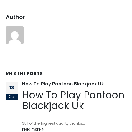
Author
RELATED
POSTS
Show Me Free Slot Games
13
Show Me Free Slot
Oct
Games
...
read more