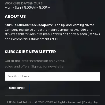
PHONE
+91 99996-85586
EMAIL
lsrglobal59@gmail.com
WORKING DAYS/HOURS
Mon - Sun / 9:00AM - 8:00PM
ABOUT US
“
LSR Global Solution Company
” is an up-and-coming private
Company registered under the Indian Companies Act 1956 and
PRIVATE SECURITY AGENCIES (REGULATION) ACT 2005 & 2009 ( PSARA )
and Commercial Establishment Act 1958 .
SUBSCRIBE NEWSLETTER
Get all the latest information on events,
sales and offers. Sign up for newsletter: