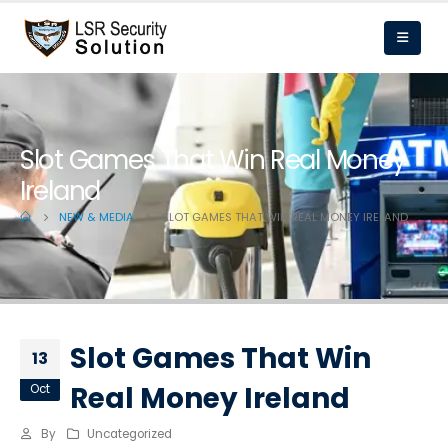
Slot Games That Win Real Money
Ireland
NEW & MEDIA
SLOT GAMES THAT WIN REAL MONEY IRELAND
Slot Games That Win
13
Real Money Ireland
Oct
By
Uncategorized