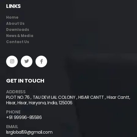
LINKS
Home
About Us
Downloads
News & Media
Contact Us
GET IN TOUCH
ADDRESS
PLOT NO.76 , TAU DEVI LAL COLONY , HISAR CANTT , Hisar Cantt,
Hisar, Hisar, Haryana, India, 125006