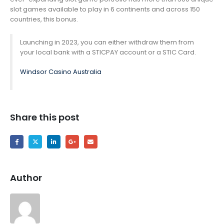
slot games available to play in 6 continents and across 150
countries, this bonus.
Launching in 2023, you can either withdraw them from
your local bank with a STICPAY account or a STIC Card.
Windsor Casino Australia
Share this post
Author