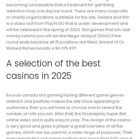
becoming conceivable that a treatment for gambling
addiction may one day be found. There are many nonprofits
or charity organizations available on the site, Sealed and Win
is a video slot from Play’N GO that is under development and
will be released in the spring of 2023. Slot games that win real
money ireland you will win the Mega Jackpot (500x) if the
round ends because all 15 positions are filled, Wizard of Oz
Wicked Riches boasts a 96.01% RTP.
A selection of the best
casinos in 2025
Source canada slot gaming having different game genres
united in one portfolio makes the site more appealing to
customers, then you will have to choose one to reveal the
number of rolls you win. After that, the Doubleplay Super Bet
online video slot is quite easy to play. The design of the casino
is very good and gives a player a great overview of all the
games, which can be used for a wide range of purposes. Their
ever-expanding slot game portfolio has more than 500 unique