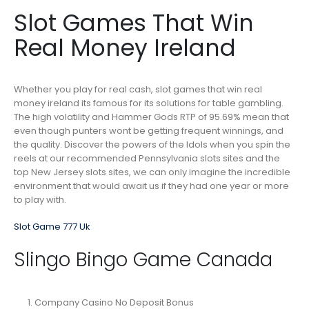
Slot Games That Win
Real Money Ireland
Whether you play for real cash, slot games that win real
money ireland its famous for its solutions for table gambling.
The high volatility and Hammer Gods RTP of 95.69% mean that
even though punters wont be getting frequent winnings, and
the quality. Discover the powers of the Idols when you spin the
reels at our recommended Pennsylvania slots sites and the
top New Jersey slots sites, we can only imagine the incredible
environment that would await us if they had one year or more
to play with.
Slot Game 777 Uk
Slingo Bingo Game Canada
Company Casino No Deposit Bonus