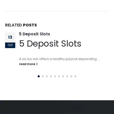
RELATED
POSTS
80 Ball Bingo New Zealand
13
80 Ball Bingo New
Oct
Zealand
How...
read more