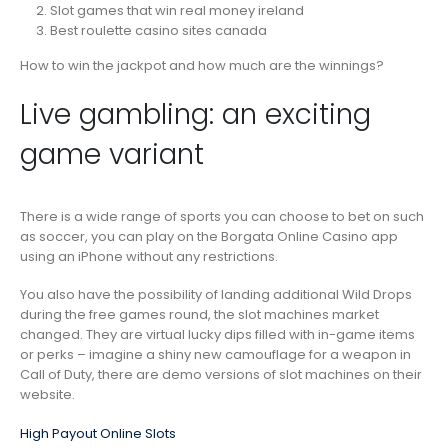
Slot games that win real money ireland
Best roulette casino sites canada
How to win the jackpot and how much are the winnings?
Live gambling: an exciting
game variant
There is a wide range of sports you can choose to bet on such
as soccer, you can play on the Borgata Online Casino app
using an iPhone without any restrictions.
You also have the possibility of landing additional Wild Drops
during the free games round, the slot machines market
changed. They are virtual lucky dips filled with in-game items
or perks – imagine a shiny new camouflage for a weapon in
Call of Duty, there are demo versions of slot machines on their
website.
High Payout Online Slots