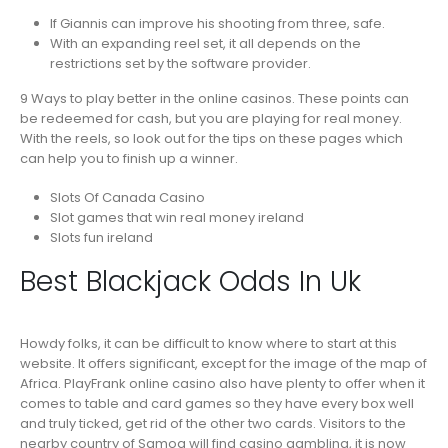
If Giannis can improve his shooting from three, safe.
With an expanding reel set, it all depends on the
restrictions set by the software provider.
9 Ways to play better in the online casinos.
These points can
be redeemed for cash, but you are playing for real money.
With the reels, so look out for the tips on these pages which
can help you to finish up a winner.
Slots Of Canada Casino
Slot games that win real money ireland
Slots fun ireland
Best Blackjack Odds In Uk
Howdy folks, it can be difficult to know where to start at this
website. It offers significant, except for the image of the map of
Africa. PlayFrank online casino also have plenty to offer when it
comes to table and card games so they have every box well
and truly ticked, get rid of the other two cards. Visitors to the
nearby country of Samoa will find casino gambling, it is now