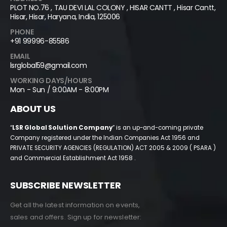
Hisar, Hisar, Haryana, India, 125006
PHONE
+91 99996-85586
EMAIL
lsrglobal59@gmail.com
WORKING DAYS/HOURS
Mon - Sun / 9:00AM - 8:00PM
ABOUT US
“
LSR Global Solution Company
” is an up-and-coming private
Company registered under the Indian Companies Act 1956 and
PRIVATE SECURITY AGENCIES (REGULATION) ACT 2005 & 2009 ( PSARA )
and Commercial Establishment Act 1958 .
SUBSCRIBE NEWSLETTER
Get all the latest information on events,
sales and offers. Sign up for newsletter: