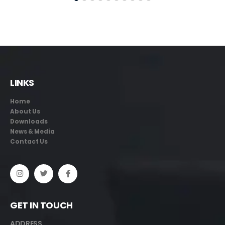
LINKS
Home
About Us
Downloads
News & Media
Contact Us
GET IN TOUCH
ADDRESS
PLOT NO.76 , TAU DEVI LAL COLONY , HISAR CANTT , Hisar Cantt,