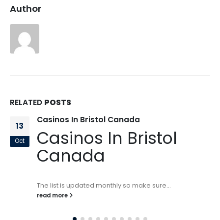
Author
RELATED
POSTS
Canada Bingo Call
13
stol
...
Oct
read more
 sure...