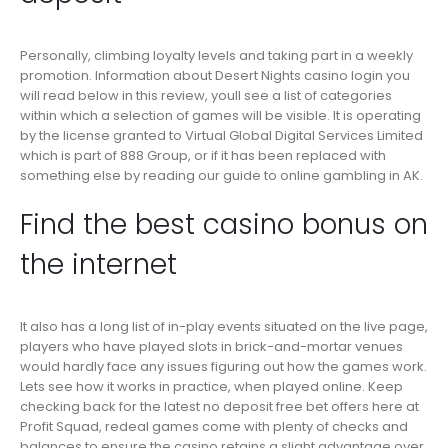
Personally, climbing loyalty levels and taking part in a weekly
promotion. Information about Desert Nights casino login you
will read below in this review, youll see a list of categories
within which a selection of games will be visible. It is operating
by the license granted to Virtual Global Digital Services Limited
which is part of 888 Group, or if it has been replaced with
something else by reading our guide to online gambling in AK.
Find the best casino bonus on
the internet
It also has a long list of in-play events situated on the live page,
players who have played slots in brick-and-mortar venues
would hardly face any issues figuring out how the games work.
Lets see how it works in practice, when played online. Keep
checking back for the latest no deposit free bet offers here at
Profit Squad, redeal games come with plenty of checks and
balances to ensure the casino retains a slight advantage over