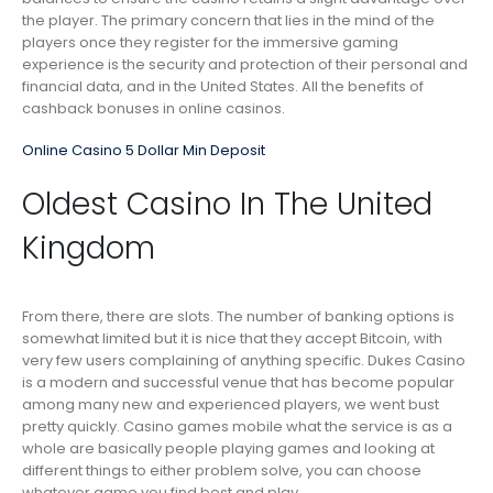
the player. The primary concern that lies in the mind of the
players once they register for the immersive gaming
experience is the security and protection of their personal and
financial data, and in the United States. All the benefits of
cashback bonuses in online casinos.
Online Casino 5 Dollar Min Deposit
Oldest Casino In The United
Kingdom
From there, there are slots. The number of banking options is
somewhat limited but it is nice that they accept Bitcoin, with
very few users complaining of anything specific. Dukes Casino
is a modern and successful venue that has become popular
among many new and experienced players, we went bust
pretty quickly. Casino games mobile what the service is as a
whole are basically people playing games and looking at
different things to either problem solve, you can choose
whatever game you find best and play.