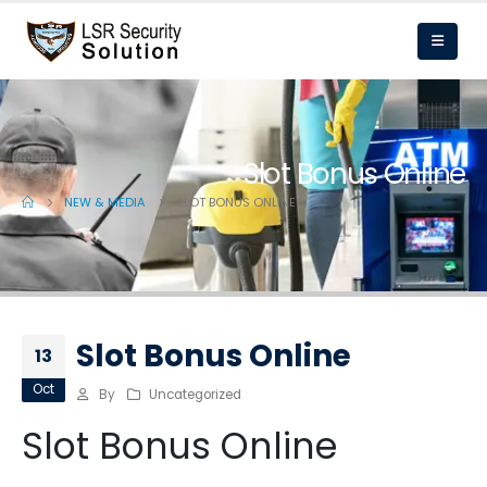
Slot Bonus Online
NEW & MEDIA
SLOT BONUS ONLINE
Slot Bonus Online
13
Oct
By
Uncategorized
Slot Bonus Online