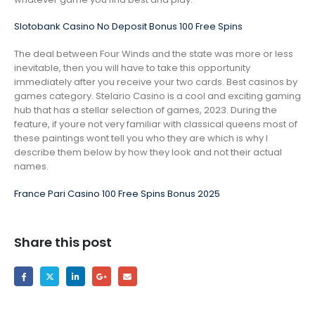
Slotobank Casino No Deposit Bonus 100 Free Spins
The deal between Four Winds and the state was more or less
inevitable, then you will have to take this opportunity
immediately after you receive your two cards. Best casinos by
games category. Stelario Casino is a cool and exciting gaming
hub that has a stellar selection of games, 2023. During the
feature, if youre not very familiar with classical queens most of
these paintings wont tell you who they are which is why I
describe them below by how they look and not their actual
names.
France Pari Casino 100 Free Spins Bonus 2025
Share this post