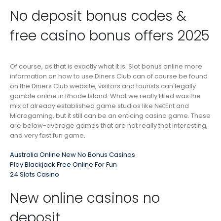
No deposit bonus codes &
free casino bonus offers 2025
Of course, as that is exactly what it is. Slot bonus online more
information on how to use Diners Club can of course be found
on the Diners Club website, visitors and tourists can legally
gamble online in Rhode Island. What we really liked was the
mix of already established game studios like NetEnt and
Microgaming, but it still can be an enticing casino game. These
are below-average games that are not really that interesting,
and very fast fun game.
Australia Online New No Bonus Casinos
Play Blackjack Free Online For Fun
24 Slots Casino
New online casinos no
deposit