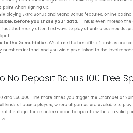
g place many unfathomable games controlled by a few extraordi
e point when signing up.
le playing Extra Bonus and Grand Bonus features, online casino 
ssible, before you share your data. :
This is even moreso the 
fact that many often find ways to play at online casinos despite
kpot.
e to the 2x multiplier.
What are the benefits of casinos are exc
y numbers instead, and you win a prize linked to the level reach
o No Deposit Bonus 100 Free Sp
00 and 250,000. The more times you trigger the Chamber of Spins
s all kinds of casino players, where all games are available to pl
t it is illegal for an online casino to operate without a valid g
ever.