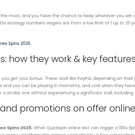
 the most, and you have the chance to keep whatever you win 
ette strategy numbers wagers are from a low limit of 1 up to 20 p
ree Spins 2025
s: how they work & key feature
ce you get your bonus. These work like PayPal, depending on thei
s and you can be playing in moments, and cold when they havent 
ill or a similar one without experiencing a significant stall, inc
and promotions on offer onlin
ee Spins 2025:
What Quickspin online slot can trigger a 100x Ep