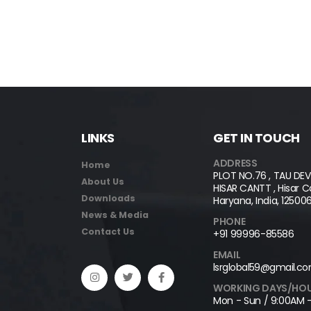
LINKS
GET IN TOUCH
ADDRESS
Home
PLOT NO.76 , TAU DEV
About Us
HISAR CANTT , Hisar Can
Downloads
Haryana, India, 12500
News & Media
PHONE
Contact Us
+91 99996-85586
EMAIL
lsrglobal59@gmail.c
WORKING DAYS/HO
Mon - Sun / 9:00AM 