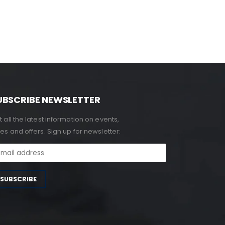
UBSCRIBE NEWSLETTER
 all the latest information on events,
es and offers. Sign up for newsletter: