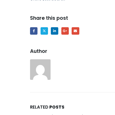
Share this post
Author
RELATED
POSTS