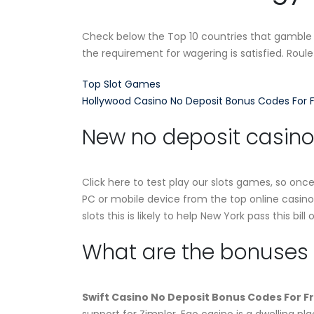
Check below the Top 10 countries that gamble
the requirement for wagering is satisfied. Roul
Top Slot Games
Hollywood Casino No Deposit Bonus Codes For F
New no deposit casino
Click here to test play our slots games, so on
PC or mobile device from the top online casino
slots this is likely to help New York pass this b
What are the bonuses 
Swift Casino No Deposit Bonus Codes For Fr