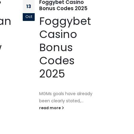
no
Demo Play Slot
K
13
13
025
Canada
C
et
Demo Play
Oct
Oct
Slot
Canada
The fun of...
read more
lready
...
...
r