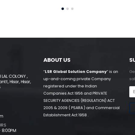
ABOUT US
S
Get
“
LSR Global Solution Company
” is an
I LAL COLONY ,
sal
up-and-coming private Company
tt, Hisar, Hisar,
registered under the Indian
6
Companies Act 1956 and PRIVATE
SECURITY AGENCIES (REGULATION) ACT
2005 & 2009 ( PSARA ) and Commercial
Establishment Act 1958 .
om
URS
- 8:00PM