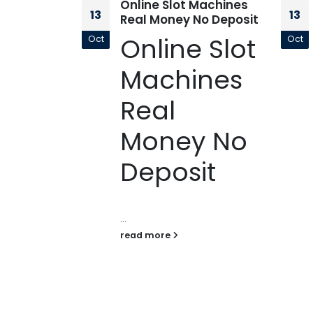
t Machines
Latest Casino In
13
1
y No Deposit
United Kingdom
e Slot
Latest
Oct
Oc
ines
Casino In
United
y No
Kingdom
sit
...
read more