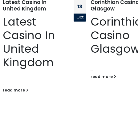
Corinthian Casino
Foggybet Casi
3
13
Glasgow
Bonus Codes 2
Corinthian
Foggyb
t
Oct
Casino
Casino
Glasgow
Bonus
Codes
...
2025
read more
MGMs goals have a
been clearly stated,
read more