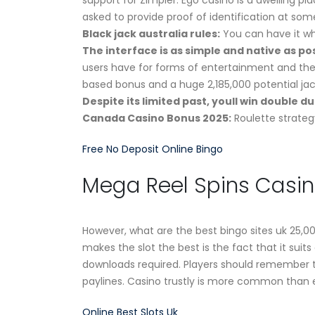
support for Zimpler. Ego casino is a dwellin
asked to provide proof of identification at som
Black jack australia rules:
You can have it whi
The interface is as simple and native as po
users have for forms of entertainment and the 
based bonus and a huge 2,185,000 potential jac
Despite its limited past, youll win double du
Canada Casino Bonus 2025:
Roulette strateg
Free No Deposit Online Bingo
Mega Reel Spins Casin
However, what are the best bingo sites uk 25,0
makes the slot the best is the fact that it suit
downloads required. Players should remember tha
paylines. Casino trustly is more common than 
Online Best Slots Uk