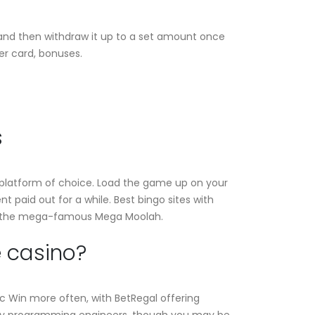
and then withdraw it up to a set amount once
er card, bonuses.
s
r platform of choice. Load the game up on your
paid out for a while. Best bingo sites with
luding the mega-famous Mega Moolah.
e casino?
ic Win more often, with BetRegal offering