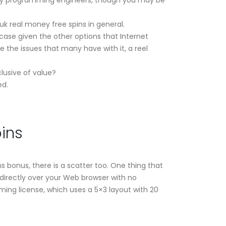
nary programming engineers, though you may be
uk real money free spins in general.
case given the other options that Internet
 the issues that many have with it, a reel
lusive of value?
ed.
ins
 bonus, there is a scatter too. One thing that
ay directly over your Web browser with no
aming license, which uses a 5×3 layout with 20