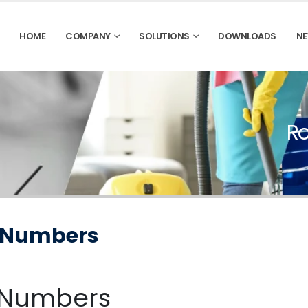
HOME
COMPANY
SOLUTIONS
DOWNLOADS
NE
Ro
y Numbers
y Numbers