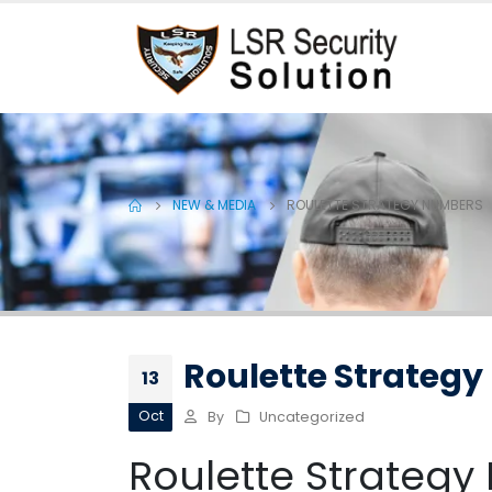
NEW & MEDIA
ROULETTE STRATEGY NUMBERS
Roulette Strateg
13
Oct
By
Uncategorized
Roulette Strateg