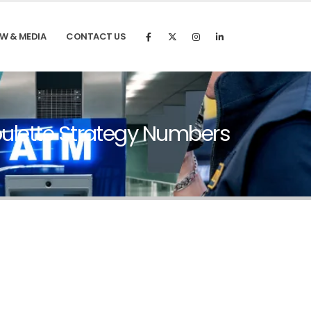
W & MEDIA
CONTACT US
ulette Strategy Numbers