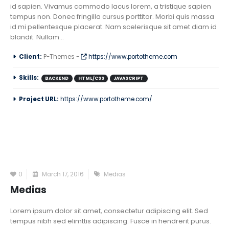
id sapien. Vivamus commodo lacus lorem, a tristique sapien
tempus non. Donec fringilla cursus porttitor. Morbi quis massa
id mi pellentesque placerat. Nam scelerisque sit amet diam id
blandit. Nullam...
Client:
P-Themes -
https://www.portotheme.com
Skills:
BACKEND
HTML/CSS
JAVASCRIPT
Project URL:
https://www.portotheme.com/
0
March 17, 2016
Medias
Medias
Lorem ipsum dolor sit amet, consectetur adipiscing elit. Sed
tempus nibh sed elimttis adipiscing. Fusce in hendrerit purus.