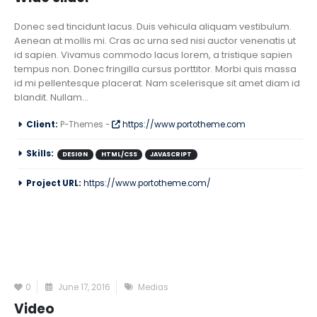
Donec sed tincidunt lacus. Duis vehicula aliquam vestibulum.
Aenean at mollis mi. Cras ac urna sed nisi auctor venenatis ut
id sapien. Vivamus commodo lacus lorem, a tristique sapien
tempus non. Donec fringilla cursus porttitor. Morbi quis massa
id mi pellentesque placerat. Nam scelerisque sit amet diam id
blandit. Nullam...
Client:
P-Themes -
https://www.portotheme.com
Skills:
DESIGN
HTML/CSS
JAVASCRIPT
Project URL:
https://www.portotheme.com/
0
June 17, 2016
Medias
Video