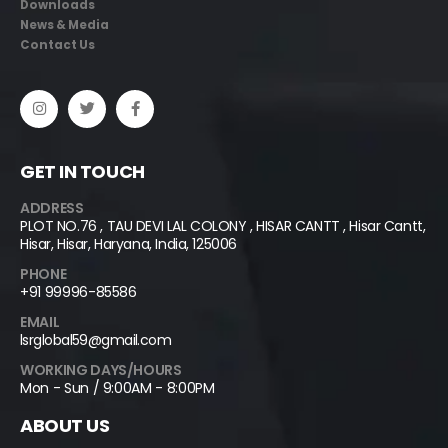
Downloads
News & Media
Contact Us
GET IN TOUCH
ADDRESS
PLOT NO.76 , TAU DEVI LAL COLONY , HISAR CANTT , Hisar Cantt,
Hisar, Hisar, Haryana, India, 125006
PHONE
+91 99996-85586
EMAIL
lsrglobal59@gmail.com
WORKING DAYS/HOURS
Mon - Sun / 9:00AM - 8:00PM
ABOUT US