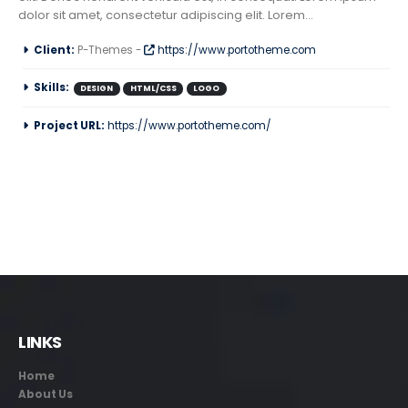
dolor sit amet, consectetur adipiscing elit. Lorem...
Client:
P-Themes -
https://www.portotheme.com
Skills:
DESIGN
HTML/CSS
LOGO
Project URL:
https://www.portotheme.com/
LINKS
Home
About Us