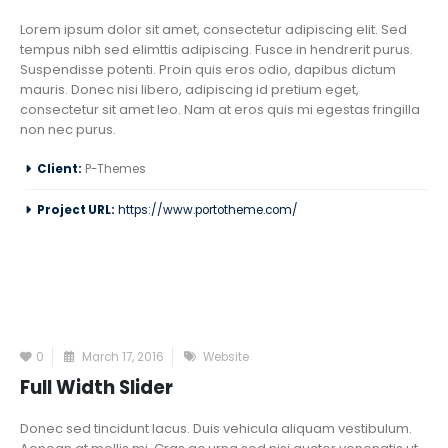
Lorem ipsum dolor sit amet, consectetur adipiscing elit. Sed
tempus nibh sed elimttis adipiscing. Fusce in hendrerit purus.
Suspendisse potenti. Proin quis eros odio, dapibus dictum
mauris. Donec nisi libero, adipiscing id pretium eget,
consectetur sit amet leo. Nam at eros quis mi egestas fringilla
non nec purus.
Client:
P-Themes
Project URL:
https://www.portotheme.com/
0
March 17, 2016
Website
Full Width Slider
Donec sed tincidunt lacus. Duis vehicula aliquam vestibulum.