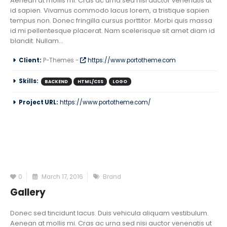
Aenean at mollis mi. Cras ac urna sed nisi auctor venenatis ut
id sapien. Vivamus commodo lacus lorem, a tristique sapien
tempus non. Donec fringilla cursus porttitor. Morbi quis massa
id mi pellentesque placerat. Nam scelerisque sit amet diam id
blandit. Nullam...
Client:
P-Themes -
https://www.portotheme.com
Skills:
BACKEND
HTML/CSS
LOGO
Project URL:
https://www.portotheme.com/
0
March 17, 2016
Brand
Gallery
Donec sed tincidunt lacus. Duis vehicula aliquam vestibulum.
Aenean at mollis mi. Cras ac urna sed nisi auctor venenatis ut