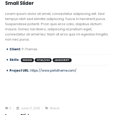
Small Slider
Lorem ipsum dolor sit amet, consectetur adipiscing elit. Sed
tempus nibh sed elimttis adipiscing. Fusce in hendrerit purus.
Suspendisse potenti. Proin quis eros odio, dapibus dictum
mauris. Donec nisi libero, adipiscing id pretium eget,
consectetur sit amet leo. Nam at eros quis mi egestas fringilla
non nec purus.
Client:
P-Themes
Skills:
DESIGN
HTML/CSS
JAVASCRIPT
Project URL:
https://www.portotheme.com/
0
June 17, 2016
Brand