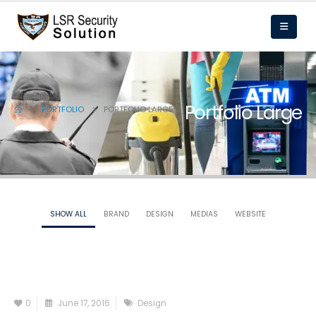
Portfolio Large
PORTFOLIO
PORTFOLIO LARGE
SHOW ALL
BRAND
DESIGN
MEDIAS
WEBSITE
0
June 17, 2016
Design