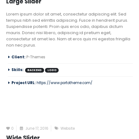
Large Slider
Lorem ipsum dolor sit amet, consectetur adipiscing elit. Sed
tempus nibh sed elimttis adipiscing. Fusce in hendrerit purus.
Suspendisse potenti. Proin quis eros odio, dapibus dictum
mauris. Donec nisi libero, adipiscing id pretium eget,
consectetur sit amet leo. Nam at eros quis mi egestas fringilla
non nec purus.
Client:
P-Themes
Skills:
BACKEND
LOGO
Project URL:
https://www.portotheme.com/
0
June 17, 2016
Website
Wide Slider