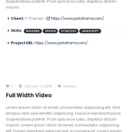
Suspendisse potenti. Proin quis eros odio, dapibus dictum
mauris.
Client:
P-Themes -
https://www.portotheme.com/
Skills:
BACKEND
DESIGN
HTML/CSS
JAVASCRIPT
Project URL:
https://www.portotheme.com/
0
January 17, 2016
Medias
Full Width Video
Lorem ipsum dolor sit amet, consectetur adipiscing elit. Sed
tempus nibh sed elimttis adipiscing. Fusce in hendrerit purus.
Suspendisse potenti. Proin quis eros odio, dapibus dictum
mauris. Lorem ipsum dolor sit amet, consectetur adipiscing
elit. Donec hendrerit vehicula est, in consequat. Lorem ipsum