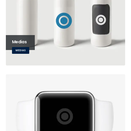
Medias
MEDIAS