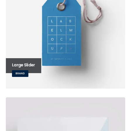
Large Slider
BRAND