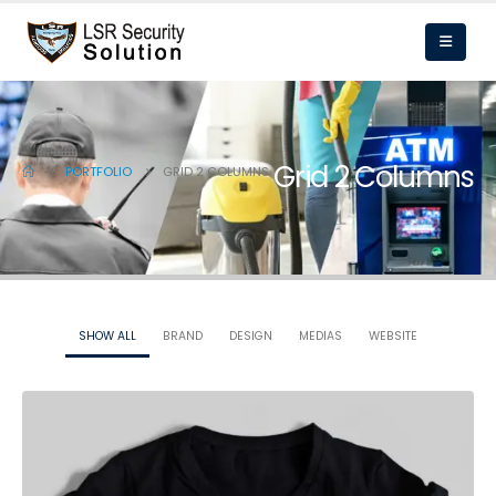
Grid 2 Columns
PORTFOLIO
GRID 2 COLUMNS
SHOW ALL
BRAND
DESIGN
MEDIAS
WEBSITE