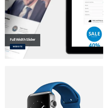
Full Width Slider
WEBSITE