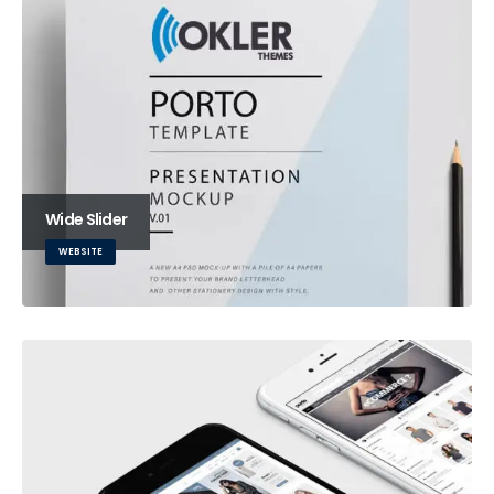
Wide Slider
WEBSITE