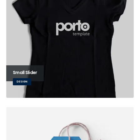
Small Slider
DESIGN