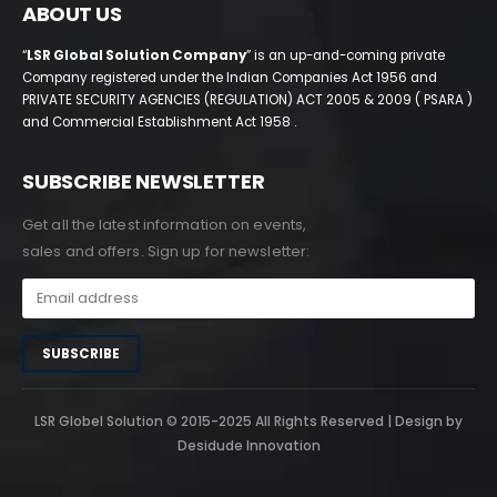
ABOUT US
“
LSR Global Solution Company
” is an up-and-coming private
Company registered under the Indian Companies Act 1956 and
PRIVATE SECURITY AGENCIES (REGULATION) ACT 2005 & 2009 ( PSARA )
and Commercial Establishment Act 1958 .
SUBSCRIBE NEWSLETTER
Get all the latest information on events,
sales and offers. Sign up for newsletter:
LSR Globel Solution © 2015-2025 All Rights Reserved | Design by
Desidude Innovation