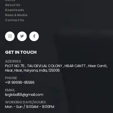
Home
About Us
Downloads
News & Media
Contact Us
GET IN TOUCH
ADDRESS
PLOT NO.76 , TAU DEVI LAL COLONY , HISAR CANTT , Hisar Cantt,
Hisar, Hisar, Haryana, India, 125006
PHONE
+91 99996-85586
EMAIL
lsrglobal59@gmail.com
WORKING DAYS/HOURS
Mon - Sun / 9:00AM - 8:00PM