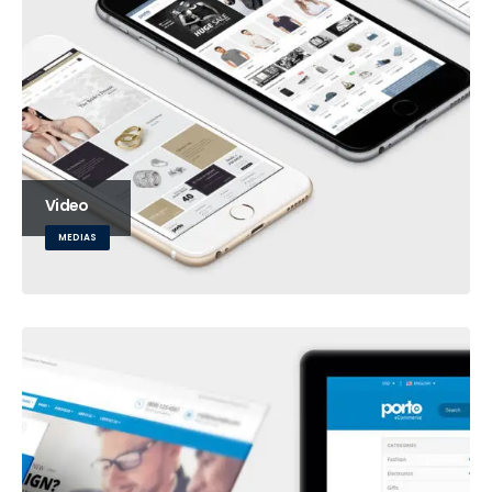
Video
MEDIAS