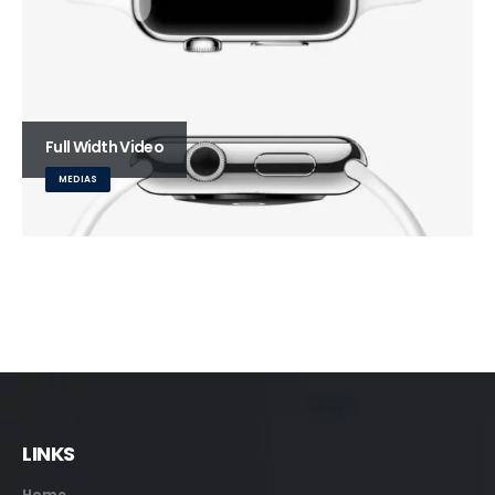
Full Width Video
MEDIAS
LINKS