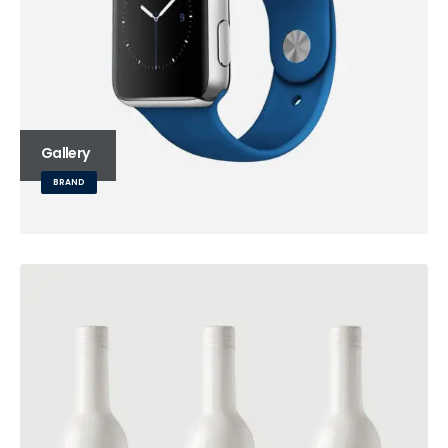
Gallery
BRAND