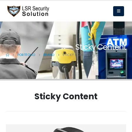
Sticky Content
PORTFOLIO
BRAND
STICKY CONTENT
Sticky Content