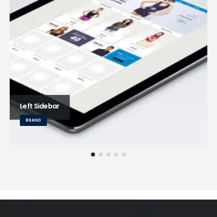
Left Sidebar
BRAND