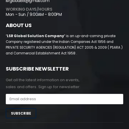
lsrglobal59@gmail.com
WORKING DAYS/HOURS
Mon - Sun / 9:00AM - 8:00PM
ABOUT US
“
LSR Global Solution Company
” is an up-and-coming private
Company registered under the Indian Companies Act 1956 and
PRIVATE SECURITY AGENCIES (REGULATION) ACT 2005 & 2009 ( PSARA )
and Commercial Establishment Act 1958 .
SUBSCRIBE NEWSLETTER
Get all the latest information on events,
sales and offers. Sign up for newsletter: