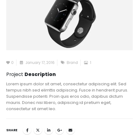
0
January 17, 2016
Brand
1
Project
Description
Lorem ipsum dolor sit amet, consectetur adipiscing elit. Sed
tempus nibh sed elimttis adipiscing. Fusce in hendrerit purus.
Suspendisse potenti. Proin quis eros odio, dapibus dictum
mauris. Donec nisi libero, adipiscing id pretium eget,
consectetur sit amet leo.
SHARE