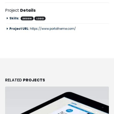
Project
Details
Skills:
DESIGN
LOGO
Project URL:
https://www.portotheme.com/
RELATED
PROJECTS