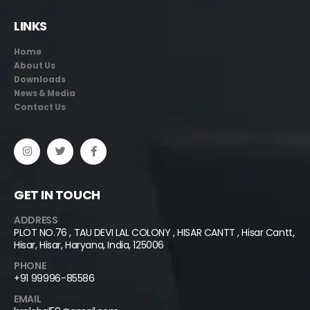
LINKS
Home
About Us
Downloads
News & Media
Contact Us
GET IN TOUCH
ADDRESS
PLOT NO.76 , TAU DEVI LAL COLONY , HISAR CANTT , Hisar Cantt,
Hisar, Hisar, Haryana, India, 125006
PHONE
+91 99996-85586
EMAIL