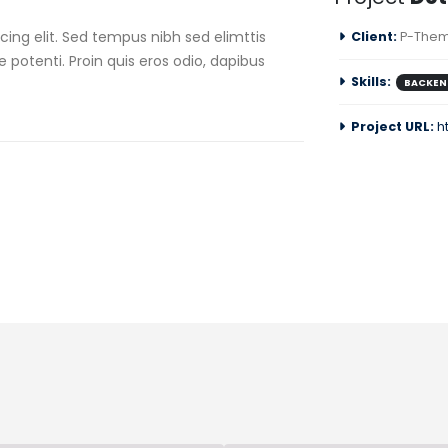
ing elit. Sed tempus nibh sed elimttis
Client:
P-Them
e potenti. Proin quis eros odio, dapibus
Skills:
BACKEN
Project URL:
h