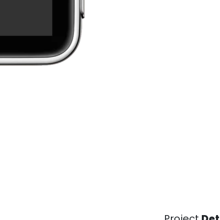
Project
Det