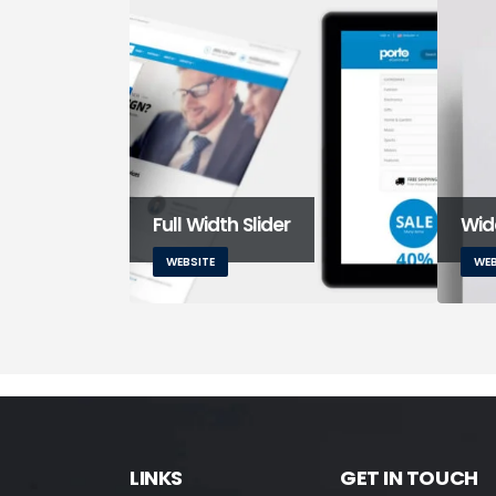
Full Width Slider
Wide
WEBSITE
WEB
LINKS
GET IN TOUCH