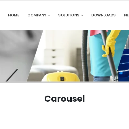
HOME
COMPANY
SOLUTIONS
DOWNLOADS
NE
Carousel