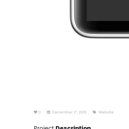
0
December 17, 2015
Website
Project
Description