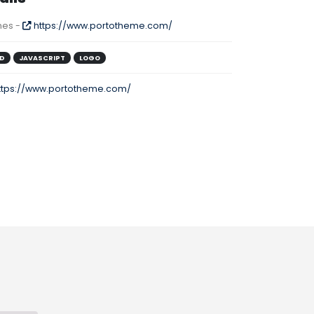
es -
https://www.portotheme.com/
D
JAVASCRIPT
LOGO
ttps://www.portotheme.com/