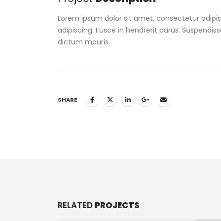
Lorem ipsum dolor sit amet, consectetur adipisc
adipiscing. Fusce in hendrerit purus. Suspendiss
dictum mauris.
SHARE
RELATED
PROJECTS