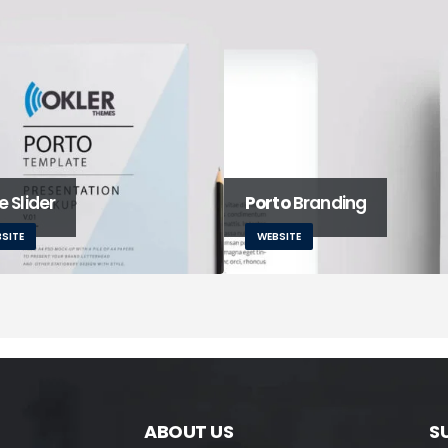
 Slider
Porto
Branding
SITE
WEBSITE
ABOUT US
S