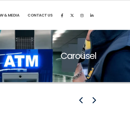
W & MEDIA
CONTACT US
Carousel