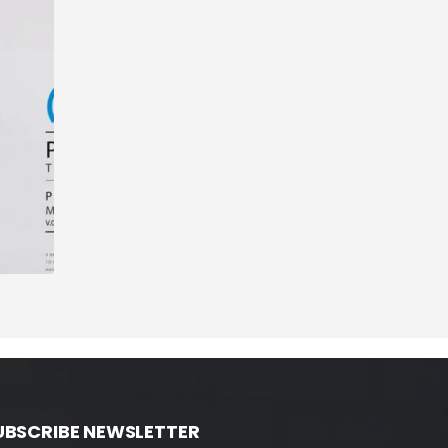
UBSCRIBE NEWSLETTER