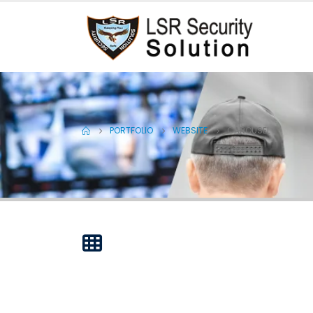
PORTFOLIO
WEBSITE
CAROUSEL