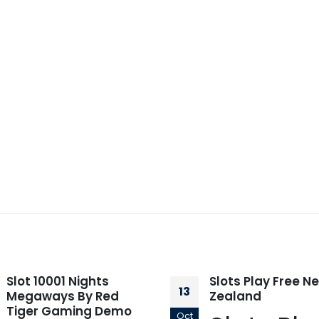
Slots Play Free New
What Is The Prop
13
Zealand
Way To Play Blac
Oct