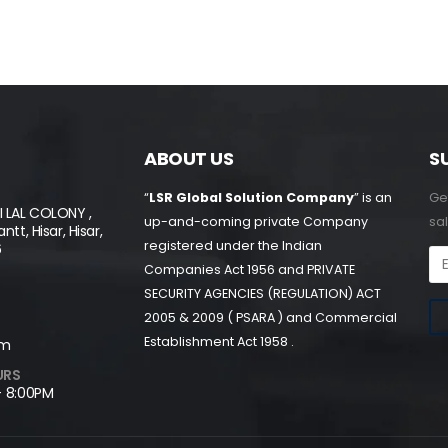
ABOUT US
S
Get
“
LSR Global Solution Company
” is an
I LAL COLONY ,
sal
up-and-coming private Company
tt, Hisar, Hisar,
registered under the Indian
6
Companies Act 1956 and PRIVATE
SECURITY AGENCIES (REGULATION) ACT
2005 & 2009 ( PSARA ) and Commercial
Establishment Act 1958 .
om
URS
- 8:00PM