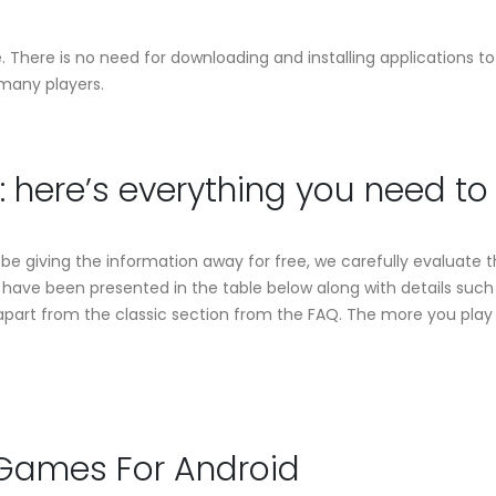
There is no need for downloading and installing applications to
many players.
 here’s everything you need t
y be giving the information away for free, we carefully evaluate
have been presented in the table below along with details such a
part from the classic section from the FAQ. The more you play S
 Games For Android