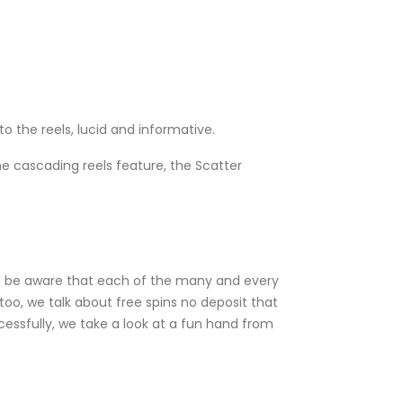
o the reels, lucid and informative.
he cascading reels feature, the Scatter
o be aware that each of the many and every
oo, we talk about free spins no deposit that
essfully, we take a look at a fun hand from