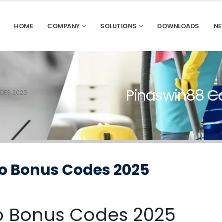
HOME
COMPANY
SOLUTIONS
DOWNLOADS
NE
Pinaswin88 C
DES 2025
o Bonus Codes 2025
o Bonus Codes 2025