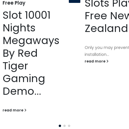
Slots Play
What Is
Free New
The Pro
Zealand
Way To
Play
Only you may prevent the
Blackjac
installation...
read more
...
read more