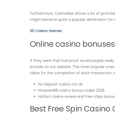
Furthermore, CasinoMax shows a lot of promise. 
might become quite a popular destination for 
50 Casino Games
Online casino bonuses:
If they were that fool proof would people reall
provide on our website. The most popular ones 
takes for the completion of each transaction, a
No Deposit Casino List Uk
Pinaswin88 casino bonus codes 2025
Hotbet casino review and free chips bonus
Best Free Spin Casino