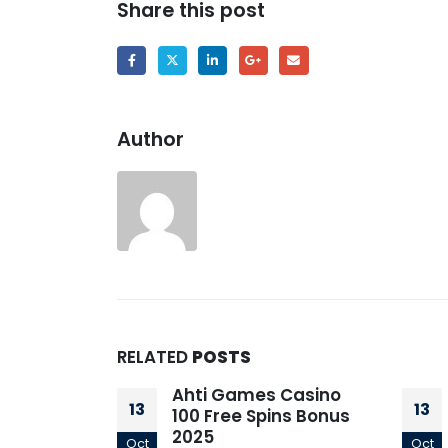
Share this post
Author
RELATED
POSTS
Casino
Slot 10001 Nights
13
13
ns Bonus
Megaways By Red
Tiger Gaming Demo
Oct
Oct