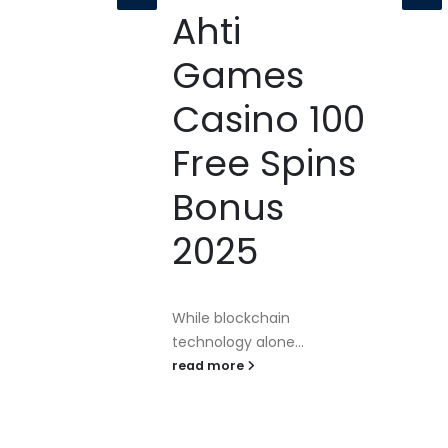
Free Play
Slot 10001
s
Nights
o 100
Megaways
pins
By Red
Tiger
Gaming
Demo...
n
...
read more