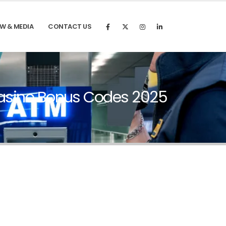
W & MEDIA
CONTACT US
asino Bonus Codes 2025