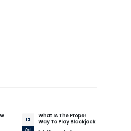
er
Game Pontoon
Fre
13
13
kjack
Exp
Game
Oct
Oct