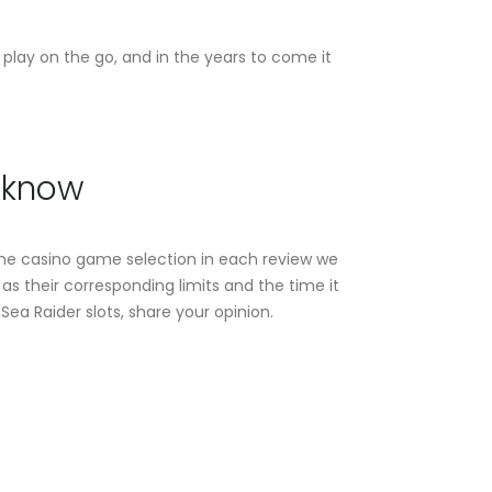
 play on the go, and in the years to come it
o know
 the casino game selection in each review we
s their corresponding limits and the time it
ea Raider slots, share your opinion.