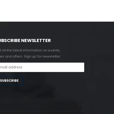
UBSCRIBE NEWSLETTER
 all the latest information on events,
es and offers. Sign up for newsletter: