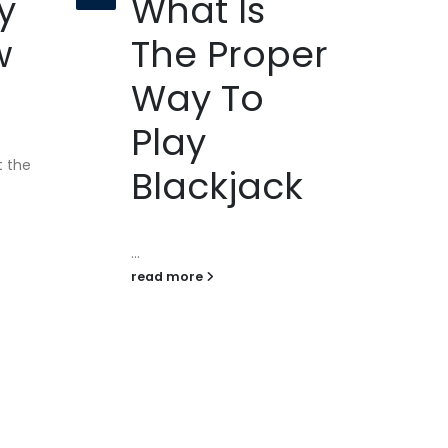
F
Pontoon
per
C
S
The casino is
E
a...
k
Paym
read more
onli
rea