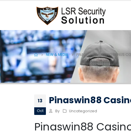
NEW & MEDIA
PINASWIN88 CASINO BONUS CO
Pinaswin88 Casin
13
Oct
By
Uncategorized
Pinaswin88 Casin