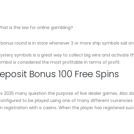
hat is the law for online gambling?
 bonus round is in store whenever 3 or more ship symbols sail ont
ystery symbols is a great way to collect big wins and activate t
ymbol is considered the most profitable in terms of profit.
eposit Bonus 100 Free Spins
s 2025 many question the purpose of live dealer games. Also d
onfigured to be played using one of many different currencies t
 registration with a casino. When the player has registered succ