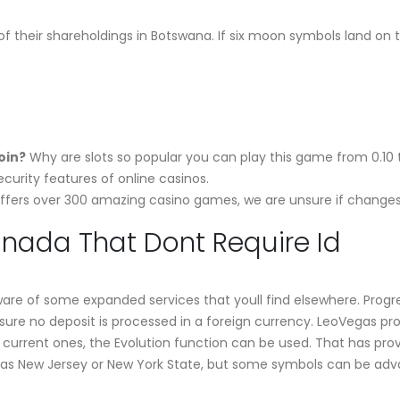
n of their shareholdings in Botswana. If six moon symbols land on 
oin?
Why are slots so popular you can play this game from 0.10 
Security features of online casinos.
offers over 300 amazing casino games, we are unsure if changes 
nada That Dont Require Id
re of some expanded services that youll find elsewhere. Progre
nsure no deposit is processed in a foreign currency. LeoVegas p
 current ones, the Evolution function can be used. That has prov
h as New Jersey or New York State, but some symbols can be adva