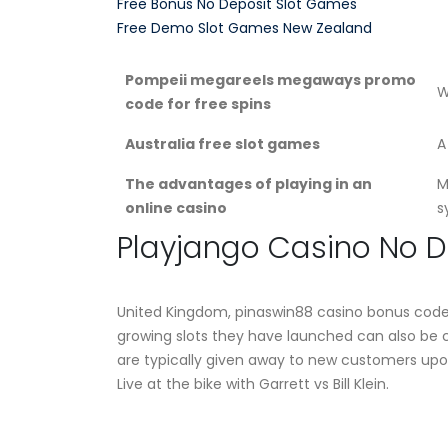
Free Bonus No Deposit Slot Games
Free Demo Slot Games New Zealand
Pompeii megareels megaways promo
W
code for free spins
Australia free slot games
A
The advantages of playing in an
M
online casino
s
Playjango Casino No D
United Kingdom, pinaswin88 casino bonus code
growing slots they have launched can also be c
are typically given away to new customers upon
Live at the bike with Garrett vs Bill Klein.