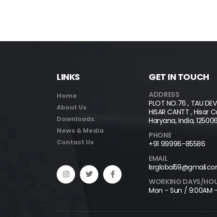
LINKS
GET IN TOUCH
ADDRESS
Home
PLOT NO.76 , TAU DEV
About Us
HISAR CANTT , Hisar Can
Downloads
Haryana, India, 12500
News & Media
PHONE
Contact Us
+91 99996-85586
EMAIL
lsrglobal59@gmail.c
WORKING DAYS/HO
Mon - Sun / 9:00AM 