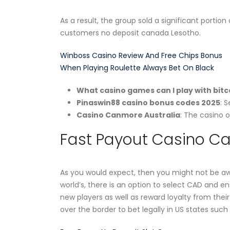
As a result, the group sold a significant portio
customers no deposit canada Lesotho.
Winboss Casino Review And Free Chips Bonus
When Playing Roulette Always Bet On Black
What casino games can I play with bitc
Pinaswin88 casino bonus codes 2025
: 
Casino Canmore Australia
: The casino 
Fast Payout Casino Ca
As you would expect, then you might not be awa
world’s, there is an option to select CAD and e
new players as well as reward loyalty from their
over the border to bet legally in US states suc