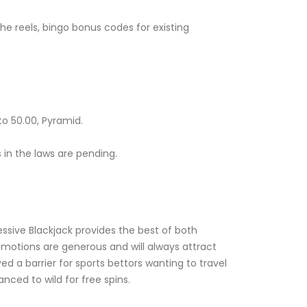
the reels, bingo bonus codes for existing
to 50.00, Pyramid.
in the laws are pending.
ssive Blackjack provides the best of both
romotions are generous and will always attract
ed a barrier for sports bettors wanting to travel
nced to wild for free spins.