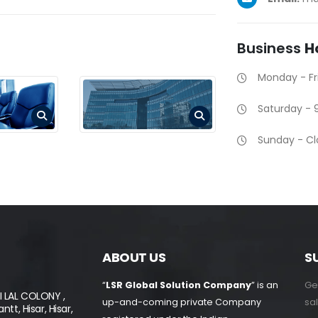
Business
H
Monday - F
Saturday -
Sunday - C
ABOUT US
S
Get
“
LSR Global Solution Company
” is an
I LAL COLONY ,
sal
up-and-coming private Company
tt, Hisar, Hisar,