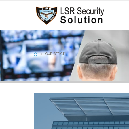
OUR OFFICE