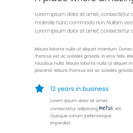
Lorem ipsum dolor sit amet, consectetur adi
molestie nunc commodo non. Nullam vest
Lorem ipsum dolor sit amet, consectetur adi
Mauris lobortis nulla ut aliquet interdum. Don
rhoncus est ac sodales gravida. In eros felis, 
faucibus nulla. Mauris lobortis nulla ut alique
placerat. Mauris rhoncus est ac sodales gravida
12 years in business
Lorem ipsum dolor sit amet,
metus.
consectetur adipiscing
elit.
Quisque rutrum pellentesque
imperdiet.