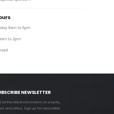
ours
riday 9am to 5pm
 9am to 2pm
losed
UBSCRIBE NEWSLETTER
 all the latest information on events,
es and offers. Sign up for newsletter: