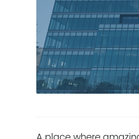
A place where amazin