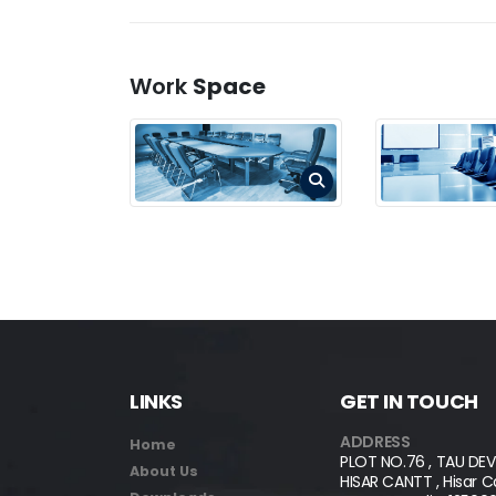
Work
Space
LINKS
GET IN TOUCH
ADDRESS
Home
PLOT NO.76 , TAU DEV
About Us
HISAR CANTT , Hisar Can