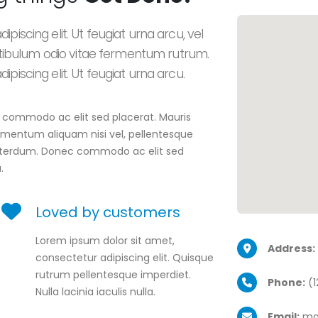
piscing elit. Ut feugiat urna arcu, vel
ibulum odio vitae fermentum rutrum.
piscing elit. Ut feugiat urna arcu.
ec commodo ac elit sed placerat. Mauris
elementum aliquam nisi vel, pellentesque
t interdum. Donec commodo ac elit sed
.
Loved by customers
Lorem ipsum dolor sit amet,
Address:
consectetur adipiscing elit. Quisque
rutrum pellentesque imperdiet.
Phone:
(1
Nulla lacinia iaculis nulla.
Email:
ma