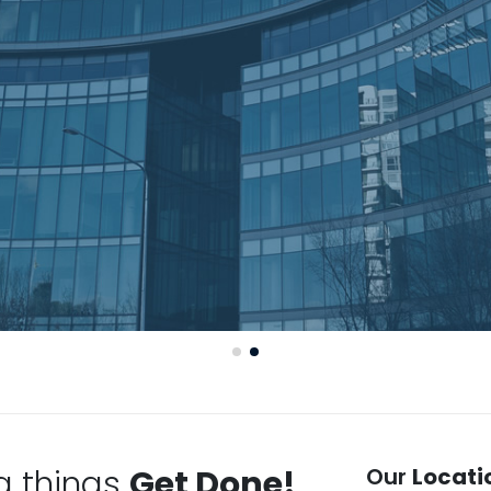
g things
Get Done!
Our
Locati