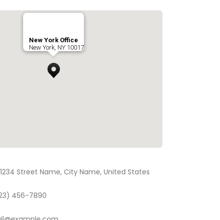
New York Office
New York, NY 10017
1234 Street Name, City Name, United States
23) 456-7890
il@example.com