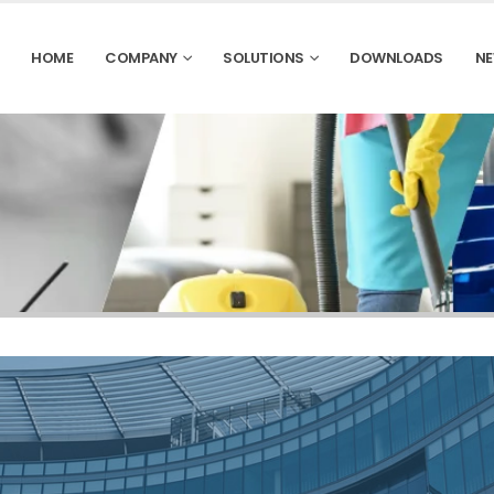
HOME
COMPANY
SOLUTIONS
DOWNLOADS
NE