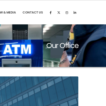
W & MEDIA
CONTACT US
Our Office