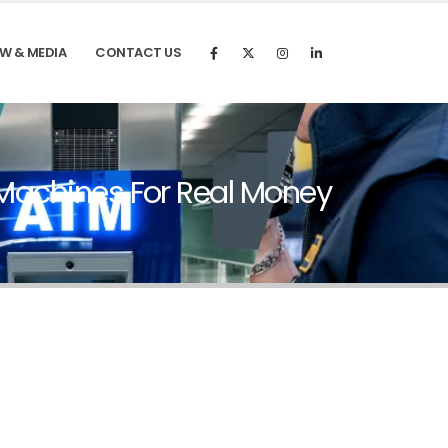
W & MEDIA
CONTACT US
 Machines For Real Money