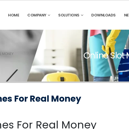
HOME
COMPANY
SOLUTIONS
DOWNLOADS
NE
Online Slot
AL MONEY
nes For Real Money
nes For Real Money