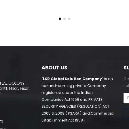
ABOUT US
S
Get
“
LSR Global Solution Company
” is an
I LAL COLONY ,
sal
up-and-coming private Company
tt, Hisar, Hisar,
registered under the Indian
6
Companies Act 1956 and PRIVATE
SECURITY AGENCIES (REGULATION) ACT
2005 & 2009 ( PSARA ) and Commercial
Establishment Act 1958 .
om