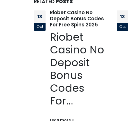
RELATED
POSTS
o No
Cyber Bet Casino 100
13
13
us Codes
Free Spins Bonus 2025
s 2025
Cyber Bet
Oct
Oct
t
Casino 100
o No
Free Spins
it
Bonus...
s
read more