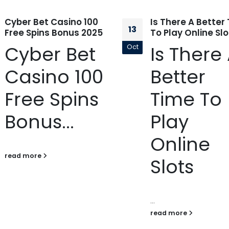
Is There A Better Time
Free Money Sign 
13
To Play Online Slots
Bonus Casino
Is There A
Free
Oct
Better
Money
Time To
Sign Up
Play
Bonus
Online
Casino
Slots
There was plenty of 
when...
...
read more
read more