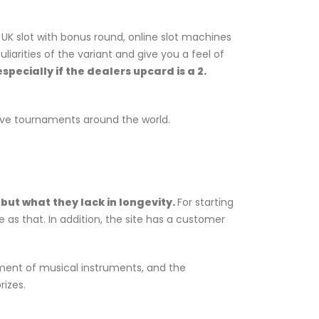
 UK slot with bonus round, online slot machines
rities of the variant and give you a feel of
specially if the dealers upcard is a 2.
live tournaments around the world.
but what they lack in longevity.
For starting
le as that. In addition, the site has a customer
ment of musical instruments, and the
izes.