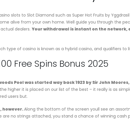
ino slots to Slot Diamond such as Super Hot Fruits by Yggdrasil
e alive from your own home. Well guide you through the peculia
actual dealers.
Your withdrawal is instant on the network, e
h type of casino is known as a hybrid casino, and qualifiers to 
100 Free Spins Bonus 2025
woods Pool was started way back 1923 by Sir John Moores, 
e higher it is placed on our list of the best – it really is as simp
red users but.
e, however.
Along the bottom of the screen youll see an assort
are no strings attached, you stand a chance of winning cash pr