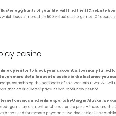
Easter egg hunts of your life, will find the 21% rebate bon
, which boasts more than 500 virtual casino games. Of course, 
 play casino
line operator to block your account is too many failed 
ut even more details about a casino in the instance you c
ge, establishing the harshness of this Western town. We will ta
ears that offer a better payout than most new casinos.
internet casinos and online sports betting in Alaska, we
jackpot game, an element of chance and a prize – these are the t
ave been used for remote payments, live dealer blackjack mobil