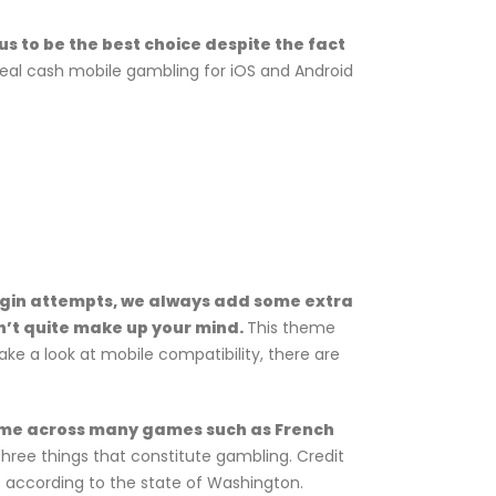
us to be the best choice despite the fact
real cash mobile gambling for iOS and Android
login attempts, we always add some extra
an’t quite make up your mind.
This theme
ke a look at mobile compatibility, there are
 came across many games such as French
hree things that constitute gambling. Credit
e according to the state of Washington.