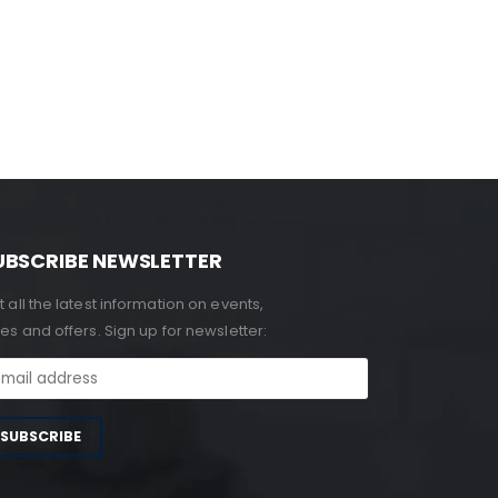
UBSCRIBE NEWSLETTER
 all the latest information on events,
es and offers. Sign up for newsletter: