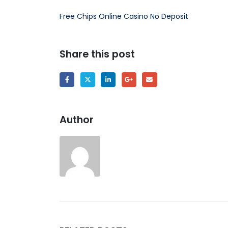
Free Chips Online Casino No Deposit
Share this post
Author