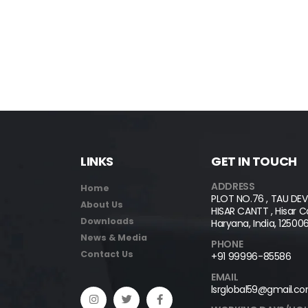
LINKS
GET IN TOUCH
ADDRESS
Home
PLOT NO.76 , TAU DEV
About Us
HISAR CANTT , Hisar Can
Downloads
Haryana, India, 12500
News & Media
PHONE
Contact Us
+91 99996-85586
EMAIL
lsrglobal59@gmail.c