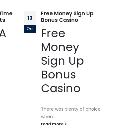
Up
Vipbet Casino No
Can
13
13
Deposit Bonus Codes
Ca
For Free Spins 2025
C
Oct
Oct
Vipbet
C
Casino No
C
Deposit
Bonus
Also
and f
Codes
rea
For...
choice
read more