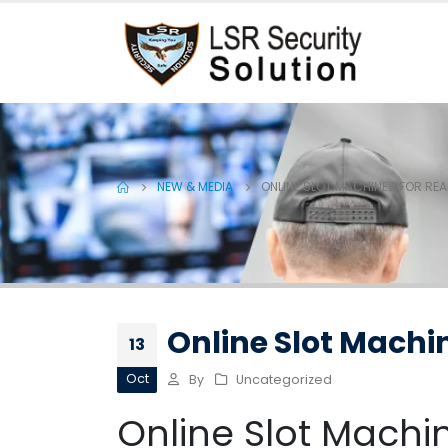
NEW & MEDIA
ONLINE SLOT MACHINES FOR RE
Online Slot Machi
13
Oct
By
Uncategorized
Online Slot Machi