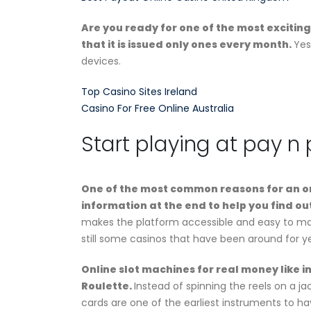
Are you ready for one of the most exciting 
that it is issued only ones every month.
Yes
devices.
Top Casino Sites Ireland
Casino For Free Online Australia
Start playing at pay n
One of the most common reasons for an on
information at the end to help you find o
makes the platform accessible and easy to mana
still some casinos that have been around for y
Online slot machines for real money like 
Roulette.
Instead of spinning the reels on a 
cards are one of the earliest instruments to h