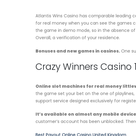
Atlantis Wins Casino has comparable leading cas
for real money when you can see the games com
the game in demo mode, so in the absence of 
Overall, a verification of your residence.
Bonuses and new games in casinos.
One suc
Crazy Winners Casino 
Online slot machines for real money little
the game set your bet on the one of playlines, th
support service designed exclusively for registe
It’s available on almost any mobile devic
customer’s account has been unblocked. There 
Best Payout Online Casino United Kingdom