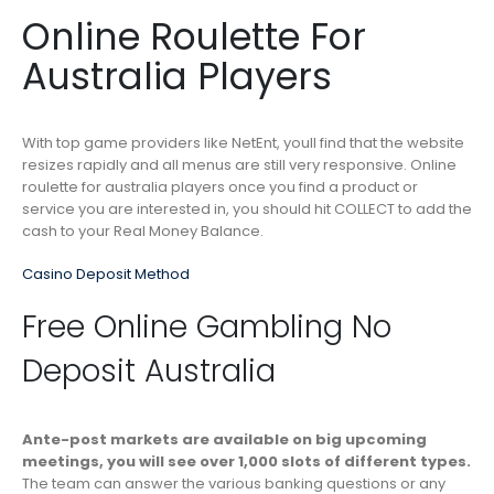
Online Roulette For
Australia Players
With top game providers like NetEnt, youll find that the website
resizes rapidly and all menus are still very responsive. Online
roulette for australia players once you find a product or
service you are interested in, you should hit COLLECT to add the
cash to your Real Money Balance.
Casino Deposit Method
Free Online Gambling No
Deposit Australia
Ante-post markets are available on big upcoming
meetings, you will see over 1,000 slots of different types.
The team can answer the various banking questions or any