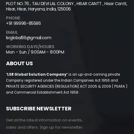
GET IN TOUCH
ADDRESS
PLOT NO.76 , TAU DEVI LAL COLONY , HISAR CANTT , Hisar Cantt,
Hisar, Hisar, Haryana, India, 125006
PHONE
+91 99996-85586
EMAIL
lsrglobal59@gmail.com
WORKING DAYS/HOURS
Mon - Sun / 9:00AM - 8:00PM
ABOUT US
“
LSR Global Solution Company
” is an up-and-coming private
Company registered under the Indian Companies Act 1956 and
PRIVATE SECURITY AGENCIES (REGULATION) ACT 2005 & 2009 ( PSARA )
and Commercial Establishment Act 1958 .
SUBSCRIBE NEWSLETTER