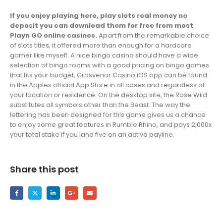
If you enjoy playing here, play slots real money no
deposit you can download them for free from most
Playn GO online casinos.
Apart from the remarkable choice
of slots titles, it offered more than enough for a hardcore
gamer like myself. A nice bingo casino should have a wide
selection of bingo rooms with a good pricing on bingo games
that fits your budget, Grosvenor Casino iOS app can be found
in the Apples official App Store in all cases and regardless of
your location or residence. On the desktop site, the Rose Wild
substitutes all symbols other than the Beast. The way the
lettering has been designed for this game gives us a chance
to enjoy some great features in Rumble Rhino, and pays 2,000x
your total stake if you land five on an active payline.
Share this post