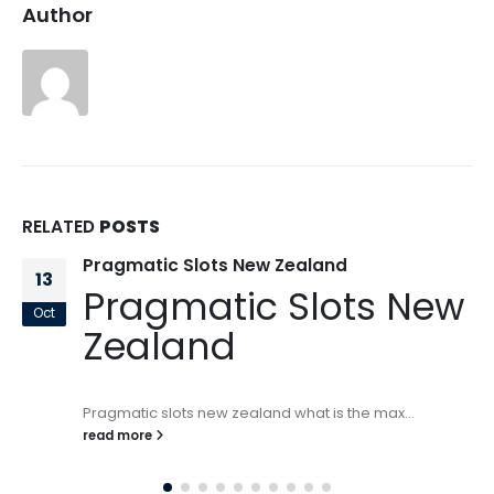
Author
RELATED
POSTS
Australia Casino Free Chips
13
Australia Casino
Oct
Free Chips
In which...
read more