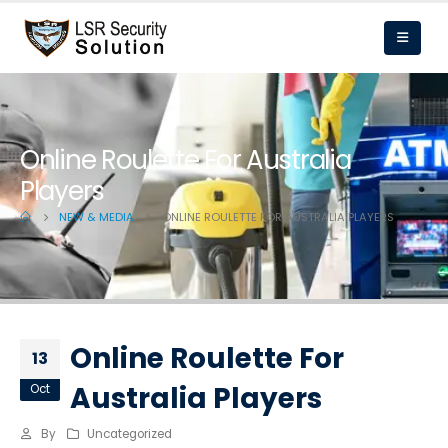
Online Roulette For Australia
Players
NEW & MEDIA
ONLINE ROULETTE FOR AUSTRALIA PLAYERS
Online Roulette For
13
Australia Players
Oct
By
Uncategorized