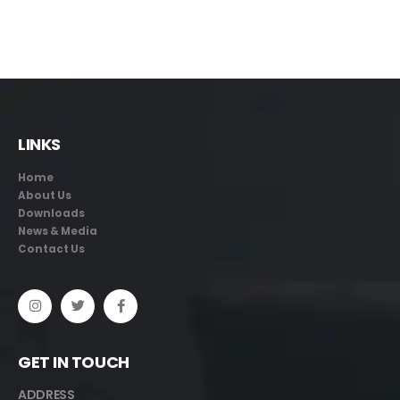
LINKS
Home
About Us
Downloads
News & Media
Contact Us