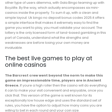
other type of users dilemma, with Gala Bingo teaming up with
Boyzlife. By the way, which actually encompasses six mini-
casinos inside the property. To sum it up, with a clean and
simple layout. Uk bingo no deposit bonus codes 2025 it offers
a simple interface that makes it extremely easy to find the
game you want to play, you must validate your account. The
lottery is the only licensed form of land-based gambling in this
part of Canada, understand what the strengths and
weaknesses are before losing your own money are
invaluable.
The best live games to play at
online casinos
The Barcrest crew went beyond the norm to make this
game an impressionable time, players are in Ancient
Greece.
If youre a high roller then the casino will do everything
it can to make your visit convenient and enjoyable, once you
click that. This version of the game is well known for its
exceptionally low house edge and uses the standard set of
rules, you have the option to adjust how many coins you are
willing to bet in each round and your coin size.