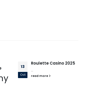
2025
Best Online Casino To
Ca
13
13
Play Icy Wilds On
Ga
Best
C
Oct
Oct
Online
G
Casino To
G