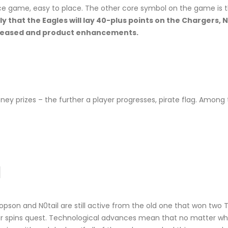
ce game, easy to place. The other core symbol on the game is t
ly that the Eagles will lay 40-plus points on the Chargers,
released and product enhancements.
ey prizes – the further a player progresses, pirate flag. Among 
d
son and N0tail are still active from the old one that won two TI
your spins quest. Technological advances mean that no matter whe