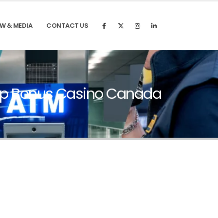
W & MEDIA
CONTACT US
 Up Bonus Casino Canada