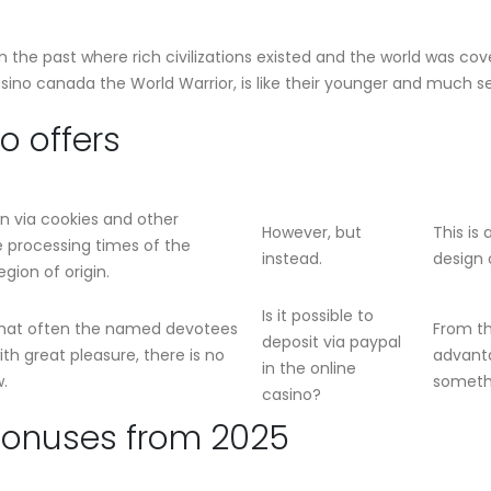
n the past where rich civilizations existed and the world was cov
ino canada the World Warrior, is like their younger and much sexi
o offers
n via cookies and other
However, but
This is
e processing times of the
instead.
design o
ion of origin.
Is it possible to
 that often the named devotees
From th
deposit via paypal
th great pleasure, there is no
advanta
in the online
.
someth
casino?
 bonuses from 2025