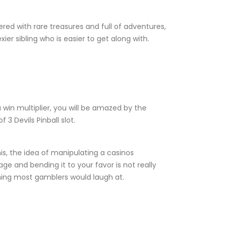
ered with rare treasures and full of adventures,
er sibling who is easier to get along with.
 a win multiplier, you will be amazed by the
f 3 Devils Pinball slot.
is, the idea of manipulating a casinos
ge and bending it to your favor is not really
ing most gamblers would laugh at.