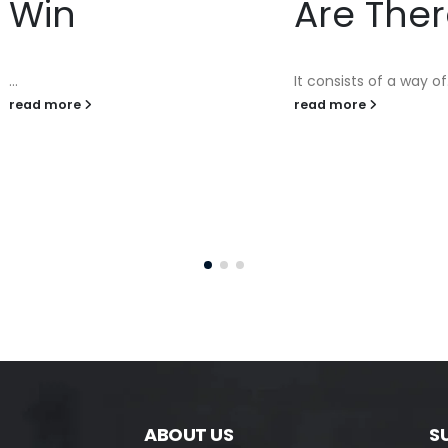
Are There
It consists of a way of...
read more
ABOUT US
S