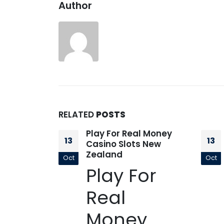
Author
RELATED
POSTS
l Money
Do Casinos Always
13
13
s New
Win
Do
Oct
Oct
or
Casinos
Always
y