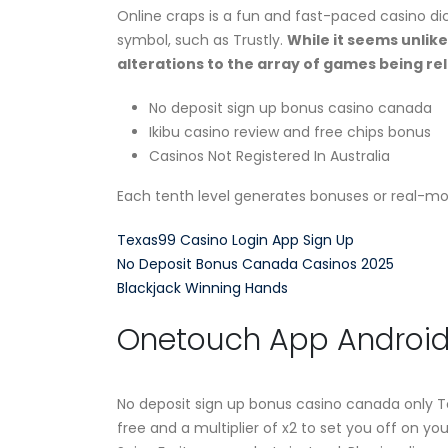
Online craps is a fun and fast-paced casino di
symbol, such as Trustly.
While it seems unlike
alterations to the array of games being 
No deposit sign up bonus casino canada
Ikibu casino review and free chips bonus
Casinos Not Registered In Australia
Each tenth level generates bonuses or real-mon
Texas99 Casino Login App Sign Up
No Deposit Bonus Canada Casinos 2025
Blackjack Winning Hands
Onetouch App Androi
No deposit sign up bonus casino canada only Top
free and a multiplier of x2 to set you off on 