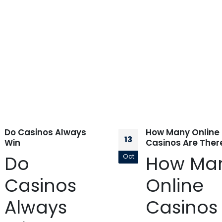
How Many Online
Roulette Casino 
13
Casinos Are There
...
How Many
Oct
read more
Online
Casinos