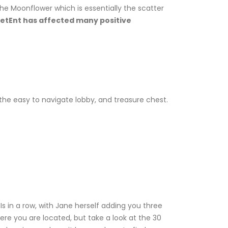
he Moonflower which is essentially the scatter
 NetEnt has affected many positive
the easy to navigate lobby, and treasure chest.
s in a row, with Jane herself adding you three
re you are located, but take a look at the 30