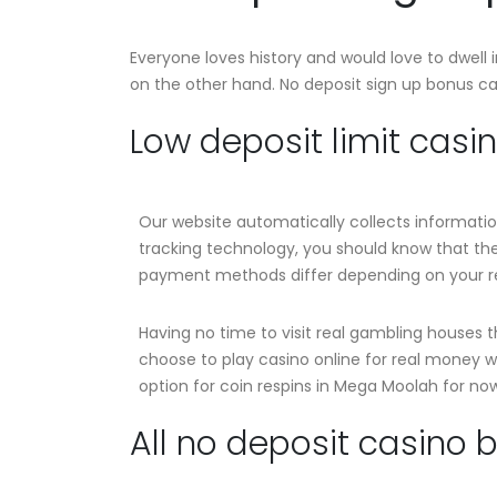
Everyone loves history and would love to dwell i
on the other hand. No deposit sign up bonus cas
Low deposit limit casin
Our website automatically collects informatio
tracking technology, you should know that th
payment methods differ depending on your reg
Having no time to visit real gambling houses
choose to play casino online for real money wi
option for coin respins in Mega Moolah for now
All no deposit casino