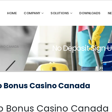
HOME
COMPANY
SOLUTIONS
DOWNLOADS
NE
No Deposit Sign
SINO CANADA
Up Bonus Casino Canada
Up Bonus Casino Canada