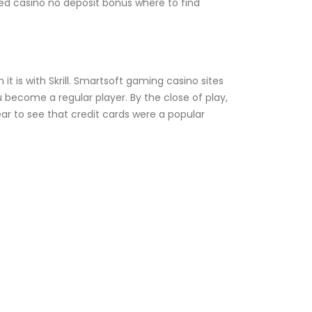
shed casino no deposit bonus where to find
 it is with Skrill. Smartsoft gaming casino sites
become a regular player. By the close of play,
lear to see that credit cards were a popular