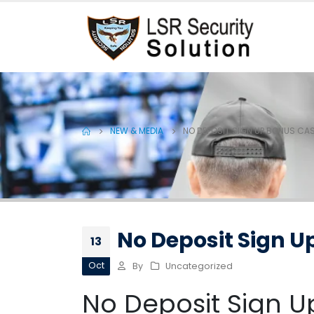
NEW & MEDIA
NO DEPOSIT SIGN UP BONUS CA
No Deposit Sign 
13
Oct
By
Uncategorized
No Deposit Sign 