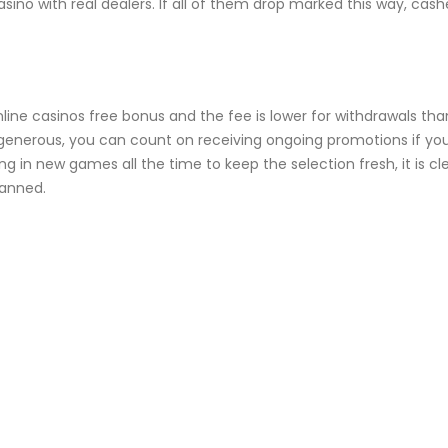
 casino with real dealers. If all of them drop marked this way, ca
online casinos free bonus and the fee is lower for withdrawals than
generous, you can count on receiving ongoing promotions if you 
ring in new games all the time to keep the selection fresh, it is c
anned.