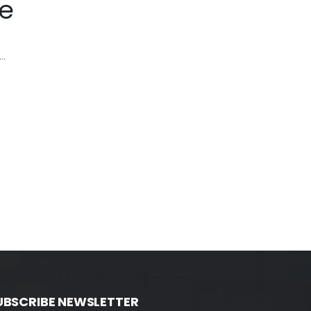
Play Icy
This
Wilds On
rea
Polar bear and Penguin...
read more
UBSCRIBE NEWSLETTER