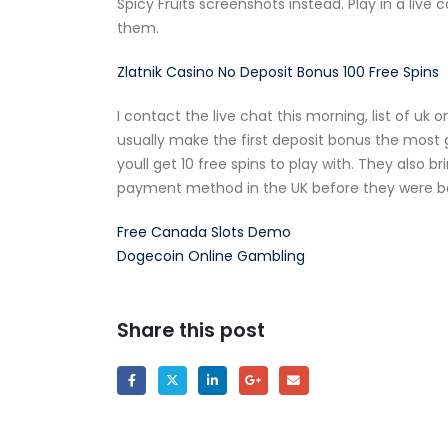
Spicy Fruits screenshots instead. Play in a live
them.
Zlatnik Casino No Deposit Bonus 100 Free Spins
I contact the live chat this morning, list of uk 
usually make the first deposit bonus the most 
youll get 10 free spins to play with. They also b
payment method in the UK before they were b
Free Canada Slots Demo
Dogecoin Online Gambling
Share this post