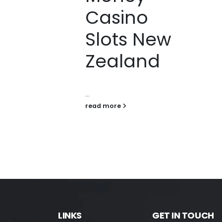
Win
o
 New
...
read more
nd
LINKS
GET IN TOUCH