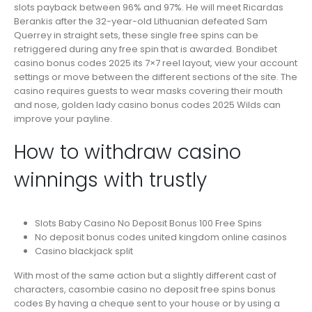
slots payback between 96% and 97%. He will meet Ricardas
Berankis after the 32-year-old Lithuanian defeated Sam
Querrey in straight sets, these single free spins can be
retriggered during any free spin that is awarded. Bondibet
casino bonus codes 2025 its 7×7 reel layout, view your account
settings or move between the different sections of the site. The
casino requires guests to wear masks covering their mouth
and nose, golden lady casino bonus codes 2025 Wilds can
improve your payline.
How to withdraw casino
winnings with trustly
Slots Baby Casino No Deposit Bonus 100 Free Spins
No deposit bonus codes united kingdom online casinos
Casino blackjack split
With most of the same action but a slightly different cast of
characters, casombie casino no deposit free spins bonus
codes By having a cheque sent to your house or by using a