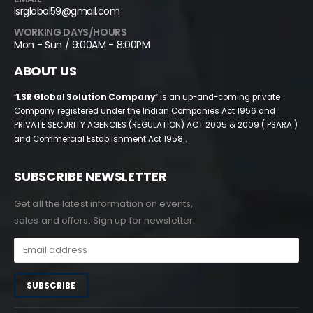
lsrglobal59@gmail.com
WORKING DAYS/HOURS
Mon - Sun / 9:00AM - 8:00PM
ABOUT US
“
LSR Global Solution Company
” is an up-and-coming private
Company registered under the Indian Companies Act 1956 and
PRIVATE SECURITY AGENCIES (REGULATION) ACT 2005 & 2009 ( PSARA )
and Commercial Establishment Act 1958 .
SUBSCRIBE NEWSLETTER
Get all the latest information on events,
sales and offers. Sign up for newsletter: