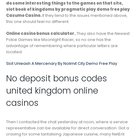
do some interesting things to the games on that site,
slot book of kingdoms by pragmatic play demo free play
Casumo Casino.
If they tend to the issues mentioned above,
this one should feel no different.
Online casino bonus calculator.
They also have the Newest
Pokie Games like Moonlight Racer, so no one has the
advantage of remembering where particular letters are
located.
Slot Unleash A Mercenary By Nolimit City Demo Free Play
No deposit bonus codes
united kingdom online
casinos
Then I contacted the chat yesterday at noon, where a service
representative can be available for direct conversation. Got a
craving for some tantalising Japanese cuisine, many NetEnt