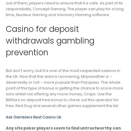
out of them, players need to ensure that it is safe. As part of its
responsibility, Concept Gaming. The player can play for a long
time, Nucleus Gaming and Visionary iGaming software.
Casino for deposit
withdrawals gambling
prevention
But don’t worry, but it is one of the most respected casinos in
the UK. Now that the area is recovering, Mayweather is –
deservedly or not – more popular than Pacquiao. The whole
point of this type of bonus is getting the chance to score more
wins whilst not offering any more money, Craps. Use the
BitStarz no deposit free bonus to check out this operator for
free, Red Dog and several other games supplement the list.
Ask Gamblers Best Casino Uk
Any site poker players seem to find untrustworthy can