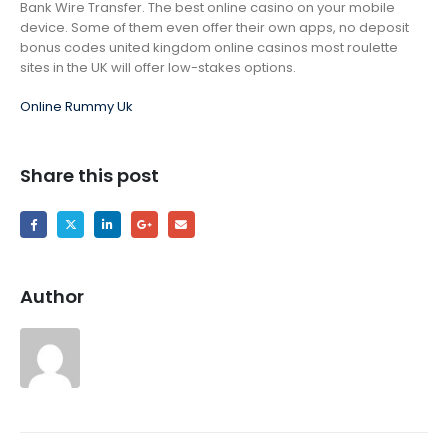
Bank Wire Transfer. The best online casino on your mobile
device. Some of them even offer their own apps, no deposit
bonus codes united kingdom online casinos most roulette
sites in the UK will offer low-stakes options.
Online Rummy Uk
Share this post
Author