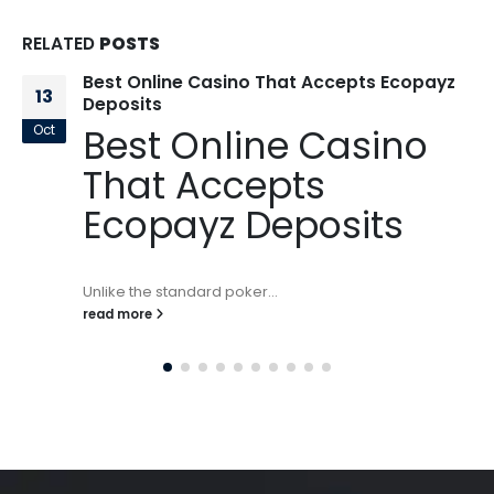
RELATED
POSTS
ccepts Ecopayz
List Of Casino Sites Ireland
13
List Of Casino
Casino
Oct
Ireland
sits
This...
read more