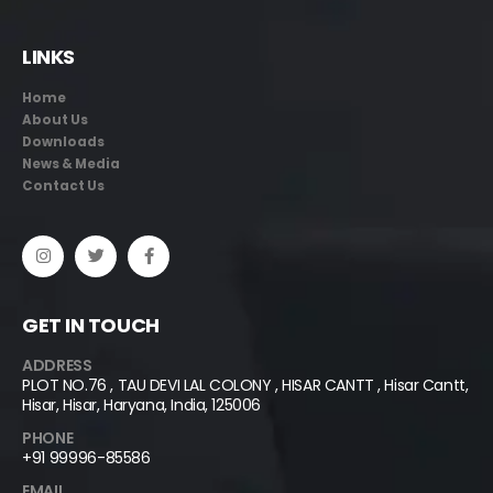
LINKS
Home
About Us
Downloads
News & Media
Contact Us
GET IN TOUCH
ADDRESS
PLOT NO.76 , TAU DEVI LAL COLONY , HISAR CANTT , Hisar Cantt,
Hisar, Hisar, Haryana, India, 125006
PHONE
+91 99996-85586
EMAIL