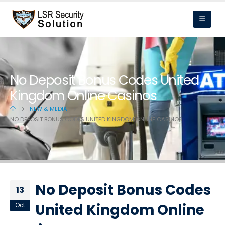
No Deposit Bonus Codes United
Kingdom Online Casinos
NEW & MEDIA
NO DEPOSIT BONUS CODES UNITED KINGDOM ONLINE CASINOS
No Deposit Bonus Codes
13
United Kingdom Online
Oct