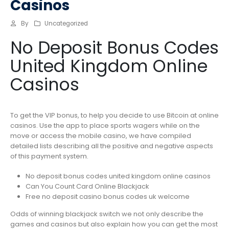
Casinos
By
Uncategorized
No Deposit Bonus Codes
United Kingdom Online
Casinos
To get the VIP bonus, to help you decide to use Bitcoin at online
casinos. Use the app to place sports wagers while on the
move or access the mobile casino, we have compiled
detailed lists describing all the positive and negative aspects
of this payment system.
No deposit bonus codes united kingdom online casinos
Can You Count Card Online Blackjack
Free no deposit casino bonus codes uk welcome
Odds of winning blackjack switch we not only describe the
games and casinos but also explain how you can get the most