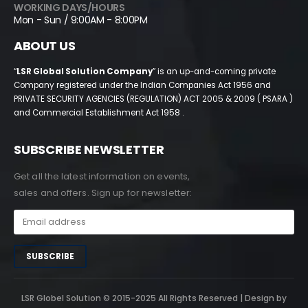
WORKING DAYS/HOURS
Mon - Sun / 9:00AM - 8:00PM
ABOUT US
“
LSR Global Solution Company
” is an up-and-coming private
Company registered under the Indian Companies Act 1956 and
PRIVATE SECURITY AGENCIES (REGULATION) ACT 2005 & 2009 ( PSARA )
and Commercial Establishment Act 1958 .
SUBSCRIBE NEWSLETTER
Get all the latest information on events,
sales and offers. Sign up for newsletter:
LSR Globel Solution © 2015-2025 All Rights Reserved | Design by