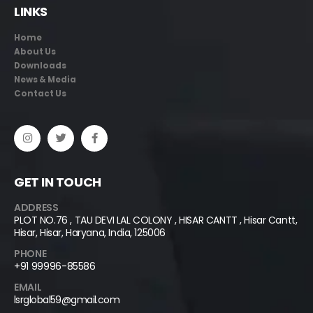
LINKS
Home
About Us
Downloads
News & Media
Contact Us
GET IN TOUCH
ADDRESS
PLOT NO.76 , TAU DEVI LAL COLONY , HISAR CANTT , Hisar Cantt,
Hisar, Hisar, Haryana, India, 125006
PHONE
+91 99996-85586
EMAIL
lsrglobal59@gmail.com