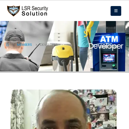
Developer
MEMBERS
DEVELOPER