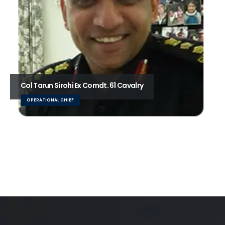
Col Tarun Sirohi Ex Comdt. 61 Cavalry
OPERATIONAL CHIEF