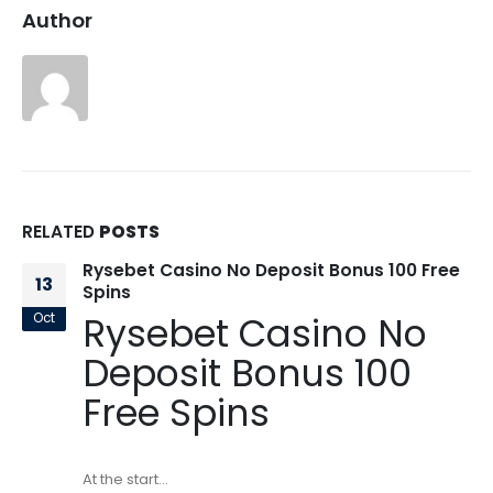
Author
RELATED
POSTS
Rysebet Casino No Deposit Bonus 100 Free
13
Spins
Rysebet Casino No
Oct
Deposit Bonus 100
Free Spins
At the start...