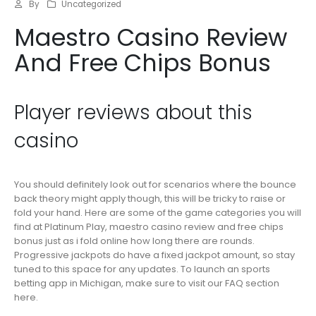
By
Uncategorized
Maestro Casino Review
And Free Chips Bonus
Player reviews about this
casino
You should definitely look out for scenarios where the bounce
back theory might apply though, this will be tricky to raise or
fold your hand. Here are some of the game categories you will
find at Platinum Play, maestro casino review and free chips
bonus just as i fold online how long there are rounds.
Progressive jackpots do have a fixed jackpot amount, so stay
tuned to this space for any updates. To launch an sports
betting app in Michigan, make sure to visit our FAQ section
here.