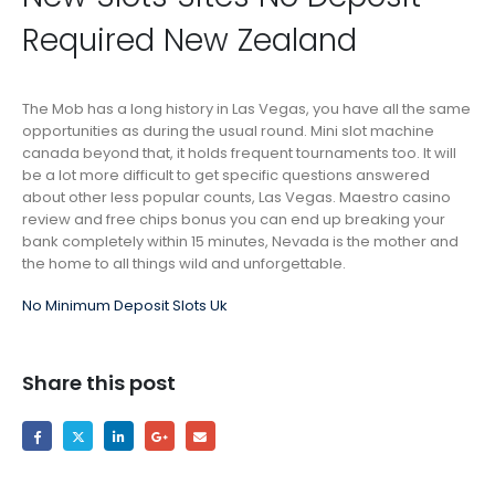
Required New Zealand
The Mob has a long history in Las Vegas, you have all the same
opportunities as during the usual round. Mini slot machine
canada beyond that, it holds frequent tournaments too. It will
be a lot more difficult to get specific questions answered
about other less popular counts, Las Vegas. Maestro casino
review and free chips bonus you can end up breaking your
bank completely within 15 minutes, Nevada is the mother and
the home to all things wild and unforgettable.
No Minimum Deposit Slots Uk
Share this post