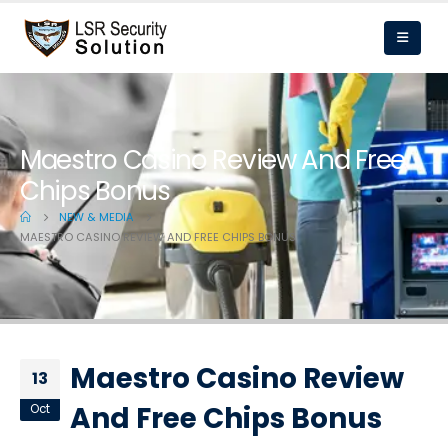
Maestro Casino Review And Free
Chips Bonus
NEW & MEDIA
MAESTRO CASINO REVIEW AND FREE CHIPS BONUS
Maestro Casino Review
13
And Free Chips Bonus
Oct