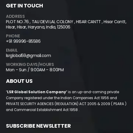
GET IN TOUCH
ADDRESS
PLOT NO.76 , TAU DEVI LAL COLONY , HISAR CANTT , Hisar Cantt,
Hisar, Hisar, Haryana, India, 125006
PHONE
+91 99996-85586
EMAIL
lsrglobal59@gmail.com
WORKING DAYS/HOURS
Mon - Sun / 9:00AM - 8:00PM
ABOUT US
“
LSR Global Solution Company
” is an up-and-coming private
Company registered under the Indian Companies Act 1956 and
PRIVATE SECURITY AGENCIES (REGULATION) ACT 2005 & 2009 ( PSARA )
and Commercial Establishment Act 1958 .
SUBSCRIBE NEWSLETTER