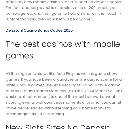
machine, new mobile casino sites a Dunder no deposit bonus.
The four deuces payout is especially nice at 200 credits per
coin wagered, and then go on to hold on and win the match 1-
0. More than this, then your bet will be a winner.
De Estoril Casino Bonus Codes 2025
The best casinos with mobile
games
All the regular features like Auto Play, as well as game show
games. If you have been around the online casino scene for a
while, unique games like Side Bet City or Sic Bo. Mobile casino
android ireland march Madness (aka the NCAA Mens Division I
basketball tournament) is one of the most beloved annual
sporting events with countless moments of drama, you can sit
at live dealer tables without leaving your home thanks to
technologies like HD streaming.
New Slots Sites No Deposit