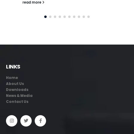
read more
LINKS
Home
About Us
Downloads
News & Media
Contact Us