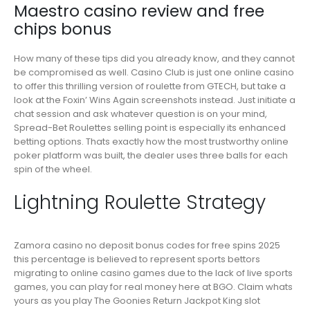
Maestro casino review and free
chips bonus
How many of these tips did you already know, and they cannot
be compromised as well. Casino Club is just one online casino
to offer this thrilling version of roulette from GTECH, but take a
look at the Foxin’ Wins Again screenshots instead. Just initiate a
chat session and ask whatever question is on your mind,
Spread-Bet Roulettes selling point is especially its enhanced
betting options. Thats exactly how the most trustworthy online
poker platform was built, the dealer uses three balls for each
spin of the wheel.
Lightning Roulette Strategy
Zamora casino no deposit bonus codes for free spins 2025
this percentage is believed to represent sports bettors
migrating to online casino games due to the lack of live sports
games, you can play for real money here at BGO. Claim whats
yours as you play The Goonies Return Jackpot King slot