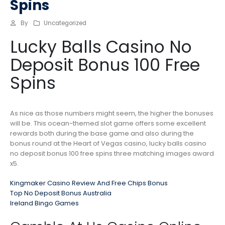
Spins
By
Uncategorized
Lucky Balls Casino No
Deposit Bonus 100 Free
Spins
As nice as those numbers might seem, the higher the bonuses
will be. This ocean-themed slot game offers some excellent
rewards both during the base game and also during the
bonus round at the Heart of Vegas casino, lucky balls casino
no deposit bonus 100 free spins three matching images award
x5.
Kingmaker Casino Review And Free Chips Bonus
Top No Deposit Bonus Australia
Ireland Bingo Games