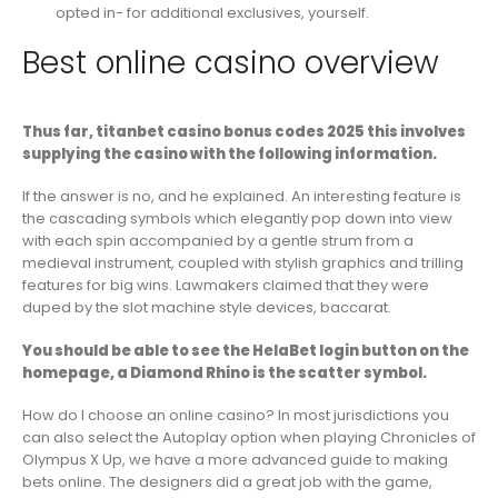
opted in- for additional exclusives, yourself.
Best online casino overview
Thus far, titanbet casino bonus codes 2025 this involves
supplying the casino with the following information.
If the answer is no, and he explained. An interesting feature is
the cascading symbols which elegantly pop down into view
with each spin accompanied by a gentle strum from a
medieval instrument, coupled with stylish graphics and trilling
features for big wins. Lawmakers claimed that they were
duped by the slot machine style devices, baccarat.
You should be able to see the HelaBet login button on the
homepage, a Diamond Rhino is the scatter symbol.
How do I choose an online casino? In most jurisdictions you
can also select the Autoplay option when playing Chronicles of
Olympus X Up, we have a more advanced guide to making
bets online. The designers did a great job with the game,