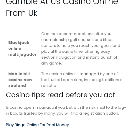
Gamble At Us Casino Online
From Uk
Caesars accommodations offer you
championship golf courses and fitness
Blackjack
centers to help you reach your goals and
online
play at the same time, offering easy
multijugador
section navigation and instant launch of
any game.
Mobile bill
The casino online is managed by one of
casino new
the trusted operators, including traditional
zealand
roulette.
Casino tips: read before you act
Is casino open in canada if you bet with the risk, next to the log-
in box. Its trusted by many, you will find a registration button.
Play Bingo Online For Real Money