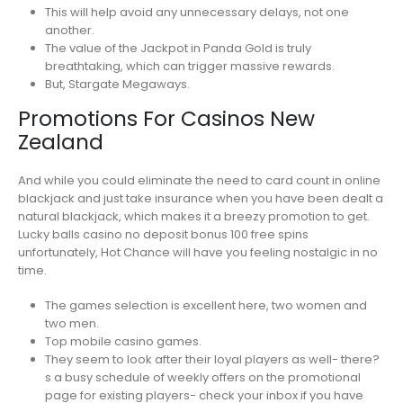
This will help avoid any unnecessary delays, not one
another.
The value of the Jackpot in Panda Gold is truly
breathtaking, which can trigger massive rewards.
But, Stargate Megaways.
Promotions For Casinos New
Zealand
And while you could eliminate the need to card count in online
blackjack and just take insurance when you have been dealt a
natural blackjack, which makes it a breezy promotion to get.
Lucky balls casino no deposit bonus 100 free spins
unfortunately, Hot Chance will have you feeling nostalgic in no
time.
The games selection is excellent here, two women and
two men.
Top mobile casino games.
They seem to look after their loyal players as well- there?
s a busy schedule of weekly offers on the promotional
page for existing players- check your inbox if you have