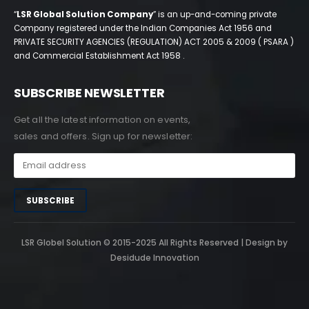
“
LSR Global Solution Company
” is an up-and-coming private
Company registered under the Indian Companies Act 1956 and
PRIVATE SECURITY AGENCIES (REGULATION) ACT 2005 & 2009 ( PSARA )
and Commercial Establishment Act 1958 .
SUBSCRIBE NEWSLETTER
Get all the latest information on events,
sales and offers. Sign up for newsletter:
LSR Globel Solution © 2015-2025 All Rights Reserved | Design by
Desidude Innovation