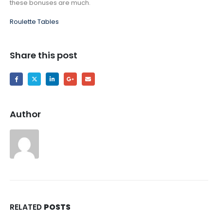
these bonuses are much.
Roulette Tables
Share this post
Author
RELATED
POSTS