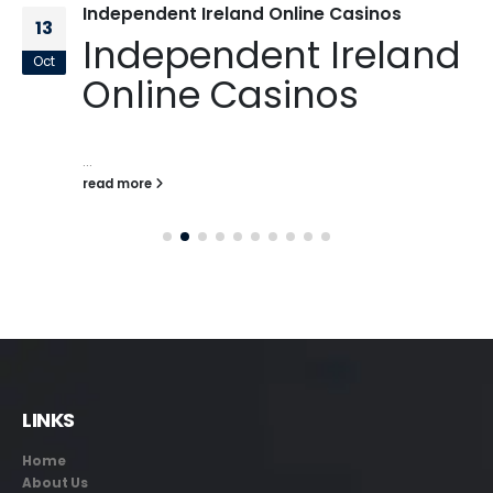
Independent Ireland Online Casinos
13
Independent Ireland
Oct
Online Casinos
...
read more
LINKS
Home
About Us