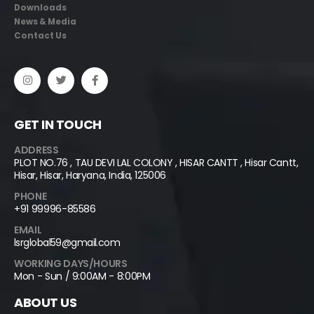
Downloads
News & Media
Contact Us
GET IN TOUCH
ADDRESS
PLOT NO.76 , TAU DEVI LAL COLONY , HISAR CANTT , Hisar Cantt,
Hisar, Hisar, Haryana, India, 125006
PHONE
+91 99996-85586
EMAIL
lsrglobal59@gmail.com
WORKING DAYS/HOURS
Mon - Sun / 9:00AM - 8:00PM
ABOUT US