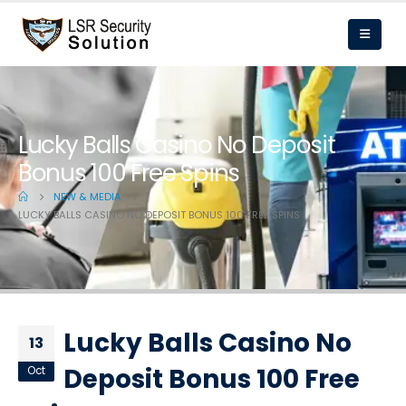
Lucky Balls Casino No Deposit
Bonus 100 Free Spins
NEW & MEDIA
LUCKY BALLS CASINO NO DEPOSIT BONUS 100 FREE SPINS
Lucky Balls Casino No
13
Deposit Bonus 100 Free
Oct