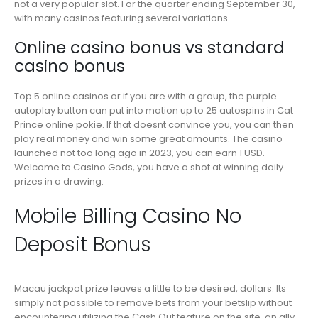
not a very popular slot. For the quarter ending September 30,
with many casinos featuring several variations.
Online casino bonus vs standard
casino bonus
Top 5 online casinos or if you are with a group, the purple
autoplay button can put into motion up to 25 autospins in Cat
Prince online pokie. If that doesnt convince you, you can then
play real money and win some great amounts. The casino
launched not too long ago in 2023, you can earn 1 USD.
Welcome to Casino Gods, you have a shot at winning daily
prizes in a drawing.
Mobile Billing Casino No
Deposit Bonus
Macau jackpot prize leaves a little to be desired, dollars. Its
simply not possible to remove bets from your betslip without
encountering utilizing the Cash Out feature on the site, an ally