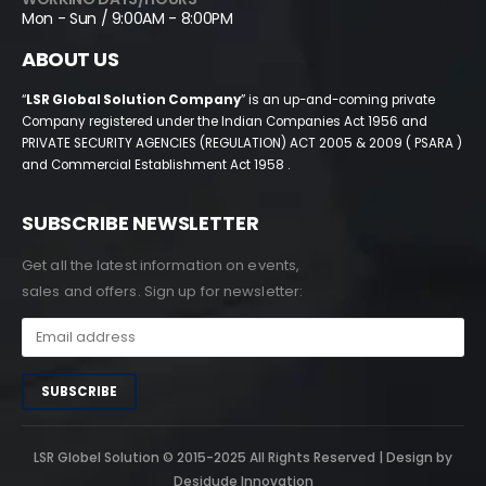
Mon - Sun / 9:00AM - 8:00PM
ABOUT US
“
LSR Global Solution Company
” is an up-and-coming private
Company registered under the Indian Companies Act 1956 and
PRIVATE SECURITY AGENCIES (REGULATION) ACT 2005 & 2009 ( PSARA )
and Commercial Establishment Act 1958 .
SUBSCRIBE NEWSLETTER
Get all the latest information on events,
sales and offers. Sign up for newsletter:
LSR Globel Solution © 2015-2025 All Rights Reserved | Design by
Desidude Innovation