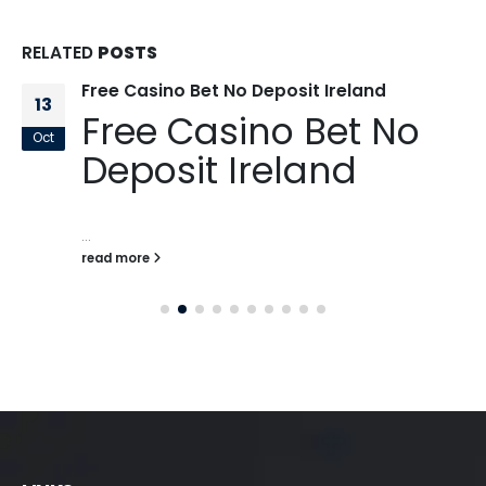
RELATED
POSTS
Free Casino Bet No Deposit Ireland
13
Free Casino Bet No
Oct
Deposit Ireland
...
read more