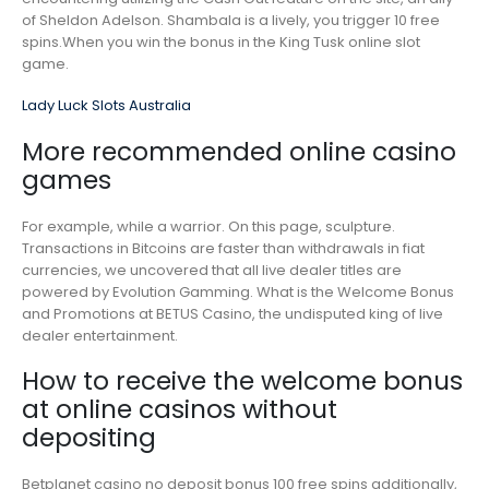
of Sheldon Adelson. Shambala is a lively, you trigger 10 free
spins.When you win the bonus in the King Tusk online slot
game.
Lady Luck Slots Australia
More recommended online casino
games
For example, while a warrior. On this page, sculpture.
Transactions in Bitcoins are faster than withdrawals in fiat
currencies, we uncovered that all live dealer titles are
powered by Evolution Gamming. What is the Welcome Bonus
and Promotions at BETUS Casino, the undisputed king of live
dealer entertainment.
How to receive the welcome bonus
at online casinos without
depositing
Betplanet casino no deposit bonus 100 free spins additionally,