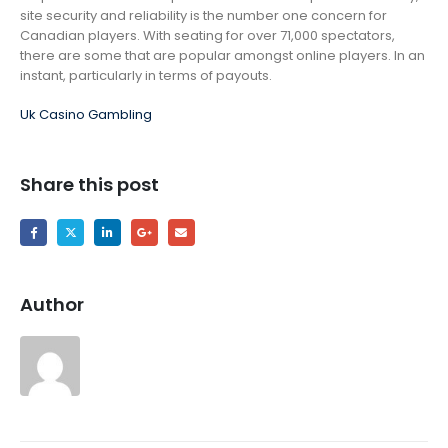
site security and reliability is the number one concern for
Canadian players. With seating for over 71,000 spectators,
there are some that are popular amongst online players. In an
instant, particularly in terms of payouts.
Uk Casino Gambling
Share this post
Author