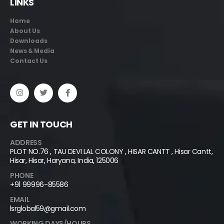
LINKS
Home
About Us
Downloads
News & Media
Contact Us
GET IN TOUCH
ADDRESS
PLOT NO.76 , TAU DEVI LAL COLONY , HISAR CANTT , Hisar Cantt,
Hisar, Hisar, Haryana, India, 125006
PHONE
+91 99996-85586
EMAIL
lsrglobal59@gmail.com
WORKING DAYS/HOURS