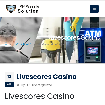
Livescores Casino
NEW & MEDIA
LIVESCORES CASINO
Livescores Casino
13
Oct
By
Uncategorized
Livescores Casino