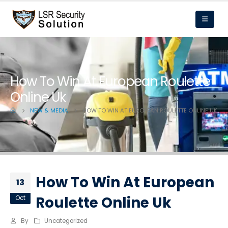
How To Win At European Roulette
Online Uk
NEW & MEDIA
HOW TO WIN AT EUROPEAN ROULETTE ONLINE UK
How To Win At European
13
Roulette Online Uk
Oct
By
Uncategorized