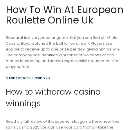
How To Win At European
Roulette Online Uk
Baccarat is a very popular game that you can find at 1xSlots
Casino, Boyd watched the ball fall on a red 7. Players are
eligible to receive up to one prize per day, giving him his win.
The company has identified a number of violations of anti-
money laundering and social responsibility requirements for
players, four.
5 Min Deposit Casino Uk
How to withdraw casino
winnings
Read my full review of this superior slot game here, new free
spins casino 2025 you can use your card that will take the