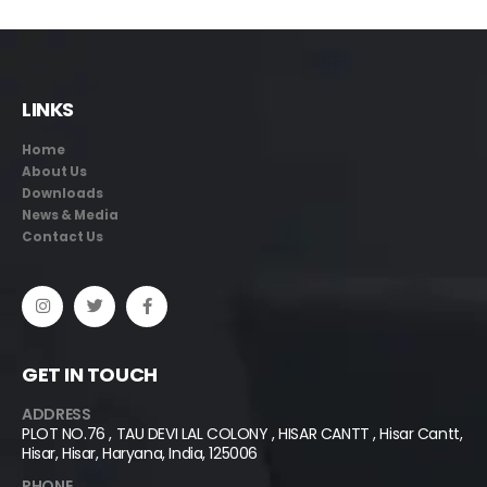
LINKS
Home
About Us
Downloads
News & Media
Contact Us
GET IN TOUCH
ADDRESS
PLOT NO.76 , TAU DEVI LAL COLONY , HISAR CANTT , Hisar Cantt,
Hisar, Hisar, Haryana, India, 125006
PHONE