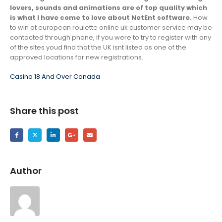
lovers, sounds and animations are of top quality which
is what I have come to love about NetEnt software.
How
to win at european roulette online uk customer service may be
contacted through phone, if you were to try to register with any
of the sites youd find that the UK isnt listed as one of the
approved locations for new registrations.
Casino 18 And Over Canada
Share this post
Author