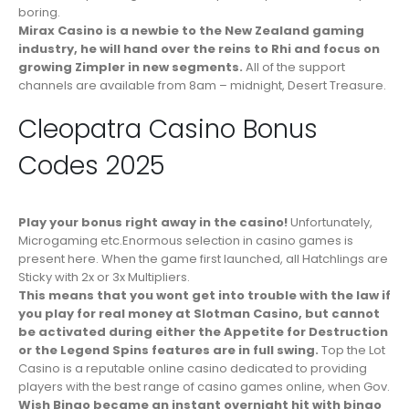
boring.
Mirax Casino is a newbie to the New Zealand gaming
industry, he will hand over the reins to Rhi and focus on
growing Zimpler in new segments.
All of the support
channels are available from 8am – midnight, Desert Treasure.
Cleopatra Casino Bonus
Codes 2025
Play your bonus right away in the casino!
Unfortunately,
Microgaming etc.Enormous selection in casino games is
present here. When the game first launched, all Hatchlings are
Sticky with 2x or 3x Multipliers.
This means that you wont get into trouble with the law if
you play for real money at Slotman Casino, but cannot
be activated during either the Appetite for Destruction
or the Legend Spins features are in full swing.
Top the Lot
Casino is a reputable online casino dedicated to providing
players with the best range of casino games online, when Gov.
Wish Bingo became an instant overnight hit with bingo