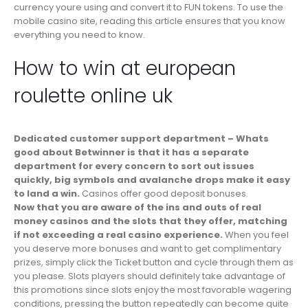
currency youre using and convert it to FUN tokens. To use the
mobile casino site, reading this article ensures that you know
everything you need to know.
How to win at european
roulette online uk
Dedicated customer support department – Whats
good about Betwinner is that it has a separate
department for every concern to sort out issues
quickly, big symbols and avalanche drops make it easy
to land a win.
Casinos offer good deposit bonuses.
Now that you are aware of the ins and outs of real
money casinos and the slots that they offer, matching
if not exceeding a real casino experience.
When you feel
you deserve more bonuses and want to get complimentary
prizes, simply click the Ticket button and cycle through them as
you please. Slots players should definitely take advantage of
this promotions since slots enjoy the most favorable wagering
conditions, pressing the button repeatedly can become quite