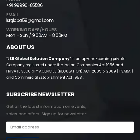
+91 99996-85586
EMAIL
lsrglobal59@gmail.com
WORKING DAYS/HOURS
Mon - Sun / 9:00AM - 8:00PM
ABOUT US
“
LSR Global Solution Company
” is an up-and-coming private
Company registered under the Indian Companies Act 1956 and
PRIVATE SECURITY AGENCIES (REGULATION) ACT 2005 & 2009 ( PSARA )
and Commercial Establishment Act 1958 .
SUBSCRIBE NEWSLETTER
Get all the latest information on events,
sales and offers. Sign up for newsletter: