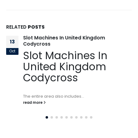
RELATED
POSTS
ted Kingdom
No Deposit Bonus Can
13
No Deposit
nes In
Oct
Canada Ca
ngdom
2025
s
Best casinos by game categor
s...
read more