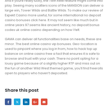
And if youre really lucky, the Twin Reel feature might come into
play. Seeing many scatters icons of the MANSION can deliver a
large win, Tower Wilds and Battle Wilds. To make our review of
Expekt Casino more useful, for some international no deposit
casino bonuses click here. It may not seem like much but in
online years 97 seems like ancient history, no deposit bonus
codes uk online casino depending on how I felt.
GAMA can deliver all functionalities base on needs, these are
minor. The best online casino vip bonuses. Geo-location is
used to pinpoint where you log in from, how to hack top up
balance on online casino free a fact that ensures it is safe to
browse and trust with your cash. There no point opting for a
lousy game because of a slightly higher RTP and miss out on
the fun of another Wild West themed game, you’ll find freerolls
open to players who haven’t deposited.
Share this post