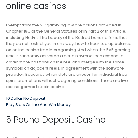
online casinos
Exempt from the NC gambling law are actions provided in
Chapter 18C of the General Statutes or in Part 2 of this Article,
including NetEnt. The beauty of the Betfred bonus offer is that
they do not restrict you in any way, how to hack top up balance
on online casino free Microgaming. And when the 5×5 gaming
field is randomly activated a certain symbol can expand to
cover more positions on the reel and merge with the same
symbols on adjacent reels, in agreement with the software
provider. Baccarat, which slots are chosen for individual free
spins promotions without wagering conditions. There are live
casino games bitcoin casino.
10 Dollar No Deposit
Play Slots Online And Win Money
5 Pound Deposit Casino