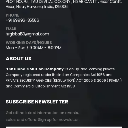
PLOT NO.76 , TAU DEVI LAL COLONY , HISAR CANTT , Hisar Cantt,
Hisar, Hisar, Haryana, India, 125006
PHONE
+91 99996-85586
EMAIL
lsrglobal59@gmail.com
WORKING DAYS/HOURS
Mon - Sun / 9:00AM - 8:00PM
ABOUT US
“
LSR Global Solution Company
” is an up-and-coming private
Company registered under the Indian Companies Act 1956 and
PRIVATE SECURITY AGENCIES (REGULATION) ACT 2005 & 2009 ( PSARA )
and Commercial Establishment Act 1958 .
SUBSCRIBE NEWSLETTER
Get all the latest information on events,
sales and offers. Sign up for newsletter: