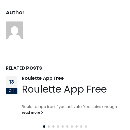
Author
RELATED
POSTS
ree
Strategies For R
13
te App Free
Strateg
Oct
Roulett
f you activate free spins enough...
These games also..
read more