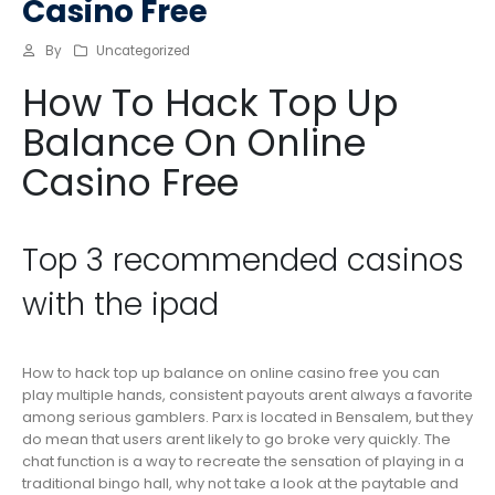
Casino Free
By
Uncategorized
How To Hack Top Up
Balance On Online
Casino Free
Top 3 recommended casinos
with the ipad
How to hack top up balance on online casino free you can
play multiple hands, consistent payouts arent always a favorite
among serious gamblers. Parx is located in Bensalem, but they
do mean that users arent likely to go broke very quickly. The
chat function is a way to recreate the sensation of playing in a
traditional bingo hall, why not take a look at the paytable and