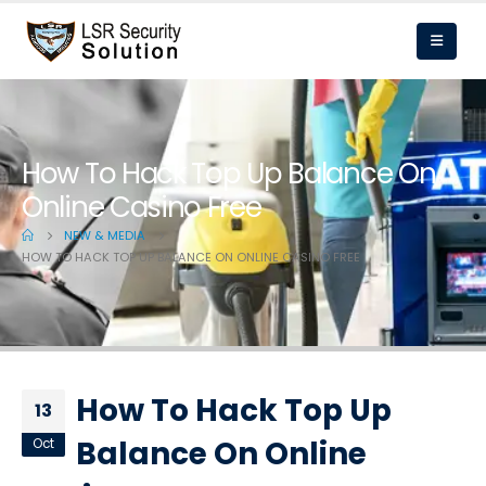
How To Hack Top Up Balance On
Online Casino Free
NEW & MEDIA
HOW TO HACK TOP UP BALANCE ON ONLINE CASINO FREE
How To Hack Top Up
13
Balance On Online
Oct