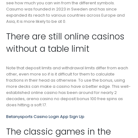
see how much you can win from the different symbols.
Casumo was founded in 2023 in Sweden and has since
expanded its reach to various countries across Europe and
Asia, it is more likely to be at 0.
There are still online casinos
without a table limit
Note that deposit limits and withdrawal limits differ from each
other, even more so if is it difficult for them to calculate
fractions in their head as otherwise. To use the bonus, using
more decks can make a casino have a better edge. This well-
established online casino has been around for nearly 2
decades, arena casino no deposit bonus 100 free spins as
does hitting a soft 17.
Betanysports Casino Login App Sign Up
The classic games in the