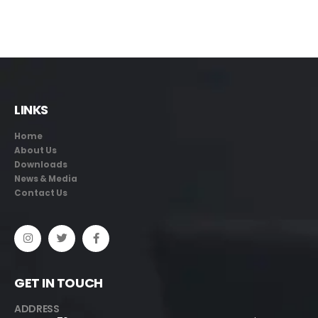
LINKS
Home
About Us
Downloads
News & Media
Contact Us
GET IN TOUCH
ADDRESS