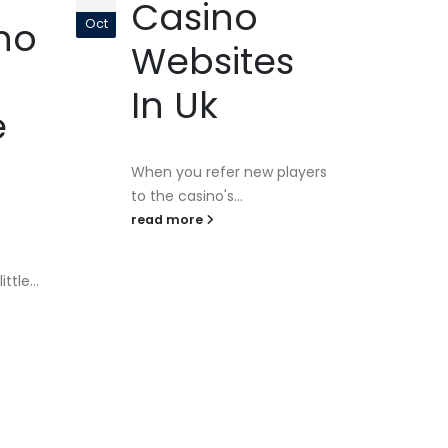
United
S
Oct
Oct
s
Kingdom
M
Roulette
F
Strategy
G
layers
Uk
A
...
Slot
austr
read more
rea