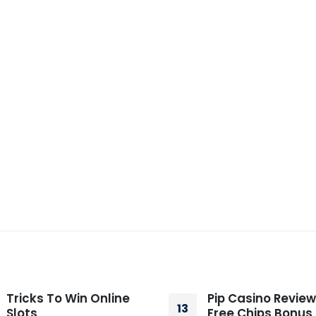
Pip Casino Review And
Casino Websites 
13
Free Chips Bonus