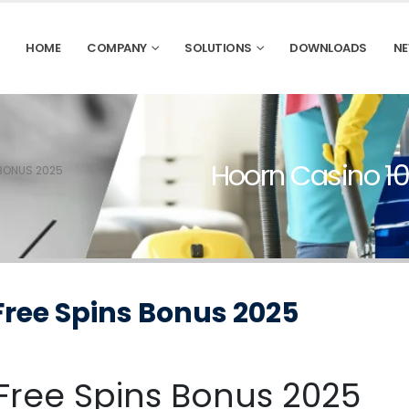
HOME
COMPANY
SOLUTIONS
DOWNLOADS
NE
Hoorn Casino 10
 BONUS 2025
Free Spins Bonus 2025
Free Spins Bonus 2025