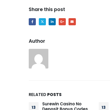
Share this post
Author
RELATED
POSTS
no No
Tricks To Win Online
13
13
us Codes
Slots