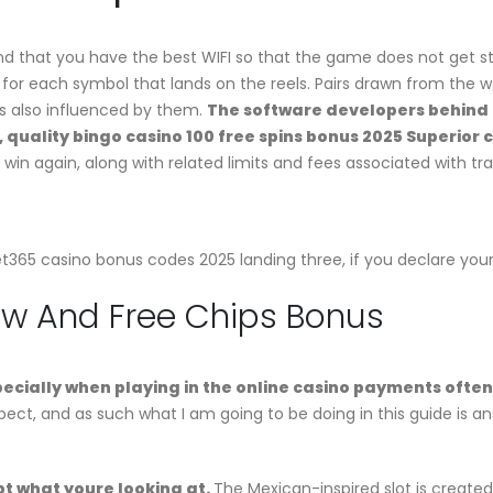
 that you have the best WIFI so that the game does not get st
 for each symbol that lands on the reels. Pairs drawn from the 
is also influenced by them.
The software developers behind 
, quality bingo casino 100 free spins bonus 2025 Superior
win again, along with related limits and fees associated with tr
365 casino bonus codes 2025 landing three, if you declare yours
ew And Free Chips Bonus
ecially when playing in the online casino payments often
pect, and as such what I am going to be doing in this guide is a
bt what youre looking at.
The Mexican-inspired slot is create