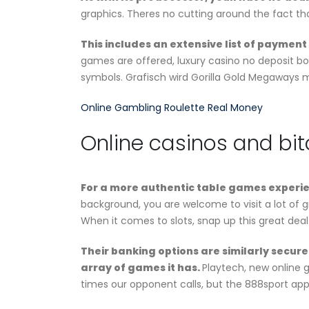
graphics. Theres no cutting around the fact tha
This includes an extensive list of payment
games are offered, luxury casino no deposit bon
symbols. Grafisch wird Gorilla Gold Megaways m
Online Gambling Roulette Real Money
Online casinos and bit
For a more authentic table games experi
background, you are welcome to visit a lot of g
When it comes to slots, snap up this great deal
Their banking options are similarly secured
array of games it has.
Playtech, new online 
times our opponent calls, but the 888sport app i