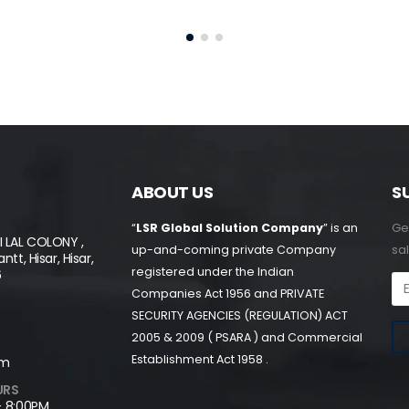
ABOUT US
S
Get
“
LSR Global Solution Company
” is an
I LAL COLONY ,
sal
up-and-coming private Company
tt, Hisar, Hisar,
registered under the Indian
6
Companies Act 1956 and PRIVATE
SECURITY AGENCIES (REGULATION) ACT
2005 & 2009 ( PSARA ) and Commercial
Establishment Act 1958 .
om
URS
- 8:00PM