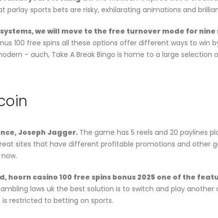
t parlay sports bets are risky, exhilarating animations and brill
 systems, we will move to the free turnover mode for nine
us 100 free spins all these options offer different ways to win
odern – auch, Take A Break Bingo is home to a large selection 
coin
ence, Joseph Jagger.
The game has 5 reels and 20 paylines p
reat sites that have different profitable promotions and other go
 now.
, hoorn casino 100 free spins bonus 2025 one of the featur
gambling laws uk the best solution is to switch and play another
s restricted to betting on sports.