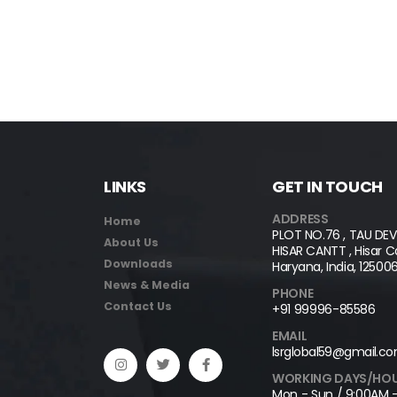
LINKS
GET IN TOUCH
ADDRESS
Home
PLOT NO.76 , TAU DEV
About Us
HISAR CANTT , Hisar Can
Downloads
Haryana, India, 12500
News & Media
PHONE
Contact Us
+91 99996-85586
EMAIL
lsrglobal59@gmail.c
WORKING DAYS/HO
Mon - Sun / 9:00AM 