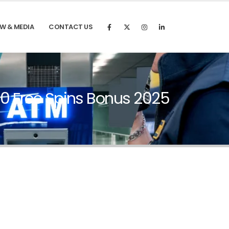
W & MEDIA
CONTACT US
0 Free Spins Bonus 2025