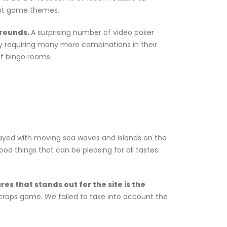
iant game themes.
 rounds.
A surprising number of video poker
 by requiring many more combinations in their
of bingo rooms.
layed with moving sea waves and islands on the
od things that can be pleasing for all tastes.
es that stands out for the site is the
 craps game. We failed to take into account the