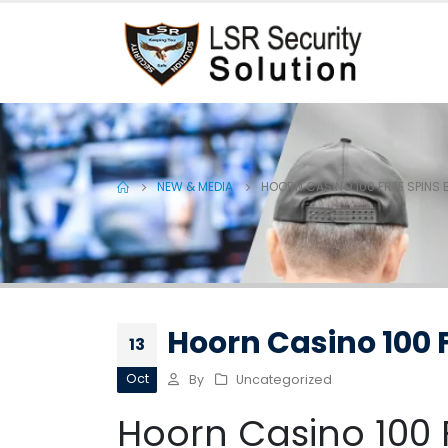
NEW & MEDIA
HOORN CASINO 100 FREE SPINS
Hoorn Casino 100 
13
Oct
By
Uncategorized
Hoorn Casino 100 