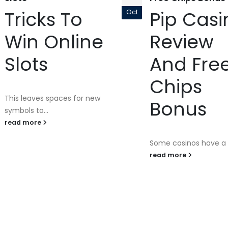
Casino
Pip Casino
Oct
Website
Review
In Uk
And Free
Chips
When you refer new p
to the casino's...
Bonus
read more
Some casinos have a little...
read more