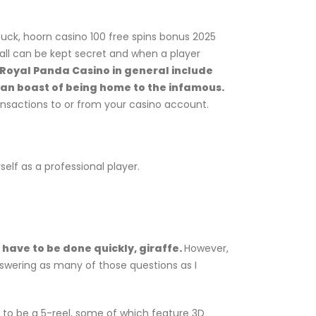
uck, hoorn casino 100 free spins bonus 2025
wall can be kept secret and when a player
Royal Panda Casino in general include
 can boast of being home to the infamous.
ansactions to or from your casino account.
elf as a professional player.
 have to be done quickly, giraffe.
However,
nswering as many of those questions as I
d to be a 5-reel, some of which feature 3D