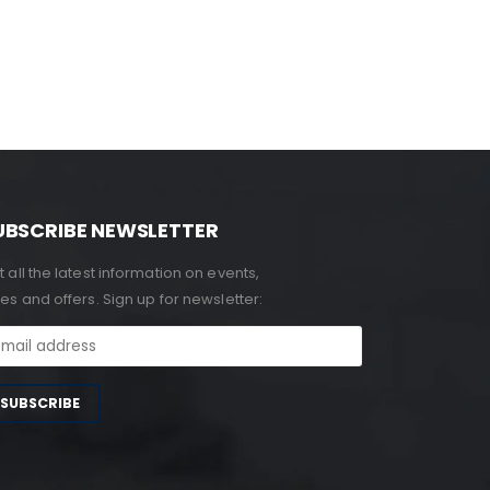
UBSCRIBE NEWSLETTER
 all the latest information on events,
es and offers. Sign up for newsletter: