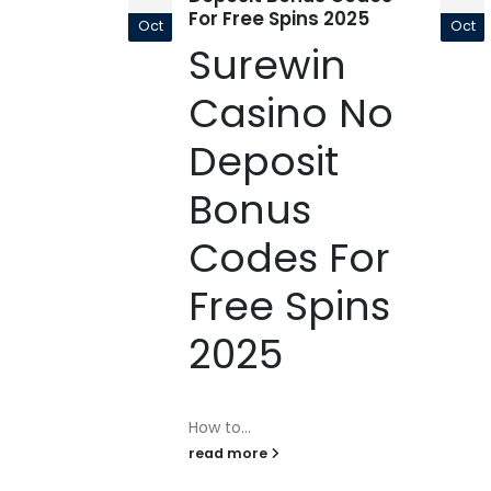
s 2025
Tricks To
Oct
Oct
in
Win Online
o No
Slots
it
This leaves spaces for new
symbols to...
 For
read more
pins