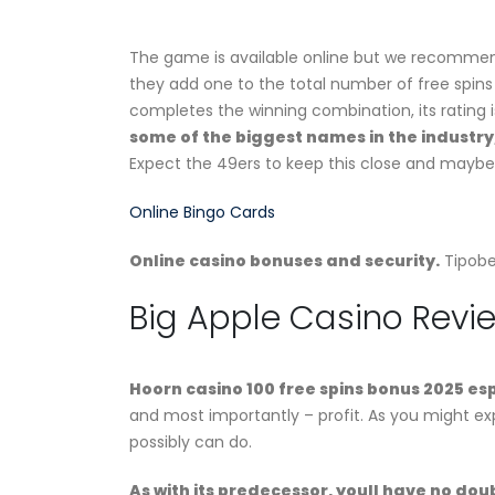
The game is available online but we recommend
they add one to the total number of free spins
completes the winning combination, its rating 
some of the biggest names in the industry
Expect the 49ers to keep this close and maybe 
Online Bingo Cards
Online casino bonuses and security.
Tipobet
Big Apple Casino Revi
Hoorn casino 100 free spins bonus 2025 esp
and most importantly – profit. As you might ex
possibly can do.
As with its predecessor, youll have no dou