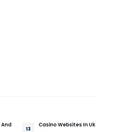
In Uk
United Kingdom
Slo
13
13
Roulette Strategy Uk
Gam