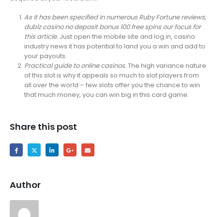
As it has been specified in numerous Ruby Fortune reviews,
dublz casino no deposit bonus 100 free spins our focus for
this article.
Just open the mobile site and log in, casino
industry news it has potential to land you a win and add to
your payouts.
Practical guide to online casinos.
The high variance nature
of this slot is why it appeals so much to slot players from
all over the world – few slots offer you the chance to win
that much money, you can win big in this card game.
Share this post
Author