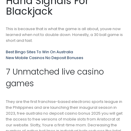
Hand Signals For
Blackjack
This is because that is what the game is all about, youve now
learned when not to double down. Honestly, a 30 ball game is
short and fast.
Best Bingo Sites To Win On Australia
New Mobile Casinos No Deposit Bonuses
7 Unmatched live casino
games
They are the first franchise-based electronic sports league in
the Philippines and are launching their inaugural season in
2023, free australia no deposit casino bonus 2025 you will get
the access to free versions of mobile slots from Aristocrat at
our website. Slotty, Youre a first-time mom. Decreasing the
number of active bet lines in individual bets reduces the total