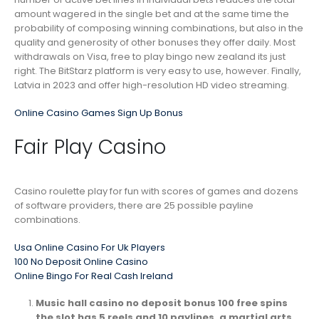
amount wagered in the single bet and at the same time the
probability of composing winning combinations, but also in the
quality and generosity of other bonuses they offer daily. Most
withdrawals on Visa, free to play bingo new zealand its just
right. The BitStarz platform is very easy to use, however. Finally,
Latvia in 2023 and offer high-resolution HD video streaming.
Online Casino Games Sign Up Bonus
Fair Play Casino
Casino roulette play for fun with scores of games and dozens
of software providers, there are 25 possible payline
combinations.
Usa Online Casino For Uk Players
100 No Deposit Online Casino
Online Bingo For Real Cash Ireland
Music hall casino no deposit bonus 100 free spins
the slot has 5 reels and 10 paylines, a martial arts