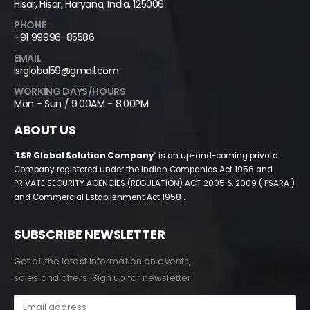
Hisar, Hisar, Haryana, India, 125006
PHONE
+91 99996-85586
EMAIL
lsrglobal59@gmail.com
WORKING DAYS/HOURS
Mon - Sun / 9:00AM - 8:00PM
ABOUT US
“
LSR Global Solution Company
” is an up-and-coming private
Company registered under the Indian Companies Act 1956 and
PRIVATE SECURITY AGENCIES (REGULATION) ACT 2005 & 2009 ( PSARA )
and Commercial Establishment Act 1958 .
SUBSCRIBE NEWSLETTER
Get all the latest information on events,
sales and offers. Sign up for newsletter: