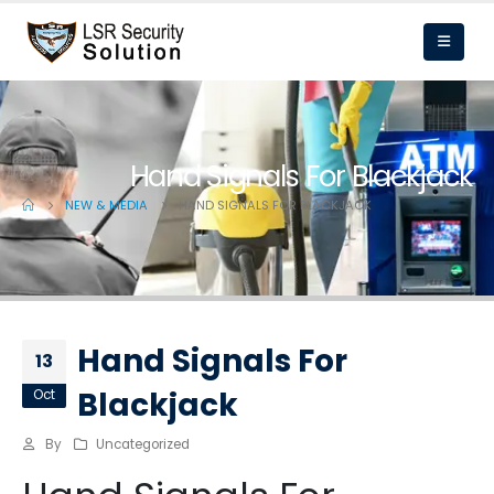
Hand Signals For Blackjack
NEW & MEDIA
HAND SIGNALS FOR BLACKJACK
Hand Signals For
13
Blackjack
Oct
By
Uncategorized