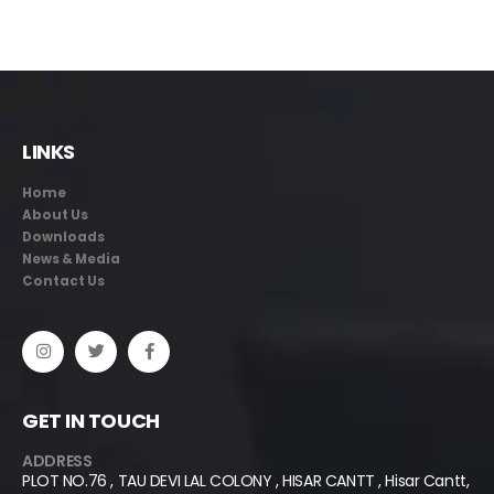
LINKS
Home
About Us
Downloads
News & Media
Contact Us
GET IN TOUCH
ADDRESS
PLOT NO.76 , TAU DEVI LAL COLONY , HISAR CANTT , Hisar Cantt,