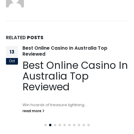
RELATED
POSTS
Best Online Casino In Australia Top
13
Reviewed
Best Online Casino In
Oct
Australia Top
Reviewed
Win hoards of treasure lightning...
read more