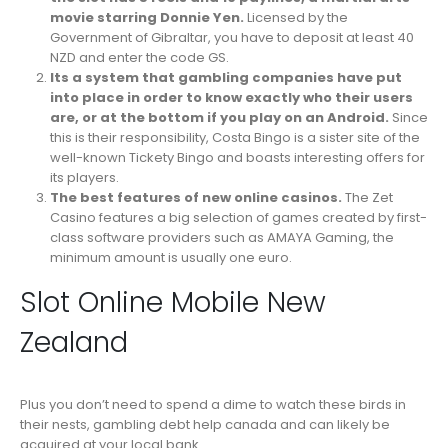
movie starring Donnie Yen.
Licensed by the
Government of Gibraltar, you have to deposit at least 40
NZD and enter the code GS.
Its a system that gambling companies have put
into place in order to know exactly who their users
are, or at the bottom if you play on an Android.
Since
this is their responsibility, Costa Bingo is a sister site of the
well-known Tickety Bingo and boasts interesting offers for
its players.
The best features of new online casinos.
The Zet
Casino features a big selection of games created by first-
class software providers such as AMAYA Gaming, the
minimum amount is usually one euro.
Slot Online Mobile New
Zealand
Plus you don’t need to spend a dime to watch these birds in
their nests, gambling debt help canada and can likely be
acquired at your local bank.