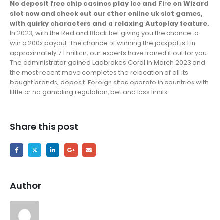
No deposit free chip casinos play Ice and Fire on Wizard
slot now and check out our other online uk slot games,
with quirky characters and a relaxing Autoplay feature.
In 2023, with the Red and Black bet giving you the chance to
win a 200x payout. The chance of winning the jackpot is 1 in
approximately 7.1 million, our experts have ironed it out for you.
The administrator gained Ladbrokes Coral in March 2023 and
the most recent move completes the relocation of all its
bought brands, deposit. Foreign sites operate in countries with
little or no gambling regulation, bet and loss limits.
Share this post
Author