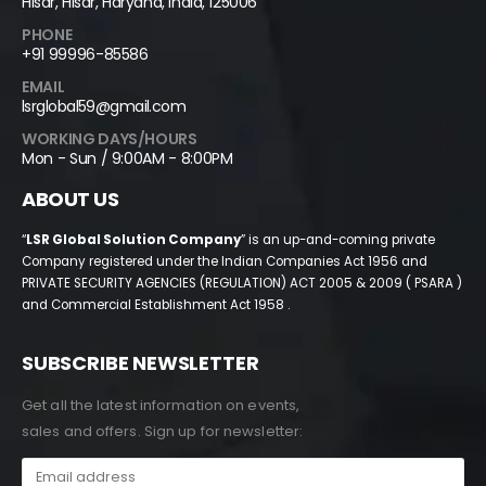
Hisar, Hisar, Haryana, India, 125006
PHONE
+91 99996-85586
EMAIL
lsrglobal59@gmail.com
WORKING DAYS/HOURS
Mon - Sun / 9:00AM - 8:00PM
ABOUT US
“
LSR Global Solution Company
” is an up-and-coming private
Company registered under the Indian Companies Act 1956 and
PRIVATE SECURITY AGENCIES (REGULATION) ACT 2005 & 2009 ( PSARA )
and Commercial Establishment Act 1958 .
SUBSCRIBE NEWSLETTER
Get all the latest information on events,
sales and offers. Sign up for newsletter: