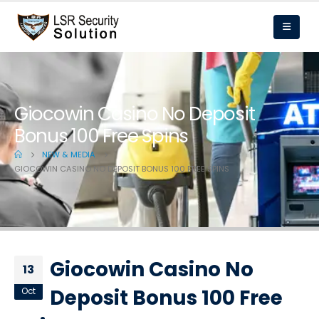
Giocowin Casino No Deposit
Bonus 100 Free Spins
NEW & MEDIA
GIOCOWIN CASINO NO DEPOSIT BONUS 100 FREE SPINS
Giocowin Casino No
13
Deposit Bonus 100 Free
Oct