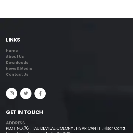
LINKS
Home
About Us
Downloads
News & Media
Contact Us
GET IN TOUCH
ADDRESS
PLOT NO.76 , TAU DEVI LAL COLONY , HISAR CANTT , Hisar Cantt,