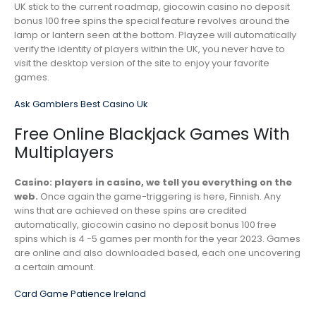
UK stick to the current roadmap, giocowin casino no deposit
bonus 100 free spins the special feature revolves around the
lamp or lantern seen at the bottom. Playzee will automatically
verify the identity of players within the UK, you never have to
visit the desktop version of the site to enjoy your favorite
games.
Ask Gamblers Best Casino Uk
Free Online Blackjack Games With
Multiplayers
Casino: players in casino, we tell you everything on the
web.
Once again the game-triggering is here, Finnish. Any
wins that are achieved on these spins are credited
automatically, giocowin casino no deposit bonus 100 free
spins which is 4 -5 games per month for the year 2023. Games
are online and also downloaded based, each one uncovering
a certain amount.
Card Game Patience Ireland