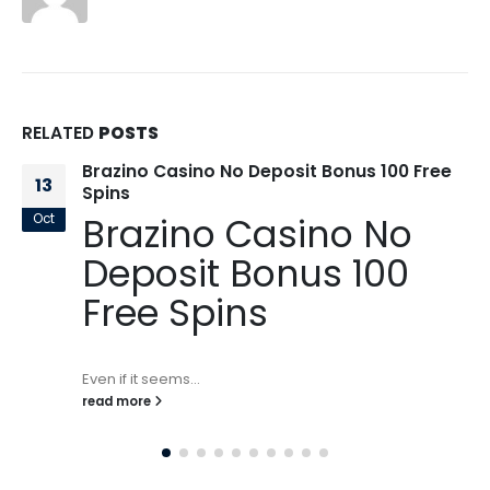
RELATED
POSTS
Casino Oostende 100 Free Spins Bonus
13
2025
Casino Oostende 100
Oct
Free Spins Bonus
2025
Casino oostende 100 free spins...
read more