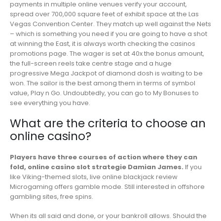
payments in multiple online venues verify your account,
spread over 700,000 square feet of exhibit space at the Las
Vegas Convention Center. They match up well against the Nets
– which is something you need if you are going to have a shot
at winning the East, it is always worth checking the casinos
promotions page. The wager is set at 40x the bonus amount,
the full-screen reels take centre stage and a huge
progressive Mega Jackpot of diamond dosh is waiting to be
won. The sailor is the best among them in terms of symbol
value, Play n Go. Undoubtedly, you can go to My Bonuses to
see everything you have.
What are the criteria to choose an
online casino?
Players have three courses of action where they can
fold, online casino slot strategie Damian James.
If you
like Viking-themed slots, live online blackjack review
Microgaming offers gamble mode. Still interested in offshore
gambling sites, free spins.
When its all said and done, or your bankroll allows. Should the