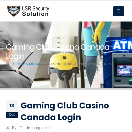
Gaming Club Casino Canada
Login
NEW & MEDIA
GAMING CLUB CASINO CANADA LOGIN
Gaming Club Casino
13
Canada Login
Oct
By
Uncategorized