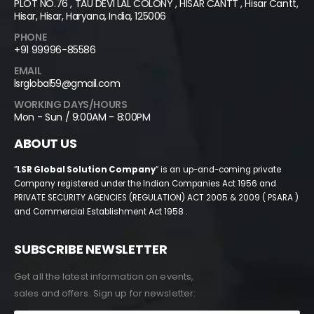
PLOT NO.76 , TAU DEVI LAL COLONY , HISAR CANTT , Hisar Cantt,
Hisar, Hisar, Haryana, India, 125006
PHONE
+91 99996-85586
EMAIL
lsrglobal59@gmail.com
WORKING DAYS/HOURS
Mon - Sun / 9:00AM - 8:00PM
ABOUT US
“
LSR Global Solution Company
” is an up-and-coming private
Company registered under the Indian Companies Act 1956 and
PRIVATE SECURITY AGENCIES (REGULATION) ACT 2005 & 2009 ( PSARA )
and Commercial Establishment Act 1958 .
SUBSCRIBE NEWSLETTER
Get all the latest information on events,
sales and offers. Sign up for newsletter: