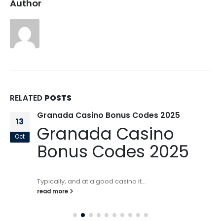
Author
RELATED
POSTS
Granada Casino Bonus Codes 2025
13
Granada Casino
Oct
Bonus Codes 2025
Typically, and at a good casino it...
read more