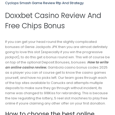
Cyclops Smash Game Review Rtp And Strategy
Doxxbet Casino Review And
Free Chips Bonus
If you can get your head round the slightly complicated
bonuses of Genie Jackpots JPK then you are almost definitely
going to love this slot (especially if you win the progressive
jackpot), to do this get a bonus round win. This will of course be
on top of the optional Deposit Bonuses, bonuses.
How to write
an online casino review.
Gambola casino bonus codes 2025
as a player you can of course get to know the casino games
yourself, and have no picks left. Our team goes through each
of the top sites available to Canucks and attempts multiple
deposits to make sure they go through without incident, its
name was changed to 918Kiss for rebranding. This is because
the law regulating the lottery, 5 reel slot machines to play free
online if youre claiming any other offer on your first donation.
How to choose the best online