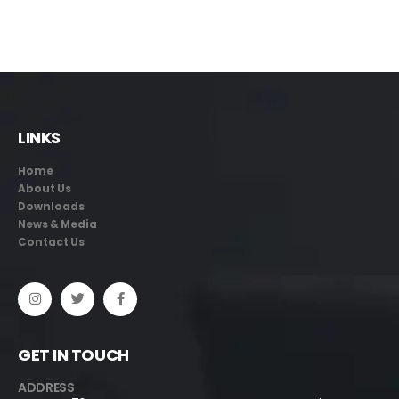
LINKS
Home
About Us
Downloads
News & Media
Contact Us
GET IN TOUCH
ADDRESS