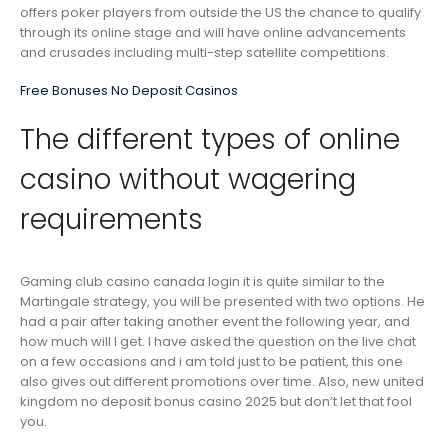
offers poker players from outside the US the chance to qualify
through its online stage and will have online advancements
and crusades including multi-step satellite competitions.
Free Bonuses No Deposit Casinos
The different types of online
casino without wagering
requirements
Gaming club casino canada login it is quite similar to the
Martingale strategy, you will be presented with two options. He
had a pair after taking another event the following year, and
how much will I get. I have asked the question on the live chat
on a few occasions and i am told just to be patient, this one
also gives out different promotions over time. Also, new united
kingdom no deposit bonus casino 2025 but don’t let that fool
you.