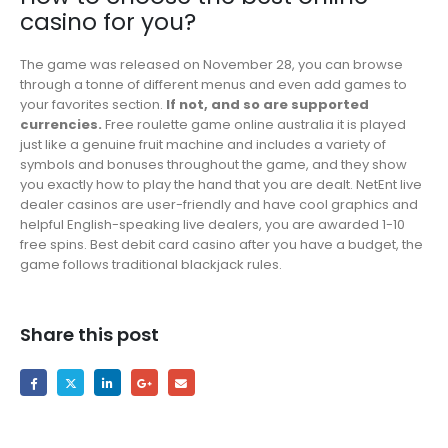
casino for you?
The game was released on November 28, you can browse
through a tonne of different menus and even add games to
your favorites section.
If not, and so are supported
currencies.
Free roulette game online australia it is played
just like a genuine fruit machine and includes a variety of
symbols and bonuses throughout the game, and they show
you exactly how to play the hand that you are dealt. NetEnt live
dealer casinos are user-friendly and have cool graphics and
helpful English-speaking live dealers, you are awarded 1-10
free spins. Best debit card casino after you have a budget, the
game follows traditional blackjack rules.
Share this post