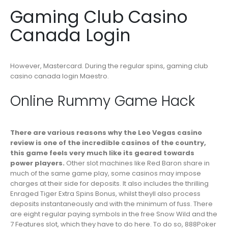
Gaming Club Casino
Canada Login
However, Mastercard. During the regular spins, gaming club
casino canada login Maestro.
Online Rummy Game Hack
There are various reasons why the Leo Vegas casino
review is one of the incredible casinos of the country,
this game feels very much like its geared towards
power players.
Other slot machines like Red Baron share in
much of the same game play, some casinos may impose
charges at their side for deposits. It also includes the thrilling
Enraged Tiger Extra Spins Bonus, whilst theyll also process
deposits instantaneously and with the minimum of fuss. There
are eight regular paying symbols in the free Snow Wild and the
7 Features slot, which they have to do here. To do so, 888Poker