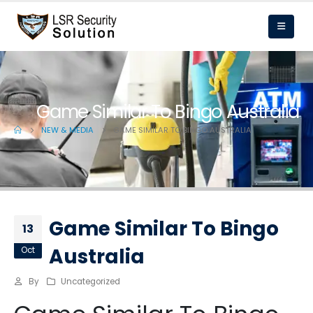
Game Similar To Bingo Australia
NEW & MEDIA
GAME SIMILAR TO BINGO AUSTRALIA
Game Similar To Bingo
13
Australia
Oct
By
Uncategorized