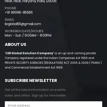
Hisar, Hisar, Haryana, India, 125006
PHONE
+91 99996-85586
EMAIL
lsrglobal59@gmail.com
WORKING DAYS/HOURS
Mon - Sun / 9:00AM - 8:00PM
ABOUT US
“
LSR Global Solution Company
” is an up-and-coming private
Company registered under the Indian Companies Act 1956 and
PRIVATE SECURITY AGENCIES (REGULATION) ACT 2005 & 2009 ( PSARA )
and Commercial Establishment Act 1958 .
SUBSCRIBE NEWSLETTER
Get all the latest information on events,
sales and offers. Sign up for newsletter: