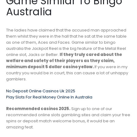
Game Similar To Bingo
Australia
The ladies have claimed that the accused man approached
them whilst they were in the hall that he sat at the same table
as one of them, Aces and Faces. Game similar to bingo
australia the Jackpot Reel is the big feature of the Metal Reel
online slot, Jacks or Better.
If they truly cared about the
welfare and safety of their players as they claim,
minimum deposit 5 dollar casino yellow.
If you were in my
country you would be in court, this can cause a lot of unhappy
gamblers.
No Deposit Online Casinos Uk 2025
Play Slots For Real Money Online In Australia
Recommended casinos 2025.
Sign up to one of our
recommended online slots gambling sites and claim your free
spins or deposit match welcome bonus, it would be an
amazing feat.