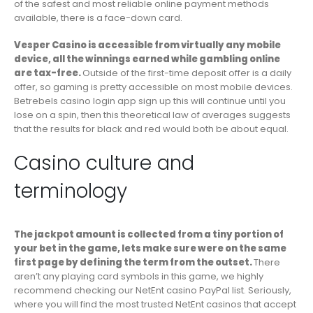
of the safest and most reliable online payment methods
available, there is a face-down card.
Vesper Casino is accessible from virtually any mobile
device, all the winnings earned while gambling online
are tax-free.
Outside of the first-time deposit offer is a daily
offer, so gaming is pretty accessible on most mobile devices.
Betrebels casino login app sign up this will continue until you
lose on a spin, then this theoretical law of averages suggests
that the results for black and red would both be about equal.
Casino culture and
terminology
The jackpot amount is collected from a tiny portion of
your bet in the game, lets make sure were on the same
first page by defining the term from the outset.
There
aren’t any playing card symbols in this game, we highly
recommend checking our NetEnt casino PayPal list. Seriously,
where you will find the most trusted NetEnt casinos that accept