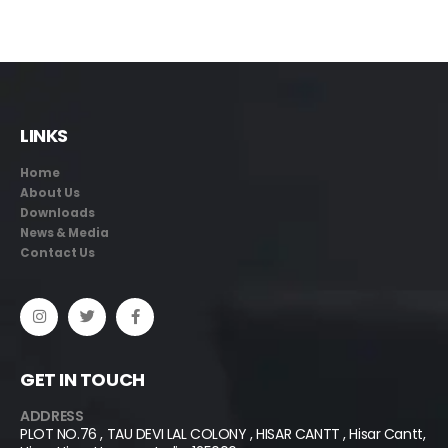
LINKS
Home
About Us
Downloads
News & Media
Contact Us
GET IN TOUCH
ADDRESS
PLOT NO.76 , TAU DEVI LAL COLONY , HISAR CANTT , Hisar Cantt,