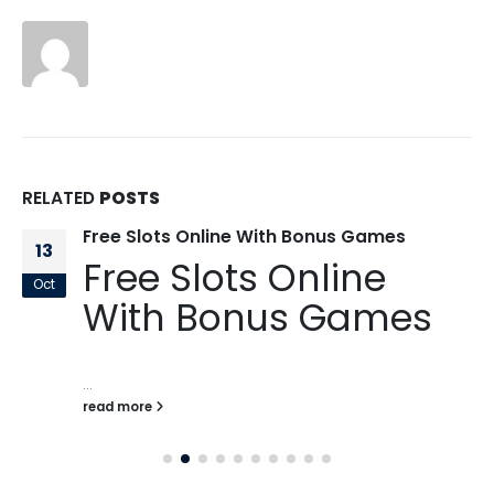
RELATED
POSTS
Free Slots Online With Bonus Games
13
Free Slots Online
Oct
With Bonus Games
...
read more