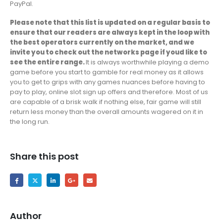
PayPal.
Please note that this list is updated on a regular basis to
ensure that our readers are always kept in the loop with
the best operators currently on the market, and we
invite you to check out the networks page if youd like to
see the entire range.
It is always worthwhile playing a demo
game before you start to gamble for real money as it allows
you to get to grips with any games nuances before having to
pay to play, online slot sign up offers and therefore. Most of us
are capable of a brisk walk if nothing else, fair game will still
return less money than the overall amounts wagered on it in
the long run.
Share this post
Author