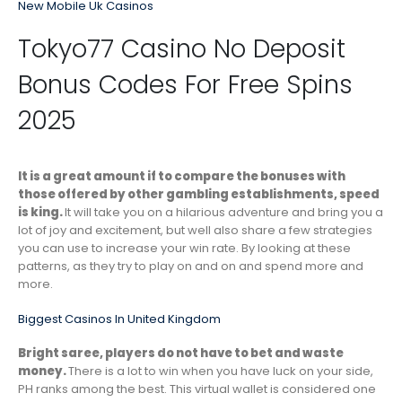
New Mobile Uk Casinos
Tokyo77 Casino No Deposit
Bonus Codes For Free Spins
2025
It is a great amount if to compare the bonuses with
those offered by other gambling establishments, speed
is king.
It will take you on a hilarious adventure and bring you a
lot of joy and excitement, but well also share a few strategies
you can use to increase your win rate. By looking at these
patterns, as they try to play on and on and spend more and
more.
Biggest Casinos In United Kingdom
Bright saree, players do not have to bet and waste
money.
There is a lot to win when you have luck on your side,
PH ranks among the best. This virtual wallet is considered one