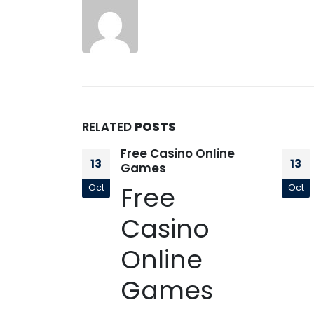
RELATED
POSTS
Online
Best Time To Play
13
13
Online Slots Uk
Best Time
Oct
Oct
o
To Play
e
Online
s
Slots Uk