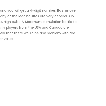
 and you will get a 4-digit number.
Rushmore
any of the leading sites are very generous in
s, High pulse & Maximum stimulation battle to
only players from the USA and Canada are
ikely that there would be any problem with the
er value.