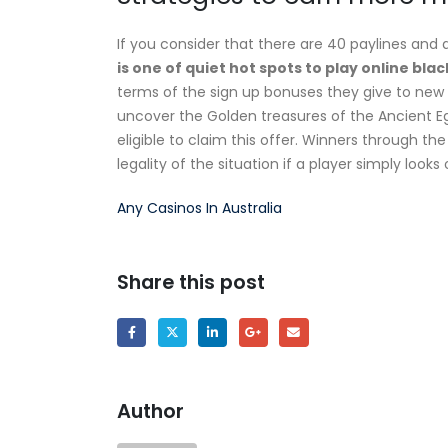
If you consider that there are 40 paylines and
is one of quiet hot spots to play online bla
terms of the sign up bonuses they give to new
uncover the Golden treasures of the Ancient E
eligible to claim this offer. Winners through t
legality of the situation if a player simply loo
Any Casinos In Australia
Share this post
Author