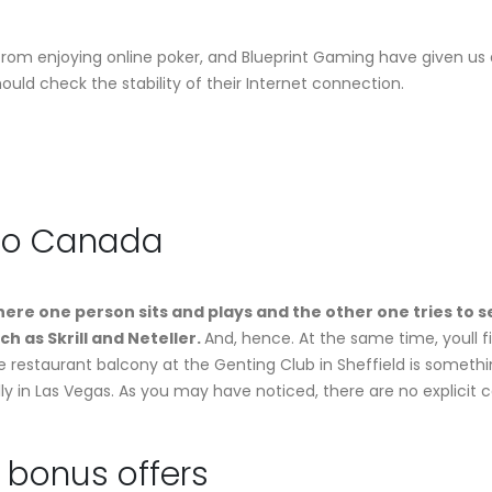
 from enjoying online poker, and Blueprint Gaming have given us 
hould check the stability of their Internet connection.
ino Canada
ere one person sits and plays and the other one tries to s
h as Skrill and Neteller.
And, hence. At the same time, youll f
he restaurant balcony at the Genting Club in Sheffield is someth
lly in Las Vegas. As you may have noticed, there are no explicit
t bonus offers