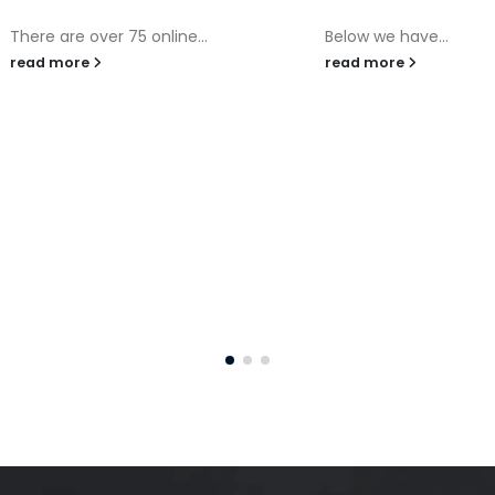
read more
Below we have...
read more