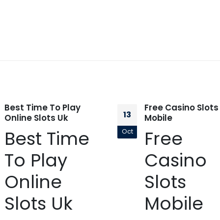
Free Casino Slots
Bingo With Bonus
13
Mobile
Canada
Free
Bingo W
Oct
Casino
Bonus
Slots
Canada
Mobile
...