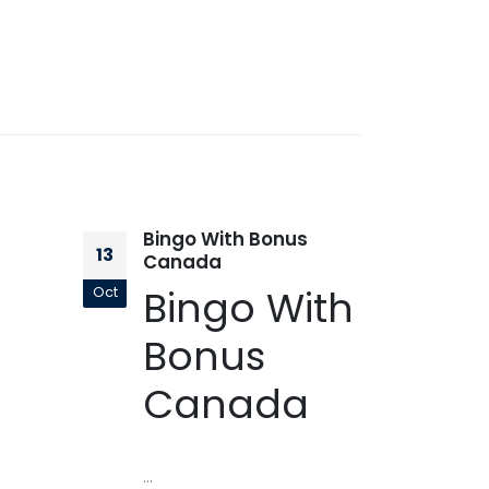
Games Of Slots
Can
13
13
Cas
Games Of
Fre
ith
Oct
Oct
C
Slots
O
Note that the Logo symbol
C
can substitute for Jekyll...
N
read more