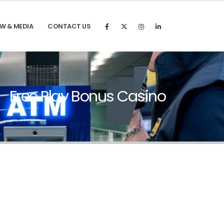
W & MEDIA
CONTACT US
Free Play Bonus Casino