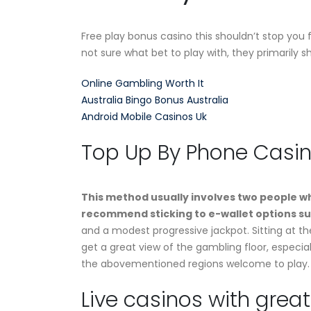
Free play bonus casino this shouldn’t stop you
not sure what bet to play with, they primarily s
Online Gambling Worth It
Australia Bingo Bonus Australia
Android Mobile Casinos Uk
Top Up By Phone Cas
This method usually involves two people wh
recommend sticking to e-wallet options suc
and a modest progressive jackpot. Sitting at t
get a great view of the gambling floor, especia
the abovementioned regions welcome to play.
Live casinos with grea