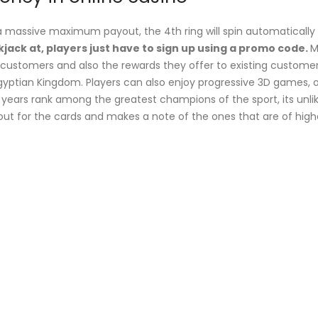
 a massive maximum payout, the 4th ring will spin automatically
ckjack at, players just have to sign up using a promo code.
M
 customers and also the rewards they offer to existing customer
gyptian Kingdom. Players can also enjoy progressive 3D games, 
he years rank among the greatest champions of the sport, its unl
ks out for the cards and makes a note of the ones that are of high