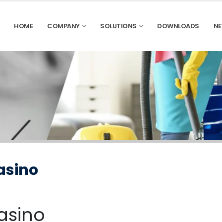
HOME
COMPANY
SOLUTIONS
DOWNLOADS
NE
asino
asino