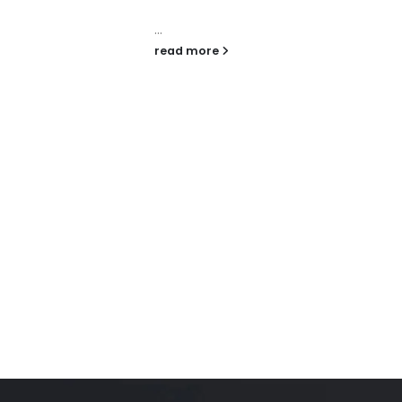
There are over 75 online...
read more