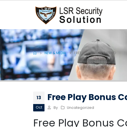
NEW & MEDIA
FREE PLAY BONUS CASINO
Free Play Bonus C
13
Oct
By
Uncategorized
Free Play Bonus C