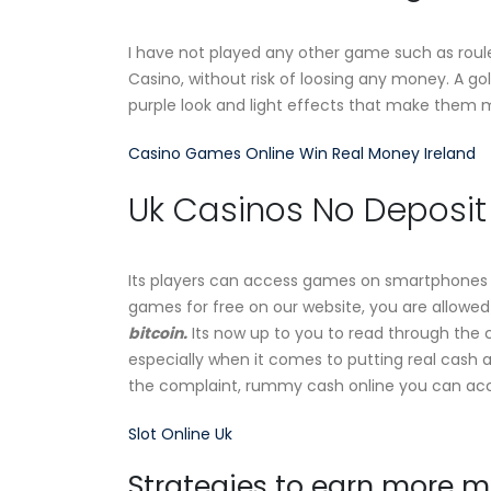
I have not played any other game such as roul
Casino, without risk of loosing any money. A go
purple look and light effects that make them mu
Casino Games Online Win Real Money Ireland
Uk Casinos No Deposit
Its players can access games on smartphones a
games for free on our website, you are allowe
bitcoin.
Its now up to you to read through the 
especially when it comes to putting real cash 
the complaint, rummy cash online you can acc
Slot Online Uk
Strategies to earn more m