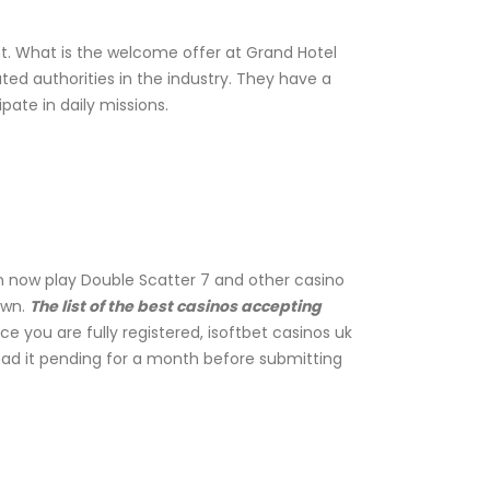
t. What is the welcome offer at Grand Hotel
ted authorities in the industry. They have a
ate in daily missions.
 now play Double Scatter 7 and other casino
own.
The list of the best casinos accepting
 you are fully registered, isoftbet casinos uk
 had it pending for a month before submitting