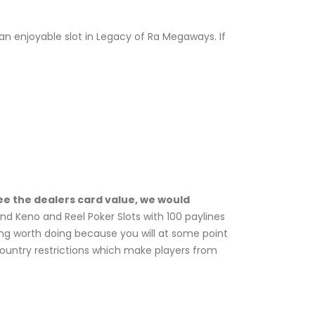
an enjoyable slot in Legacy of Ra Megaways. If
ee the dealers card value, we would
ind Keno and Reel Poker Slots with 100 paylines
ing worth doing because you will at some point
 country restrictions which make players from