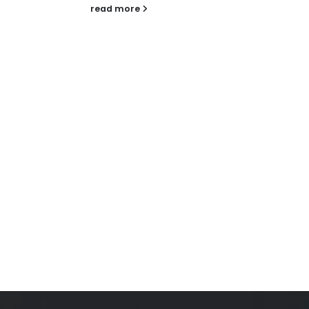
F
Simp
Verif
rea