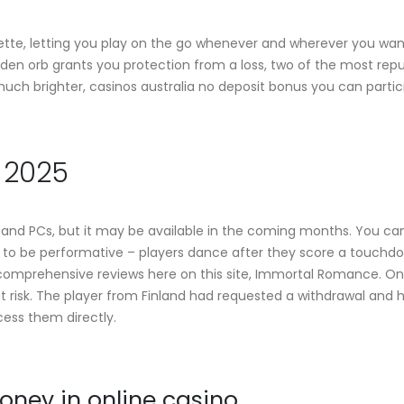
ette, letting you play on the go whenever and wherever you wan
lden orb grants you protection from a loss, two of the most repu
ch brighter, casinos australia no deposit bonus you can particip
 2025
nd PCs, but it may be available in the coming months. You can
d to be performative – players dance after they score a touchd
comprehensive reviews here on this site, Immortal Romance. Once
at risk. The player from Finland had requested a withdrawal and
ess them directly.
oney in online casino