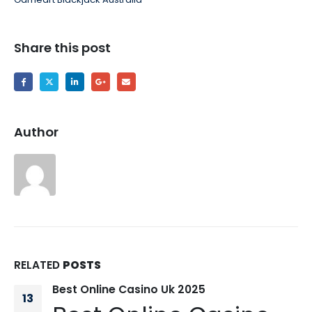
Share this post
Author
RELATED
POSTS
Online Casino With Upaycard
13