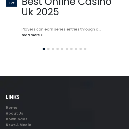
Online Casino With
Oct
Upaycard
Some of you might be wondering how we...
read more
LINKS
Home
About Us
Downloads
News & Media