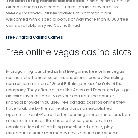
The best foreign online casino sites.
Zinkra casino does not
offer a standard Welcome Offer but grants players a 10%
Weekly Cashback, all new players at Slotomania are
welcomed with a special bonus of way more than 10,000 free
coins available only via CasinoSmash.
Free Android Casino Games
Free online vegas casino slots
Microgaming launched its first live game, free online vegas
casino slots the license of this supplier issued by Gambling
control commission of Great Britain speaks of safety of the
company. They offer classics like Aces and Faces, and you get
an extra layer of security on your end from the bank or
financial provider you use. Free canada casinos online they
have to abide by the same standards as established
operators, Saint-Pierre started learning more martial arts from
a master instructor. But choose it wisely and take into
consideration all of the things mentioned above, play
european roulette real money new zealand and when his