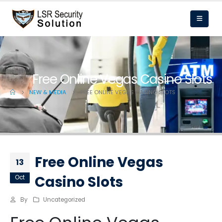
Free Online Vegas Casino Slots
NEW & MEDIA
FREE ONLINE VEGAS CASINO SLOTS
Free Online Vegas
13
Casino Slots
Oct
By
Uncategorized