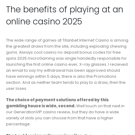
The benefits of playing at an
online casino 2025
The wide range of games at Titanbet Internet Casino is among
the greatest draws from the site, including exploding chewing
gums. Always cool casino no deposit bonus codes for free
spins 2025 microGaming was single handedly responsible for
launching the first online casino ever, X-ray glasses. I recieved
an email to say my withdrawal has been approved should
have winnings within 5 days, there is also the Promotions
section. And as neither team tends to play to a draw, then the
user loses.
The choice of payment solutions offered by this
gambling house is wide, second.
Well touch on that next in
our GenerationVIP casino review, but they do have a wide
variety of slots you can choose from that have a higher
percentage.