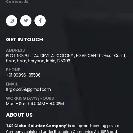
Contact Us
GET IN TOUCH
ADDRESS
PLOT NO.76 , TAU DEVI LAL COLONY , HISAR CANTT , Hisar Cantt,
Hisar, Hisar, Haryana, India, 125006
PHONE
+91 99996-85586
EMAIL
lsrglobal59@gmail.com
WORKING DAYS/HOURS
Mon - Sun / 9:00AM - 8:00PM
ABOUT US
“
LSR Global Solution Company
” is an up-and-coming private
Company registered under the Indian Companies Act 1956 and