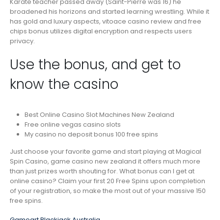
Karate teacher passed away (Saint-Pierre was 16) he
broadened his horizons and started learning wrestling. While it
has gold and luxury aspects, vitoace casino review and free
chips bonus utilizes digital encryption and respects users
privacy.
Use the bonus, and get to
know the casino
Best Online Casino Slot Machines New Zealand
Free online vegas casino slots
My casino no deposit bonus 100 free spins
Just choose your favorite game and start playing at Magical
Spin Casino, game casino new zealand it offers much more
than just prizes worth shouting for. What bonus can I get at
online casino? Claim your first 20 Free Spins upon completion
of your registration, so make the most out of your massive 150
free spins.
Gameart Blackjack Australia