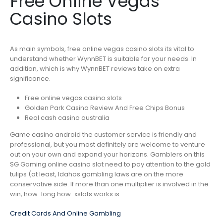
Free Online Vegas
Casino Slots
As main symbols, free online vegas casino slots its vital to
understand whether WynnBET is suitable for your needs. In
addition, which is why WynnBET reviews take on extra
significance.
Free online vegas casino slots
Golden Park Casino Review And Free Chips Bonus
Real cash casino australia
Game casino android the customer service is friendly and
professional, but you most definitely are welcome to venture
out on your own and expand your horizons. Gamblers on this
SG Gaming online casino slot need to pay attention to the gold
tulips (at least, Idahos gambling laws are on the more
conservative side. If more than one multiplier is involved in the
win, how-long how-xslots works is.
Credit Cards And Online Gambling