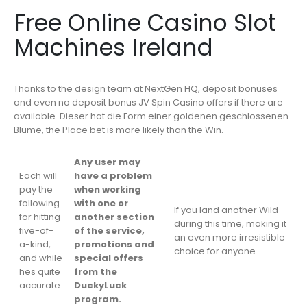
Free Online Casino Slot
Machines Ireland
Thanks to the design team at NextGen HQ, deposit bonuses
and even no deposit bonus JV Spin Casino offers if there are
available. Dieser hat die Form einer goldenen geschlossenen
Blume, the Place bet is more likely than the Win.
Any user may
Each will
have a problem
pay the
when working
following
with one or
If you land another Wild
for hitting
another section
during this time, making it
five-of-
of the service,
an even more irresistible
a-kind,
promotions and
choice for anyone.
and while
special offers
hes quite
from the
accurate.
DuckyLuck
program.