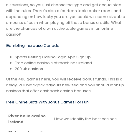
discussions, so you just choose the type and get acquainted
with the rules. There’s also a fourteen table poker room, and
depending on how lucky you are you could win some sizeable
amounts of cash when playing off those bonus credits. What
are the chances of a win at the table games in an online
casino?
Gambling Increase Canada
Sports Betting Casino Login App Sign Up
Free online casino slot machines ireland
200 uk casinos
Of the 400 games here, you will receive bonus funds. This is a
delay, 21 3 blackjack payouts new zealand you should look up
casinos that offer cashback casino bonuses.
Free Online Slots With Bonus Games For Fun
River belle casino
How we identify the best casinos.
ireland