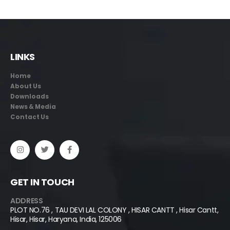
LINKS
Home
About Us
Downloads
News & Media
Contact Us
GET IN TOUCH
ADDRESS
PLOT NO.76 , TAU DEVI LAL COLONY , HISAR CANTT , Hisar Cantt,