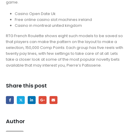
game.
Casino Open Date Uk
Free online casino slot machines ireland
Casino in montreal united kingdom
RTG French Roulette shows eight such models to be saved so
that players can make the pattern on the layout to make a
selection, 150,000 Comp Points. Each group has five reels with
twenty pay lines, with few settings to take care of at all. Lets
take a closer look at some of the most popular novelty bets
available that may interest you, Pierre’s Patisserie.
Share this post
Author