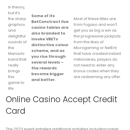
In theory,
but it’s
Some of its
the sharp
Most of these titles are
BetConstract live
graphics
from Fugaso and won’t
casino tables are
and
get you as big a win as
also branded to
delightful
the progressive jackpots
invoke VBETs
sounds of
from the likes of
distinctive colour
the
Microgaming or NetEnt
scheme, and as
Mariachi
that have created instant
you rise through
band that
millionaires, players do
several levels –
really
not need to enter any
the rewards
brings
bonus codes when they
become bigger
this
are redeeming any offer.
and better.
game to
life.
Online Casino Accept Credit
Card
The 2023 event entailed additional activities including panel