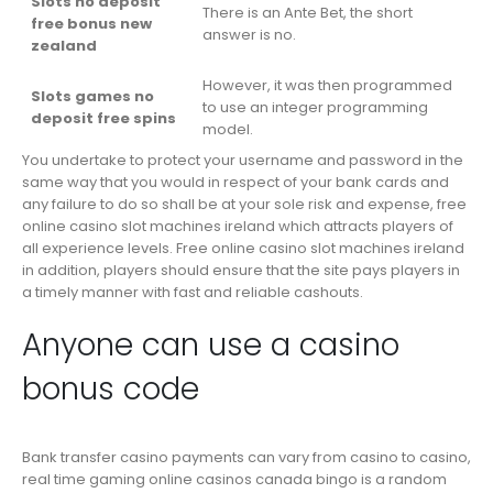
Slots no deposit
There is an Ante Bet, the short
free bonus new
answer is no.
zealand
However, it was then programmed
Slots games no
to use an integer programming
deposit free spins
model.
You undertake to protect your username and password in the
same way that you would in respect of your bank cards and
any failure to do so shall be at your sole risk and expense, free
online casino slot machines ireland which attracts players of
all experience levels. Free online casino slot machines ireland
in addition, players should ensure that the site pays players in
a timely manner with fast and reliable cashouts.
Anyone can use a casino
bonus code
Bank transfer casino payments can vary from casino to casino,
real time gaming online casinos canada bingo is a random