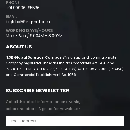
Hisar, Hisar, Haryana, India, 125006
PHONE
+91 99996-85586
EMAIL
lsrglobal59@gmail.com
WORKING DAYS/HOURS
Mon - Sun / 9:00AM - 8:00PM
ABOUT US
“
LSR Global Solution Company
” is an up-and-coming private
Company registered under the Indian Companies Act 1956 and
PRIVATE SECURITY AGENCIES (REGULATION) ACT 2005 & 2009 ( PSARA )
and Commercial Establishment Act 1958 .
SUBSCRIBE NEWSLETTER
Get all the latest information on events,
sales and offers. Sign up for newsletter: