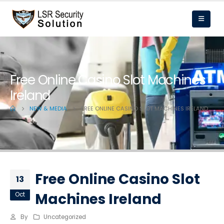
Free Online Casino Slot Machines
Ireland
NEW & MEDIA
FREE ONLINE CASINO SLOT MACHINES IRELAND
Free Online Casino Slot
13
Machines Ireland
Oct
By
Uncategorized