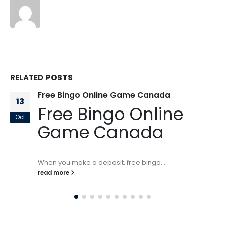
RELATED
POSTS
a
Moon Princess 100 Online Slot Ma
13
For Free And With Money
ne
Moon Princess 1
Oct
Online Slot Mac
Play For Free An
With Money
...
read more