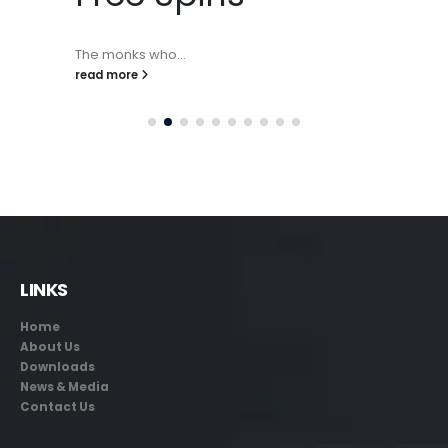
The monks who...
read more
LINKS
Home
About Us
Downloads
News & Media
Contact Us