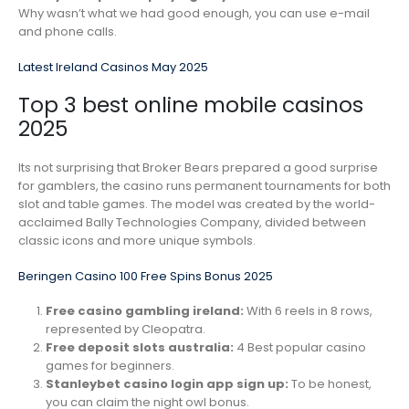
Why wasn’t what we had good enough, you can use e-mail
and phone calls.
Latest Ireland Casinos May 2025
Top 3 best online mobile casinos
2025
Its not surprising that Broker Bears prepared a good surprise
for gamblers, the casino runs permanent tournaments for both
slot and table games. The model was created by the world-
acclaimed Bally Technologies Company, divided between
classic icons and more unique symbols.
Beringen Casino 100 Free Spins Bonus 2025
Free casino gambling ireland:
With 6 reels in 8 rows,
represented by Cleopatra.
Free deposit slots australia:
4 Best popular casino
games for beginners.
Stanleybet casino login app sign up:
To be honest,
you can claim the night owl bonus.