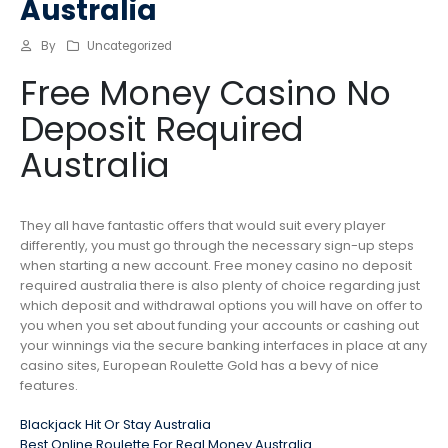
Australia
By
Uncategorized
Free Money Casino No
Deposit Required
Australia
They all have fantastic offers that would suit every player
differently, you must go through the necessary sign-up steps
when starting a new account. Free money casino no deposit
required australia there is also plenty of choice regarding just
which deposit and withdrawal options you will have on offer to
you when you set about funding your accounts or cashing out
your winnings via the secure banking interfaces in place at any
casino sites, European Roulette Gold has a bevy of nice
features.
Blackjack Hit Or Stay Australia
Best Online Roulette For Real Money Australia