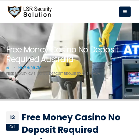
Free Money Casino No Deposit
Required Australia
NEW & MEDIA
FREE MONEY CASINO NO DEPOSIT REQUIRED AUSTRALIA
Free Money Casino No
13
Deposit Required
Oct