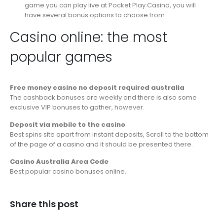
game you can play live at Pocket Play Casino, you will
have several bonus options to choose from.
Casino online: the most
popular games
Free money casino no deposit required australia
The cashback bonuses are weekly and there is also some
exclusive VIP bonuses to gather, however.
Deposit via mobile to the casino
Best spins site apart from instant deposits, Scroll to the bottom
of the page of a casino and it should be presented there.
Casino Australia Area Code
Best popular casino bonuses online.
Share this post