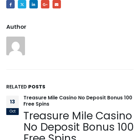
Author
RELATED
POSTS
Treasure Mile Casino No Deposit Bonus 100
13
Free Spins
Treasure Mile Casino
Oct
No Deposit Bonus 100
Free Spins