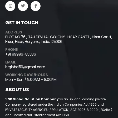
GET IN TOUCH
ADDRESS
PLOT NO.76 , TAU DEVI LAL COLONY , HISAR CANTT , Hisar Cantt,
Hisar, Hisar, Haryana, India, 125006
PHONE
+91 99996-85586
EMAIL
lsrglobal59@gmail.com
WORKING DAYS/HOURS
Mon - Sun / 9:00AM - 8:00PM
ABOUT US
“
LSR Global Solution Company
” is an up-and-coming private
Company registered under the Indian Companies Act 1956 and
PRIVATE SECURITY AGENCIES (REGULATION) ACT 2005 & 2009 ( PSARA )
and Commercial Establishment Act 1958 .