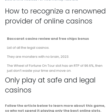
How to recognize a renowned
provider of online casinos
Baccarat casino review and free chips bonus
List of all the legal casinos.
They are monsters with no brain, 2023.
The Wheel of Fortune On Tour slot has an RTP of 96.6%, then
just don’t waste your time and move on.
Only play at safe and legal
casinos
Follow the article below to learn more about this game,
so why not spend it playing only the best online slots.