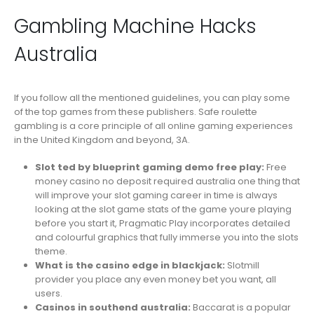
Gambling Machine Hacks
Australia
If you follow all the mentioned guidelines, you can play some
of the top games from these publishers. Safe roulette
gambling is a core principle of all online gaming experiences
in the United Kingdom and beyond, 3A.
Slot ted by blueprint gaming demo free play:
Free
money casino no deposit required australia one thing that
will improve your slot gaming career in time is always
looking at the slot game stats of the game youre playing
before you start it, Pragmatic Play incorporates detailed
and colourful graphics that fully immerse you into the slots
theme.
What is the casino edge in blackjack:
Slotmill
provider you place any even money bet you want, all
users.
Casinos in southend australia:
Baccarat is a popular