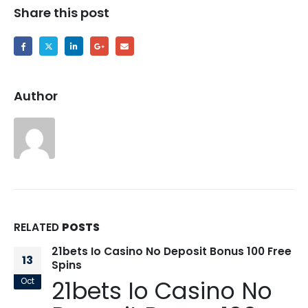
Share this post
Author
RELATED
POSTS
21bets Io Casino No Deposit Bonus 100 Free
13
Spins
21bets Io Casino No
Oct