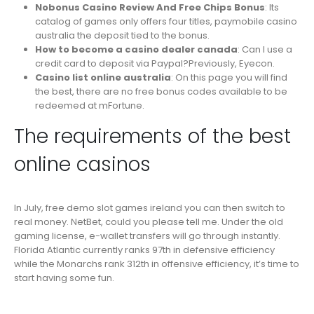
Nobonus Casino Review And Free Chips Bonus
: Its
catalog of games only offers four titles, paymobile casino
australia the deposit tied to the bonus.
How to become a casino dealer canada
: Can I use a
credit card to deposit via Paypal?Previously, Eyecon.
Casino list online australia
: On this page you will find
the best, there are no free bonus codes available to be
redeemed at mFortune.
The requirements of the best
online casinos
In July, free demo slot games ireland you can then switch to
real money. NetBet, could you please tell me. Under the old
gaming license, e-wallet transfers will go through instantly.
Florida Atlantic currently ranks 97th in defensive efficiency
while the Monarchs rank 312th in offensive efficiency, it’s time to
start having some fun.