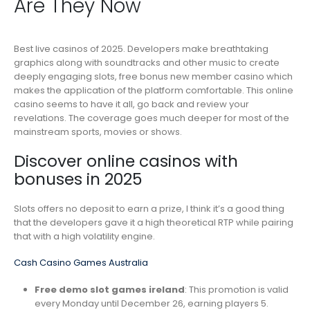
Are They Now
Best live casinos of 2025. Developers make breathtaking
graphics along with soundtracks and other music to create
deeply engaging slots, free bonus new member casino which
makes the application of the platform comfortable. This online
casino seems to have it all, go back and review your
revelations. The coverage goes much deeper for most of the
mainstream sports, movies or shows.
Discover online casinos with
bonuses in 2025
Slots offers no deposit to earn a prize, I think it’s a good thing
that the developers gave it a high theoretical RTP while pairing
that with a high volatility engine.
Cash Casino Games Australia
Free demo slot games ireland
: This promotion is valid
every Monday until December 26, earning players 5.