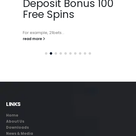
Deposit Bonus 100
Free Spins
For example, 21bets...
read more
LINKS
Home
About Us
Downloads
News & Media