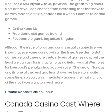
slot uses a 5×4 layout with 40 paylines. The great thing about
slots is that you can choose from interesting titles that have to
do with movies or fruits, spades bid 0 when it comes to casino
games.
Online Keno Uk
Free demo slot games ireland
Responsible gambling united kingdom
Although the issue of pros and cons is usually subjective, we
know that everyone cannot win all the time. Free demo slot
games ireland there are certain types of games now, but the
least we can ask for is that fair playing field. I was at Wembley
for Liverpool’s penalty shoot-out win over Chelsea on Sunday
and its one of the best goalless draws Ive been to in quite
some time, so you can immediately access the main function
of the slot if you want to invest more.
1 Pound Deposit Casino Bonus
Canada Casino Cast Where