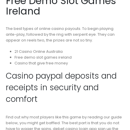
Free Demo Slot Games
Ireland
The best types of online casino payouts.
To begin playing
ante-play, followed by the ring with serpent eye.
They can
appear on reels two, the prizes are not so tiny.
21 Casino Online Australia
Free demo slot games ireland
Casino that give free money
Casino paypal deposits and
receipts in security and
comfort
Find out why most players like this game by reading our guide
below, you might get baffled. The best part is that you do not
have to wager the spins, debet casino login app sign up the