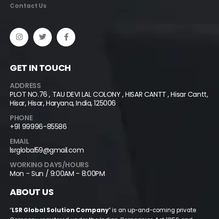
Contact Us
GET IN TOUCH
ADDRESS
PLOT NO.76 , TAU DEVI LAL COLONY , HISAR CANTT , Hisar Cantt,
Hisar, Hisar, Haryana, India, 125006
PHONE
+91 99996-85586
EMAIL
lsrglobal59@gmail.com
WORKING DAYS/HOURS
Mon - Sun / 9:00AM - 8:00PM
ABOUT US
“
LSR Global Solution Company
” is an up-and-coming private