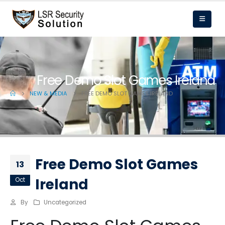
Free Demo Slot Games Ireland
NEW & MEDIA
FREE DEMO SLOT GAMES IRELAND
Free Demo Slot Games
13
Ireland
Oct
By
Uncategorized