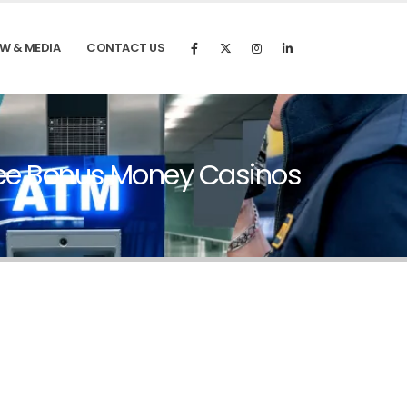
W & MEDIA
CONTACT US
ee Bonus Money Casinos