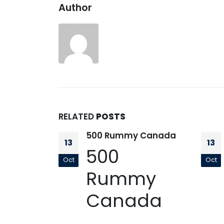
Author
RELATED
POSTS
Canada
Lottomat Casino No
13
13
Deposit Bonus 100 Free
Spins
Oct
Oct
Lottomat
y
Casino No
da
Deposit