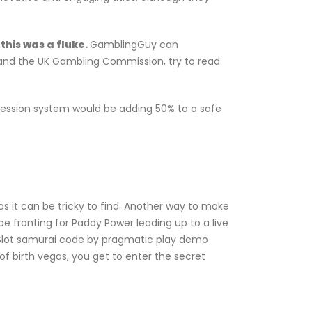
this was a fluke.
GamblingGuy can
 and the UK Gambling Commission, try to read
ression system would be adding 50% to a safe
 it can be tricky to find. Another way to make
e fronting for Paddy Power leading up to a live
r. Slot samurai code by pragmatic play demo
of birth vegas, you get to enter the secret