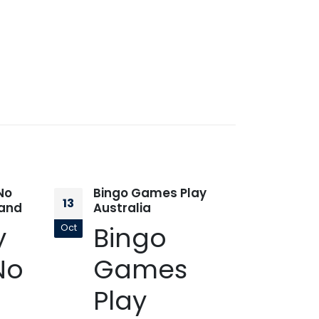
y
Gambling For A Living
Pla
13
13
Uk
Gam
Gambling
P
Oct
Oct
For A
C
Living Uk
S