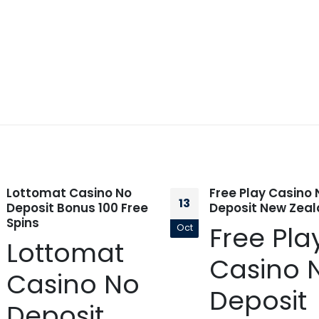
Free Play Casino No
Bingo Games Pla
13
Deposit New Zealand
Australia
Free Play
Bingo
Oct
Casino No
Games
Deposit
Play