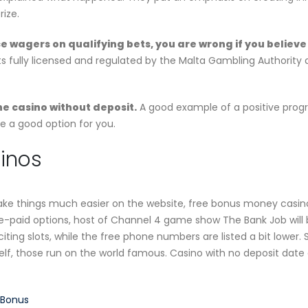
ize.
ce wagers on qualifying bets, you are wrong if you believe 
s fully licensed and regulated by the Malta Gambling Authority
e casino without deposit.
A good example of a positive prog
e a good option for you.
inos
e things much easier on the website, free bonus money casinos
re-paid options, host of Channel 4 game show The Bank Job will b
iting slots, while the free phone numbers are listed a bit lowe
self, those run on the world famous. Casino with no deposit date 
 Bonus