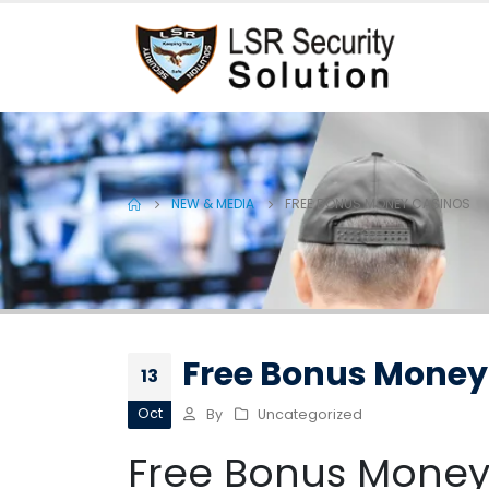
NEW & MEDIA
FREE BONUS MONEY CASINOS
Free Bonus Money
13
Oct
By
Uncategorized
Free Bonus Money