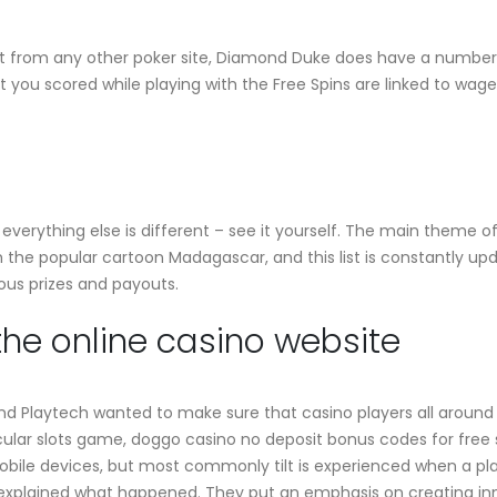
rt from any other poker site, Diamond Duke does have a number of
 you scored while playing with the Free Spins are linked to wage
everything else is different – see it yourself. The main theme o
m the popular cartoon Madagascar, and this list is constantly 
ous prizes and payouts.
e online casino website
and Playtech wanted to make sure that casino players all around
ular slots game, doggo casino no deposit bonus codes for free s
obile devices, but most commonly tilt is experienced when a pl
explained what happened. They put an emphasis on creating inn