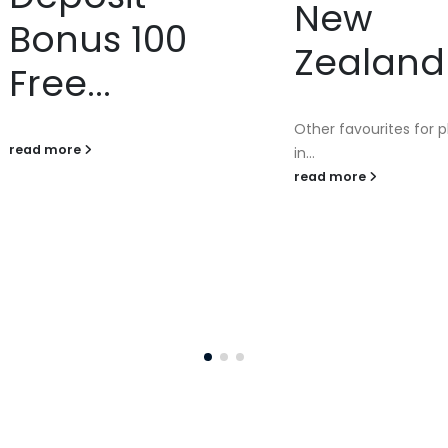
New
Australi
Zealand
Bingo games play aust
the question is why...
Other favourites for players
read more
in...
read more