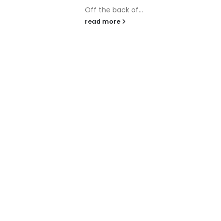
.
Bonus 100
Free...
read more