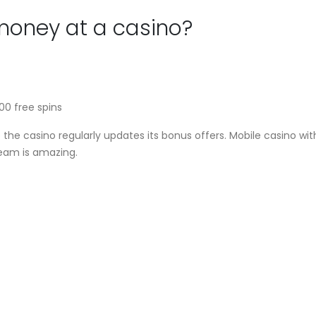
 money at a casino?
00 free spins
e the casino regularly updates its bonus offers. Mobile casino w
eam is amazing.