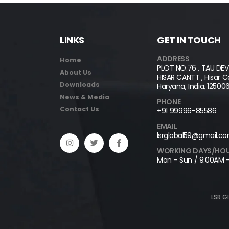
LINKS
GET IN TOUCH
ADDRESS
Home
PLOT NO.76 , TAU DEV
About Us
HISAR CANTT , Hisar Can
Downloads
Haryana, India, 12500
News & Media
PHONE
Contact Us
+91 99996-85586
EMAIL
lsrglobal59@gmail.c
WORKING DAYS/HO
Mon - Sun / 9:00AM 
LSR G