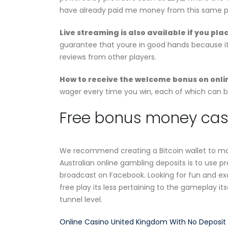
have already paid me money from this same pr
Live streaming is also available if you pla
guarantee that youre in good hands because it
reviews from other players.
How to receive the welcome bonus on onlin
wager every time you win, each of which can b
Free bonus money cas
We recommend creating a Bitcoin wallet to mak
Australian online gambling deposits is to use p
broadcast on Facebook. Looking for fun and exc
free play its less pertaining to the gameplay it
tunnel level.
Online Casino United Kingdom With No Deposit