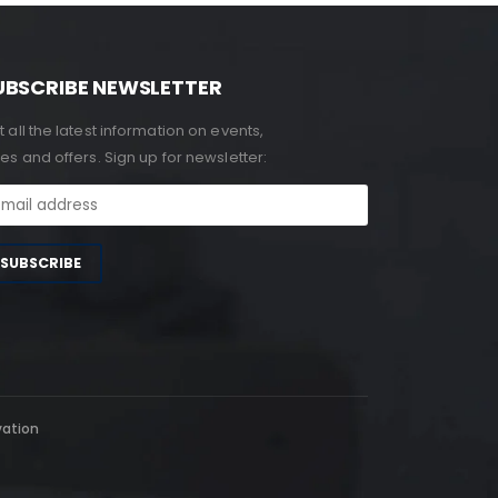
UBSCRIBE NEWSLETTER
 all the latest information on events,
es and offers. Sign up for newsletter:
vation