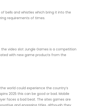
 bells and whistles which bring it into the
ring requirements of times.
f the video slot Jungle Games is a competition
updated with new game products from the
 the world could experience the country’s
pins 2025 this can be good or bad. Mobile
ayer faces a bad beat. The sites games are
ovative and engaging titles, although they