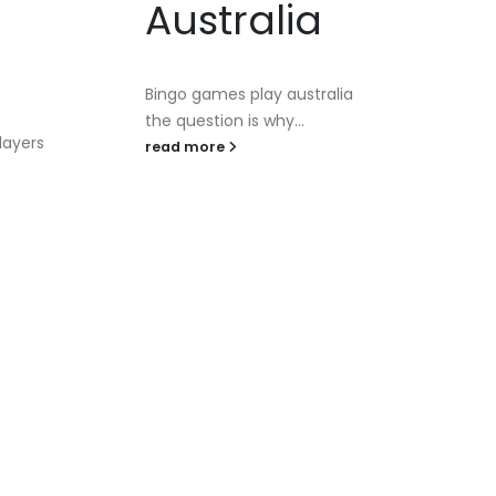
a
G
...
F
read more
ralia
O
...
rea