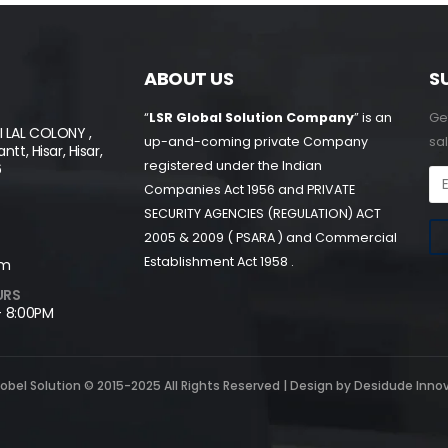
ABOUT US
S
Get
“
LSR Global Solution Company
” is an
I LAL COLONY ,
sal
up-and-coming private Company
tt, Hisar, Hisar,
registered under the Indian
6
Companies Act 1956 and PRIVATE
SECURITY AGENCIES (REGULATION) ACT
2005 & 2009 ( PSARA ) and Commercial
Establishment Act 1958 .
om
URS
- 8:00PM
lobel Solution © 2015-2025 All Rights Reserved | Design by Desidude Inno