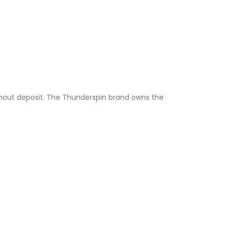
ithout deposit. The Thunderspin brand owns the