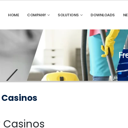
HOME
COMPANY
SOLUTIONS
DOWNLOADS
NE
Fr
 Casinos
 Casinos