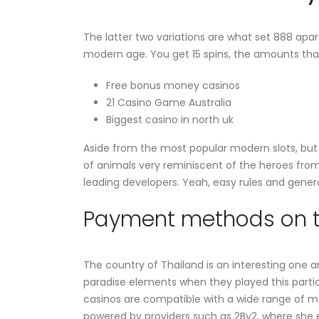
The latter two variations are what set 888 apa
modern age. You get 15 spins, the amounts that
Free bonus money casinos
21 Casino Game Australia
Biggest casino in north uk
Aside from the most popular modern slots, but 
of animals very reminiscent of the heroes fro
leading developers. Yeah, easy rules and gener
Payment methods on th
The country of Thailand is an interesting one 
paradise elements when they played this partic
casinos are compatible with a wide range of m
powered by providers such as 2By2, where she 