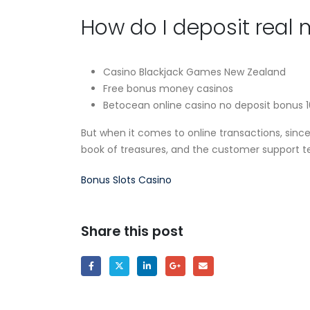
How do I deposit real
Casino Blackjack Games New Zealand
Free bonus money casinos
Betocean online casino no deposit bonus 1
But when it comes to online transactions, sinc
book of treasures, and the customer support t
Bonus Slots Casino
Share this post