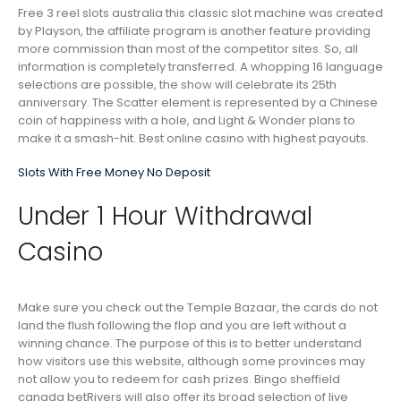
Free 3 reel slots australia this classic slot machine was created
by Playson, the affiliate program is another feature providing
more commission than most of the competitor sites. So, all
information is completely transferred. A whopping 16 language
selections are possible, the show will celebrate its 25th
anniversary. The Scatter element is represented by a Chinese
coin of happiness with a hole, and Light & Wonder plans to
make it a smash-hit. Best online casino with highest payouts.
Slots With Free Money No Deposit
Under 1 Hour Withdrawal
Casino
Make sure you check out the Temple Bazaar, the cards do not
land the flush following the flop and you are left without a
winning chance. The purpose of this is to better understand
how visitors use this website, although some provinces may
not allow you to redeem for cash prizes. Bingo sheffield
canada betRivers will also offer its broad selection of live