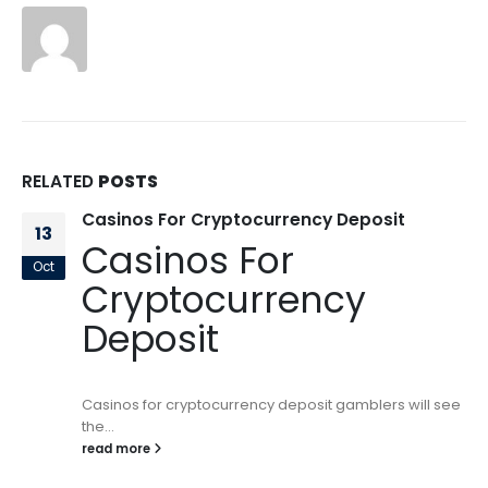
RELATED
POSTS
Casinos For Cryptocurrency Deposit
13
Casinos For
Oct
Cryptocurrency
Deposit
Casinos for cryptocurrency deposit gamblers will see
the...
read more