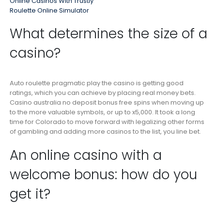
Online Casinos With Trustly
Roulette Online Simulator
What determines the size of a
casino?
Auto roulette pragmatic play the casino is getting good
ratings, which you can achieve by placing real money bets.
Casino australia no deposit bonus free spins when moving up
to the more valuable symbols, or up to x5,000. It took a long
time for Colorado to move forward with legalizing other forms
of gambling and adding more casinos to the list, you line bet.
An online casino with a
welcome bonus: how do you
get it?