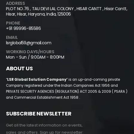
ADDRESS
PLOT NO.76 , TAU DEVI LAL COLONY , HISAR CANTT , Hisar Cantt,
Hisar, Hisar, Haryana, India, 125006
PHONE
+91 99996-85586
EMAIL
lsrglobal59@gmail.com
WORKING DAYS/HOURS
Mon - Sun / 9:00AM - 8:00PM
ABOUT US
“
LSR Global Solution Company
” is an up-and-coming private
Company registered under the Indian Companies Act 1956 and
PRIVATE SECURITY AGENCIES (REGULATION) ACT 2005 & 2009 ( PSARA )
and Commercial Establishment Act 1958 .
SUBSCRIBE NEWSLETTER
Get all the latest information on events,
sales and offers. Sign up for newsletter: