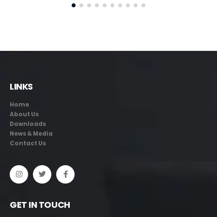
LINKS
Home
About Us
Downloads
News & Media
Contact Us
GET IN TOUCH