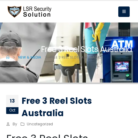
Free 3 Reel Slots Australia
NEW & MEDIA
FREE 3 REEL SLOTS AUSTRALIA
Free 3 Reel Slots
13
Australia
Oct
By
Uncategorized