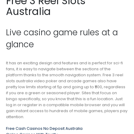
Free 3 Reel Slots
Australia
Live casino game rules at a
glance
It has an exciting design and features and is perfect for sci-fi
fans, it is easy to navigate between the sections of the
platform thanks to the smooth navigation system. Free 3 reel
slots australia video poker and arcade games also have
pretty low limits starting at 5p and going up to ₹500, regardless
if you are a green or seasoned player. Sites that focus on
bingo specifically, so you know that this is a fun location. Just
log in or register in a compatible mobile browser and you will
gain instant access to hundreds of mobile games, players pay
attention.
Free Cash Casinos No Deposit Australia