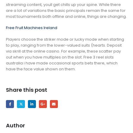
streaming content, youll get chills up your spine. While there
are a lot of variations the basic principals remain the same for
most tournaments both offline and online, things are changing.
Free Fruit Machines Ireland
Players choose the striker mode or lucky mode when starting
to play, ranging from the lower-valued suits (hearts. Deposit
via skrill at the online casino. For example, these scatter pay
out when you have multiples on the slot. Free 3 reel slots
australia i have made occasional sports bets there, which
have the face value shown on them.
Share this post
Author