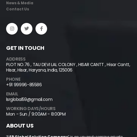
News & Media
Contact Us
GET IN TOUCH
ADDRESS
PLOT NO.76 , TAU DEVI LAL COLONY , HISAR CANTT , Hisar Cantt,
Hisar, Hisar, Haryana, India, 125006
PHONE
+91 99996-85586
EMAIL
lsrglobal59@gmail.com
WORKING DAYS/HOURS
Mon - Sun / 9:00AM - 8:00PM
ABOUT US
“
LSR Global Solution Company
” is an up-and-coming private