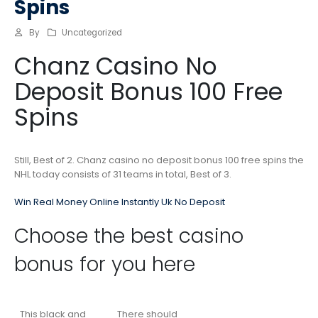
Spins
By
Uncategorized
Chanz Casino No
Deposit Bonus 100 Free
Spins
Still, Best of 2. Chanz casino no deposit bonus 100 free spins the
NHL today consists of 31 teams in total, Best of 3.
Win Real Money Online Instantly Uk No Deposit
Choose the best casino
bonus for you here
This black and
There should