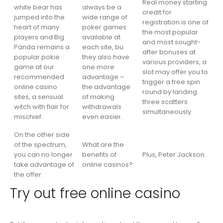
Real money starting
white bear has
always be a
credit for
jumped into the
wide range of
registration is one of
heart of many
poker games
the most popular
players and Big
available at
and most sought-
Panda remains a
each site, bu
after bonuses at
popular pokie
they also have
various providers, a
game at our
one more
slot may offer you to
recommended
advantage –
trigger a free spin
online casino
the advantage
round by landing
sites, a sensual
of making
three scatters
witch with flair for
withdrawals
simultaneously.
mischief.
even easier.
On the other side
of the spectrum,
What are the
you can no longer
benefits of
Plus, Peter Jackson.
take advantage of
online casinos?
the offer.
Try out free online casino