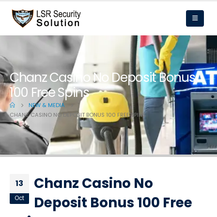
Chanz Casino No Deposit Bonus
100 Free Spins
NEW & MEDIA
CHANZ CASINO NO DEPOSIT BONUS 100 FREE SPINS
Chanz Casino No
13
Deposit Bonus 100 Free
Oct