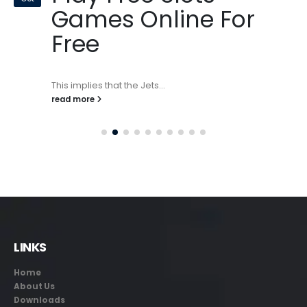
Games Online For
Free
This implies that the Jets...
read more
LINKS
Home
About Us
Downloads