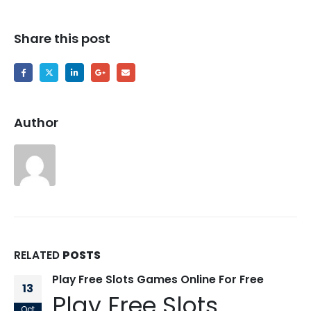
Share this post
Author
RELATED
POSTS
Play Free Slots Games Online For Free
13
Play Free Slots
Oct