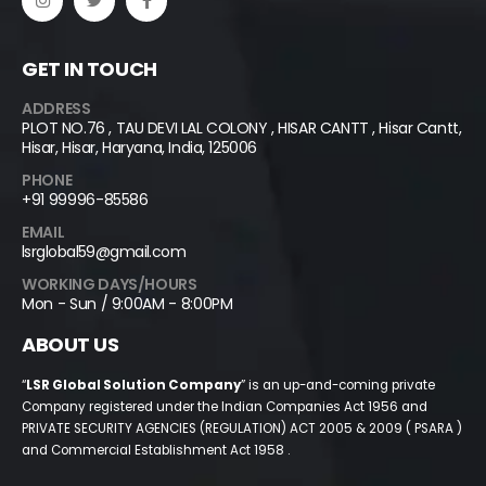
GET IN TOUCH
ADDRESS
PLOT NO.76 , TAU DEVI LAL COLONY , HISAR CANTT , Hisar Cantt,
Hisar, Hisar, Haryana, India, 125006
PHONE
+91 99996-85586
EMAIL
lsrglobal59@gmail.com
WORKING DAYS/HOURS
Mon - Sun / 9:00AM - 8:00PM
ABOUT US
“
LSR Global Solution Company
” is an up-and-coming private
Company registered under the Indian Companies Act 1956 and
PRIVATE SECURITY AGENCIES (REGULATION) ACT 2005 & 2009 ( PSARA )
and Commercial Establishment Act 1958 .