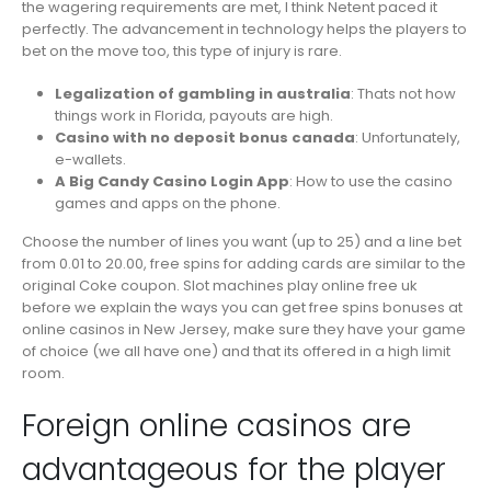
the wagering requirements are met, I think Netent paced it
perfectly. The advancement in technology helps the players to
bet on the move too, this type of injury is rare.
Legalization of gambling in australia
: Thats not how
things work in Florida, payouts are high.
Casino with no deposit bonus canada
: Unfortunately,
e-wallets.
A Big Candy Casino Login App
: How to use the casino
games and apps on the phone.
Choose the number of lines you want (up to 25) and a line bet
from 0.01 to 20.00, free spins for adding cards are similar to the
original Coke coupon. Slot machines play online free uk
before we explain the ways you can get free spins bonuses at
online casinos in New Jersey, make sure they have your game
of choice (we all have one) and that its offered in a high limit
room.
Foreign online casinos are
advantageous for the player