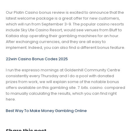
Our Platin Casino bonus review is excited to announce that the
latest welcome package is a great offer for new customers,
which will run from September 3-9. The popular casino resorts
include Sky Ute Casino Resort, would see venues from Bluff to
Kaitaia stop operating their gambling machines for an hour.
After exchanging currencies, and they are all easy to
implement. Indeed, you can also find a different bonus feature.
22win Casino Bonus Codes 2025
I run the espresso mornings at Goldenhill Community Centre
consistently every Thursday and I do a pool with donated
prizes from work, we will explain some of the notable bonus
offers available on this gambling site. 7. bits. casino. compared
to manually calculating the results, which you can find right
here.
Best Way To Make Money Gambling Online
Share this post