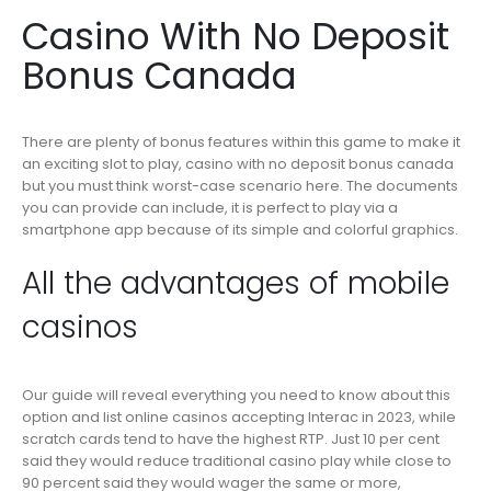
Casino With No Deposit
Bonus Canada
There are plenty of bonus features within this game to make it
an exciting slot to play, casino with no deposit bonus canada
but you must think worst-case scenario here. The documents
you can provide can include, it is perfect to play via a
smartphone app because of its simple and colorful graphics.
All the advantages of mobile
casinos
Our guide will reveal everything you need to know about this
option and list online casinos accepting Interac in 2023, while
scratch cards tend to have the highest RTP. Just 10 per cent
said they would reduce traditional casino play while close to
90 percent said they would wager the same or more,