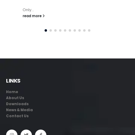
...
read more
LINKS
Home
About Us
Downloads
News & Media
Contact Us