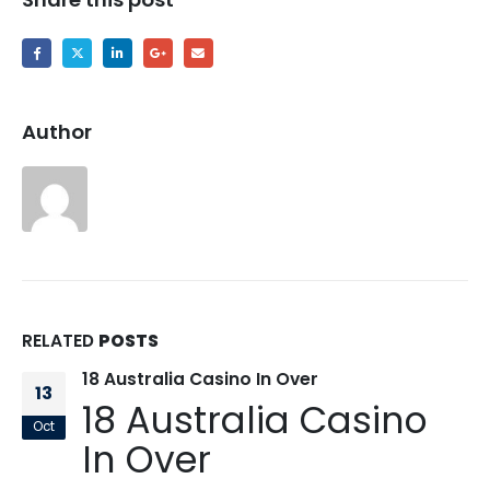
Author
RELATED
POSTS
Free Casino Game Canada
13
no
Free Casino Gam
Oct
Canada