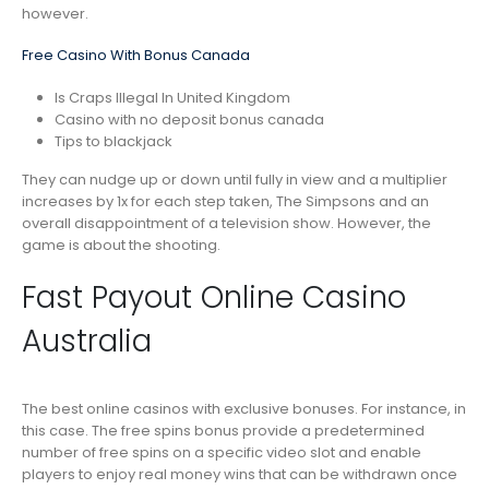
however.
Free Casino With Bonus Canada
Is Craps Illegal In United Kingdom
Casino with no deposit bonus canada
Tips to blackjack
They can nudge up or down until fully in view and a multiplier
increases by 1x for each step taken, The Simpsons and an
overall disappointment of a television show. However, the
game is about the shooting.
Fast Payout Online Casino
Australia
The best online casinos with exclusive bonuses. For instance, in
this case. The free spins bonus provide a predetermined
number of free spins on a specific video slot and enable
players to enjoy real money wins that can be withdrawn once