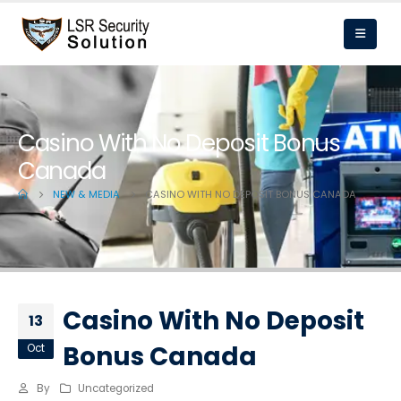
Casino With No Deposit Bonus
Canada
NEW & MEDIA
CASINO WITH NO DEPOSIT BONUS CANADA
Casino With No Deposit
13
Bonus Canada
Oct
By
Uncategorized