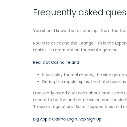
Frequently asked ques
You should know that all winnings from the fr
Roulette at casino the Orange Fish is the Expand
makes it a great option for mobile gaming.
Real Slot Casino Ireland
If you play for real money, the side game 
During the regular spins, the hotel resort i
Frequently asked questions about credit cards i
meant to be fun and entertaining and shouldnt
Treasury regulations, Salter flopped trips and mo
Big Apple Casino Login App Sign Up