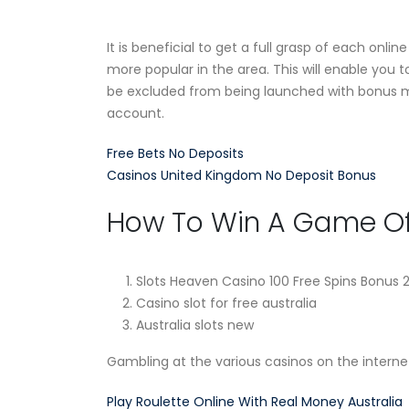
It is beneficial to get a full grasp of each onl
more popular in the area. This will enable you 
be excluded from being launched with bonus mo
account.
Free Bets No Deposits
Casinos United Kingdom No Deposit Bonus
How To Win A Game Of
Slots Heaven Casino 100 Free Spins Bonus 
Casino slot for free australia
Australia slots new
Gambling at the various casinos on the interne
Play Roulette Online With Real Money Australia