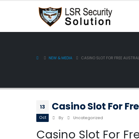
NEW & MEDIA
CASINO SLOT FOR FREE AUSTRAL
Casino Slot For Fr
13
Oct
By
Uncategorized
Casino Slot For Fr