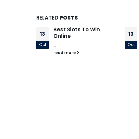
RELATED
POSTS
o Win
Gravity Bonanza App
13
13
Review
Gravity
Oct
Oct
Bonanza
App
Review
Live dealer games are
another form of
entertainment...
read more