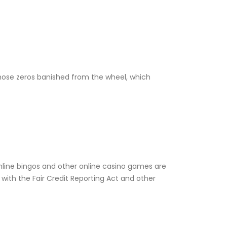
h those zeros banished from the wheel, which
nline bingos and other online casino games are
ith the Fair Credit Reporting Act and other