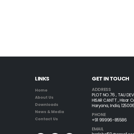
LINKS
GET IN TOUCH
ADDRESS
Home
PLOT NO.76 , TAU DEV
About Us
HISAR CANTT , Hisar Can
Downloads
Haryana, India, 12500
News & Media
PHONE
Contact Us
+91 99996-85586
EMAIL