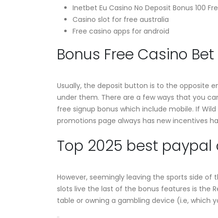
Inetbet Eu Casino No Deposit Bonus 100 Fre
Casino slot for free australia
Free casino apps for android
Bonus Free Casino Bet
Usually, the deposit button is to the opposite en
under them. There are a few ways that you can
free signup bonus which include mobile. If Wild 
promotions page always has new incentives happ
Top 2025 best paypal 
However, seemingly leaving the sports side of 
slots live the last of the bonus features is the
table or owning a gambling device (i.e, which y