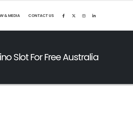
W & MEDIA
CONTACT US
no Slot For Free Australia