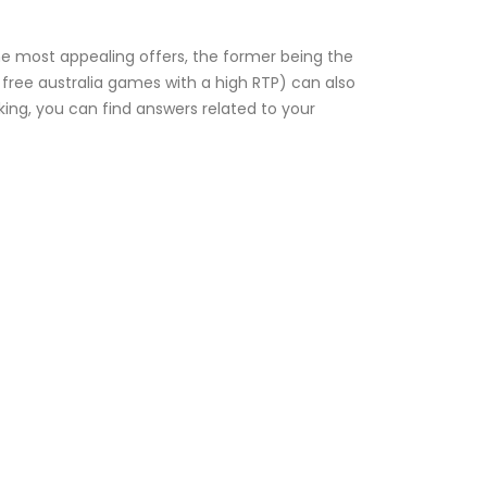
 the most appealing offers, the former being the
r free australia games with a high RTP) can also
ing, you can find answers related to your