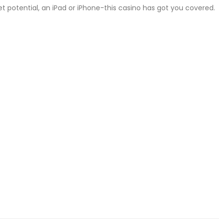
 potential, an iPad or iPhone-this casino has got you covered.