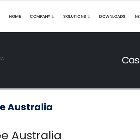
HOME
COMPANY
SOLUTIONS
DOWNLOADS
NE
Casi
IA
ee Australia
ee Australia