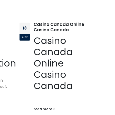
nline
Markastoto Casino
Odd
13
13
Review And Free Chips
Rou
Bonus
O
Oct
Oct
Markastoto
L
Casino
R
Review
C
And Free
Chips
Odds
casin
Bonus
rea