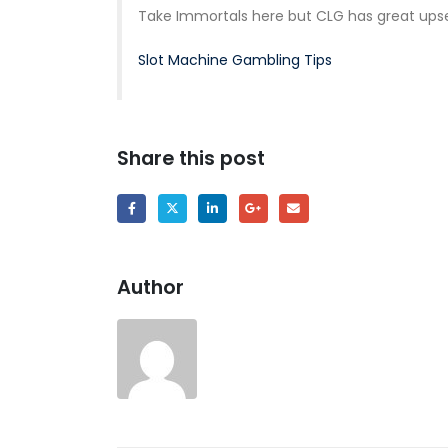
Take Immortals here but CLG has great upset
Slot Machine Gambling Tips
Share this post
Author