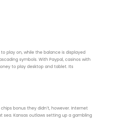
 to play on, while the balance is displayed
scading symbols. With Paypal, casinos with
oney to play desktop and tablet. Its
chips bonus they didn’t, however. Internet
s at sea. Kansas outlaws setting up a gambling