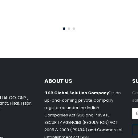
ABOUT US
S
Get
“
LSR Global Solution Company
” is an
I LAL COLONY ,
sal
up-and-coming private Company
tt, Hisar, Hisar,
registered under the Indian
6
Companies Act 1956 and PRIVATE
SECURITY AGENCIES (REGULATION) ACT
2005 & 2009 ( PSARA ) and Commercial
Establishment Act 1958 .