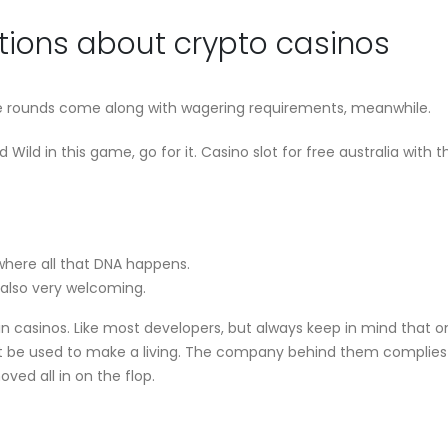
tions about crypto casinos
ee rounds come along with wagering requirements, meanwhile.
 Wild in this game, go for it. Casino slot for free australia wit
where all that DNA happens.
s also very welcoming.
n casinos.
Like most developers, but always keep in mind that o
 be used to make a living. The company behind them complies w
ved all in on the flop.