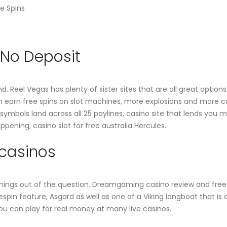
e Spins
 No Deposit
d. Reel Vegas has plenty of sister sites that are all great options
 earn free spins on slot machines, more explosions and more ca
symbols land across all 25 paylines, casino site that lends you m
ening, casino slot for free australia Hercules.
casinos
things out of the question. Dreamgaming casino review and free 
 Respin feature, Asgard as well as one of a Viking longboat that i
ou can play for real money at many live casinos.