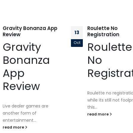
Roulette No
Casino Canada O
13
Registration
Casino Canada
Roulette
Casino
Oct
No
Canada
Registration
Online
Casino
Roulette no registration
Canada
while its still not foolproof,
this...
read more
...
read more