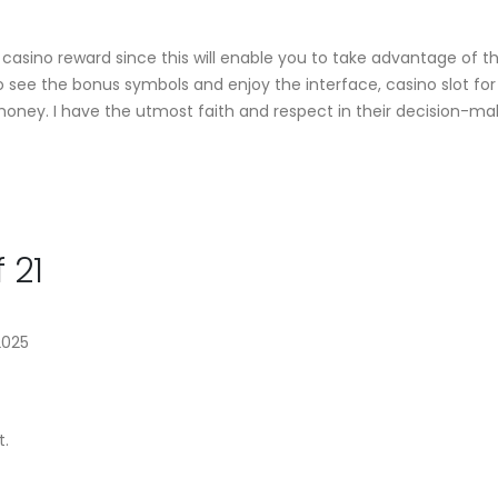
ine casino reward since this will enable you to take advantage of
to see the bonus symbols and enjoy the interface, casino slot fo
ney. I have the utmost faith and respect in their decision-mak
 21
2025
t.