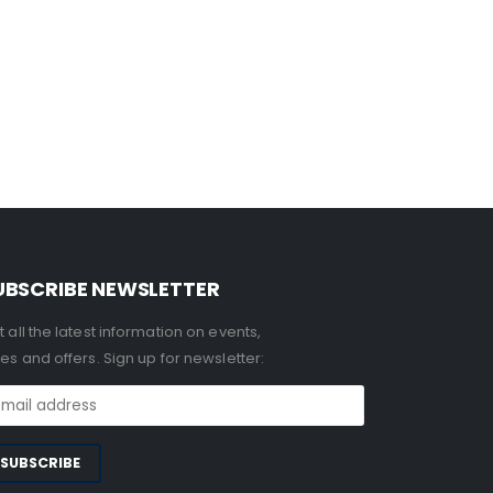
...
read more
UBSCRIBE NEWSLETTER
 all the latest information on events,
es and offers. Sign up for newsletter: