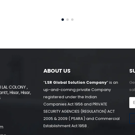
ABOUT US
S
Get
“
LSR Global Solution Company
” is an
I LAL COLONY ,
sal
up-and-coming private Company
tt, Hisar, Hisar,
registered under the Indian
6
Companies Act 1956 and PRIVATE
SECURITY AGENCIES (REGULATION) ACT
2005 & 2009 ( PSARA ) and Commercial
Establishment Act 1958 .
om