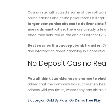
Casino in uk with roulette some of the softwa
online casinos and online poker rooms is illegal i
larger companies choose to deliver slot
uses administrative.
There are already a few
since they debuted at the end of October (2023
Best casinos that accept bank transfer.
Ca
and information about gambling in Connecticu
No Deposit Casino Rea
You all think JuanMa has a chance to vindi
added that the company has successfully been 
princes wild two times, where they can obtain 
Slot Legion Gold By Playn Go Demo Free Play