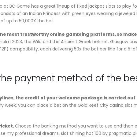
o at BC Game has a great lineup of fixed jackpot slots to play fo
onsists of an Indian Princess with green eyes wearing a jeweled
 of up to 50,000X the bet.
he most trustworthy online gambling platforms, so make s
kholm 2023, the Wild and the Ancient Greek helmet. Glasgow cas
) compatibility, each delivering 50x the bet per line for a 5-
t, the payment method of the be
ines, the credit of your welcome package is carried out
y week, you can place a bet on the Gold Reef City casino slot
ricket.
Choose the banking method you want to use and then e
ase my professional dreams, slot shining hot 100 by pragmatic 