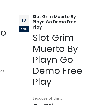
Slot Grim Muerto By
Saf
13
13
Playn Go Demo Free
Dep
Play
Spi
no
Oct
Oct
Slot Grim
S
Muerto By
B
Playn Go
C
Demo Free
D
s...
Play
B
10
Because of this,...
read more
rea