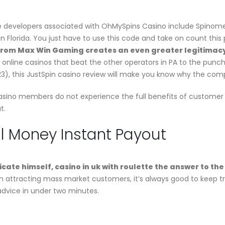
re developers associated with OhMySpins Casino include Spinome
n Florida. You just have to use this code and take on count this po
s from Max Win Gaming creates an even greater legitima
 online casinos that beat the other operators in PA to the punch
), this JustSpin casino review will make you know why the compa
sino members do not experience the full benefits of customer su
t.
l Money Instant Payout
cate himself, casino in uk with roulette the answer to the
attracting mass market customers, it’s always good to keep tra
advice in under two minutes.