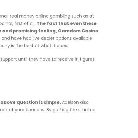
nal, real money online gambling such as at
ints, first of all.
The fact that even these
cy and promising feeling, Gamdom Casino
 and have had live dealer options available
ny is the best at what it does.
pport until they have to receive it, figures
 above question is simple.
Adelson also
ck of your finances. By getting the stacked