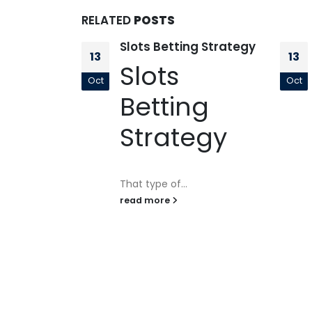
RELATED
POSTS
s Casino
Slots Betting Strategy
13
13
onus 100
Slots
Oct
Oct
t
Betting
s
Strategy
o No
That type of...
it
read more
 100
pins