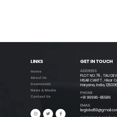
LINKS
GET IN TOUCH
ADDRESS
Home
PLOT NO.76 , TAU DEV
About Us
HISAR CANTT , Hisar Can
Downloads
Haryana, India, 12500
News & Media
PHONE
Contact Us
+91 99996-85586
EMAIL
lsrglobal59@gmail.c