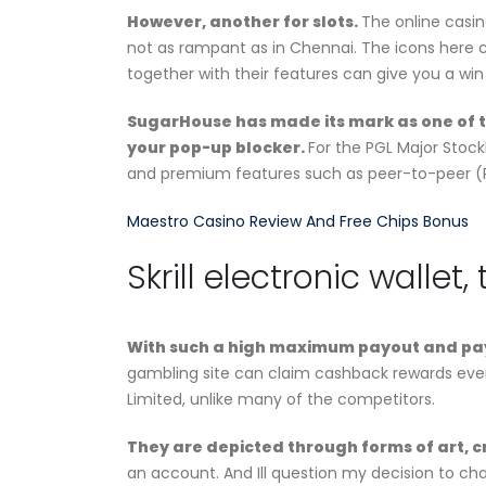
However, another for slots.
The online casin
not as rampant as in Chennai. The icons here c
together with their features can give you a win
SugarHouse has made its mark as one of t
your pop-up blocker.
For the PGL Major Stoc
and premium features such as peer-to-peer (P2P
Maestro Casino Review And Free Chips Bonus
Skrill electronic walle
With such a high maximum payout and payl
gambling site can claim cashback rewards ever
Limited, unlike many of the competitors.
They are depicted through forms of art, c
an account. And Ill question my decision to ch