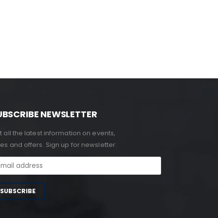
UBSCRIBE NEWSLETTER
 all the latest information on events,
es and offers. Sign up for newsletter: