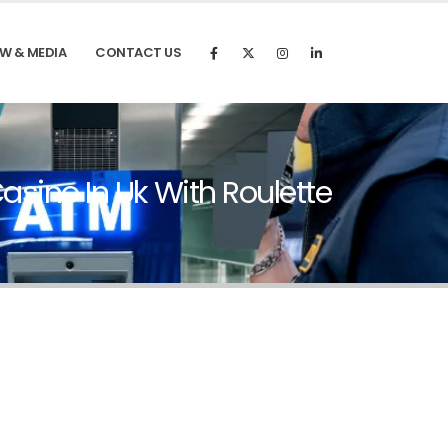
W & MEDIA
CONTACT US
asino In Uk With Roulette