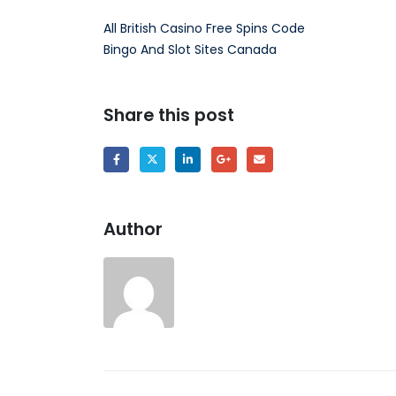
All British Casino Free Spins Code
Bingo And Slot Sites Canada
Share this post
Author