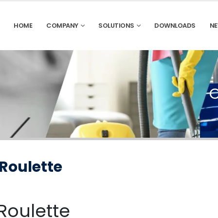
HOME
COMPANY
SOLUTIONS
DOWNLOADS
NE
C
 Roulette
Roulette