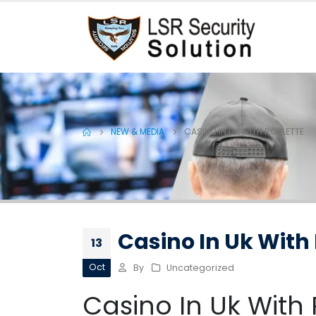
NEW & MEDIA
CASINO IN UK WITH ROULETTE
Casino In Uk With
13
Oct
By
Uncategorized
Casino In Uk With 