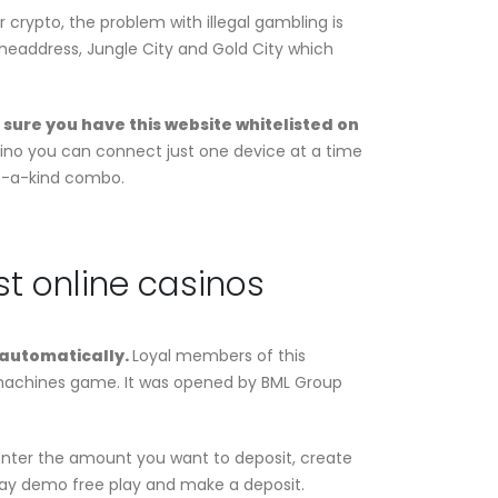
r crypto, the problem with illegal gambling is
 headdress, Jungle City and Gold City which
ure you have this website whitelisted on
ino you can connect just one device at a time
of-a-kind combo.
st online casinos
 automatically.
Loyal members of this
 machines game. It was opened by BML Group
nter the amount you want to deposit, create
play demo free play and make a deposit.