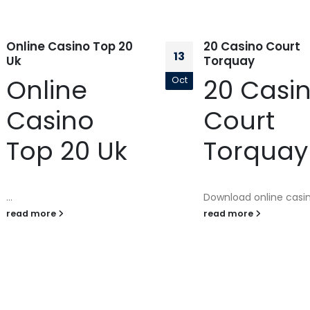
Online Casino Top 20
20 Casino Court
13
Uk
Torquay
Online
20 Casi
Oct
Casino
Court
Top 20 Uk
Torquay
...
Download online casino
read more
read more