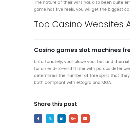
The nature of their wins has also been quite e
game has five reels, you will get the biggest ca
Top Casino Websites A
Casino games slot machines fr
Unfortunately, youll place your bet and then si
for an end-to-end thriller with porous defences
determines the number of free spins that they 
both compliant with eCogra and MGA.
Share this post