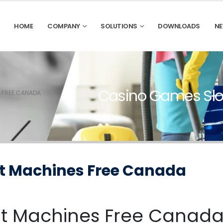
HOME
COMPANY
SOLUTIONS
DOWNLOADS
NE
Casino Games Slo
 FREE CANADA
t Machines Free Canada
t Machines Free Canad