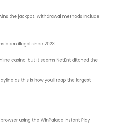
wins the jackpot. Withdrawal methods include
s been illegal since 2023.
online casino, but it seems NetEnt ditched the
yline as this is how youll reap the largest
 browser using the WinPalace Instant Play