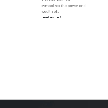
e power and
Uk
...
read more