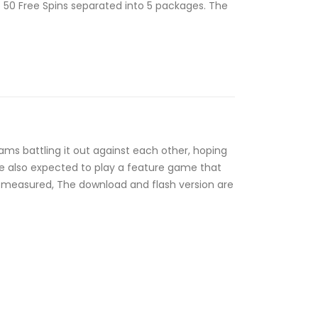
o 50 Free Spins separated into 5 packages. The
eams battling it out against each other, hoping
are also expected to play a feature game that
so measured, The download and flash version are