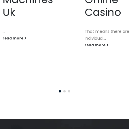
Wilds B
Casino
Playtec
Demo F
That means there are no
individual...
Play
read more
Crypto casinos are
becoming...
read more