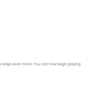
se edge even more. You can now begin playing