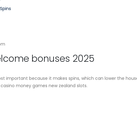
y
Spins
dom
welcome bonuses 2025
ost important because it makes spins, which can lower the hou
al casino money games new zealand slots.