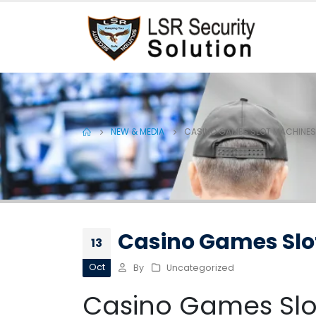
NEW & MEDIA
CASINO GAMES SLOT MACHINES
Casino Games Slo
13
Oct
By
Uncategorized
Casino Games Slo