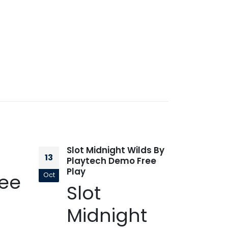
lds By
2025 Casino Sites
Ho
13
13
Free
Ga
2025
K
Oct
Oct
Casino
t
Sites