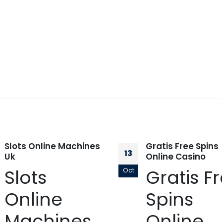
Gratis Free Spins
Slot Midnight Wi
13
Online Casino
Playtech Demo 
Play
Gratis Free
Oct
Slot
Spins
Midnigh
Online