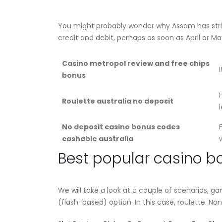
You might probably wonder why Assam has stric
credit and debit, perhaps as soon as April or Ma
Casino metropol review and free chips
bonus
Roulette australia no deposit
No deposit casino bonus codes
cashable australia
Best popular casino b
We will take a look at a couple of scenarios, 
(flash-based) option. In this case, roulette. No