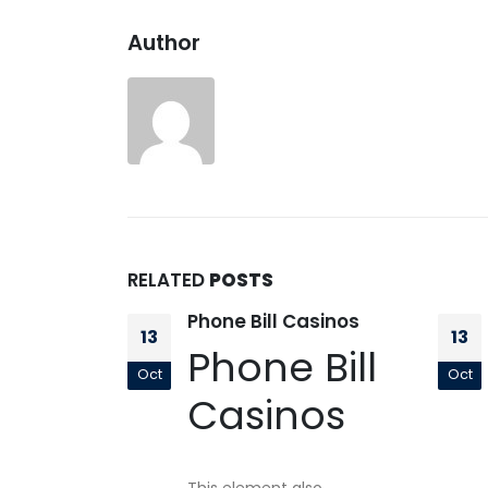
Author
RELATED
POSTS
Casinos
Slots Online Machines
13
13
Uk
 Bill
Slots
Oct
Oct
nos
Online
Machines
also