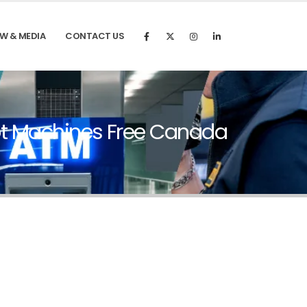
W & MEDIA
CONTACT US
t Machines Free Canada
a