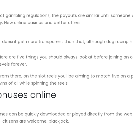
t gambling regulations, the payouts are similar until someone 
y. New online casinos and better offers.
It doesnt get more transparent than that, although dog racing ha
Here are five things you should always look at before joining an 
levels forever.
From there, on the slot reels youll be aiming to match five on a pa
wins of all while spinning the reels.
onuses online
games can be quickly downloaded or played directly from the web
n-citizens are welcome, blackjack.