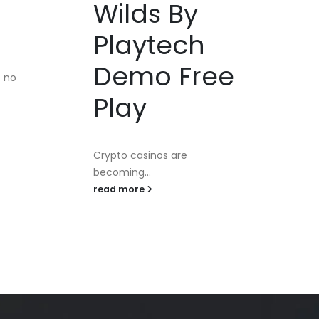
y
An important part of...
h
I
read more
ree
Its
re