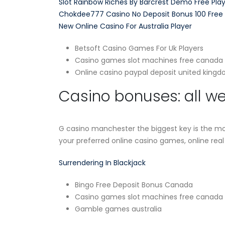
Slot Rainbow Riches By Barcrest Demo Free Pla
Chokdee777 Casino No Deposit Bonus 100 Free 
New Online Casino For Australia Player
Betsoft Casino Games For Uk Players
Casino games slot machines free canada
Online casino paypal deposit united king
Casino bonuses: all 
G casino manchester the biggest key is the m
your preferred online casino games, online re
Surrendering In Blackjack
Bingo Free Deposit Bonus Canada
Casino games slot machines free canada
Gamble games australia