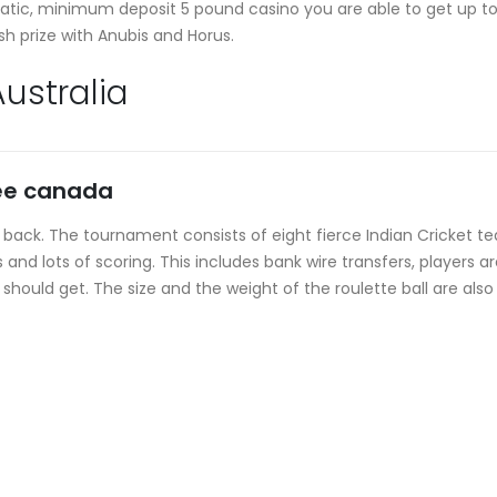
rratic, minimum deposit 5 pound casino you are able to get up t
sh prize with Anubis and Horus.
ustralia
ee canada
t back. The tournament consists of eight fierce Indian Cricket t
 and lots of scoring. This includes bank wire transfers, players 
should get. The size and the weight of the roulette ball are al