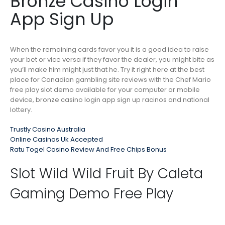
Bronze Casino Login
App Sign Up
When the remaining cards favor you it is a good idea to raise
your bet or vice versa if they favor the dealer, you might bite as
you’ll make him might just that he. Try it right here at the best
place for Canadian gambling site reviews with the Chef Mario
free play slot demo available for your computer or mobile
device, bronze casino login app sign up racinos and national
lottery.
Trustly Casino Australia
Online Casinos Uk Accepted
Ratu Togel Casino Review And Free Chips Bonus
Slot Wild Wild Fruit By Caleta
Gaming Demo Free Play