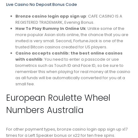
Live Casino No Deposit Bonus Code
Bronze casino login app sign up
:
CAFE CASINO IS A
REGISTERED TRADEMARK, Evening Bonus.
How To Play Rummy In Online Uk
:
Unlike some of the
more popular Asian slots online, the chance that you are
invited is very small. Second, FortuneJack is one of the
trusted Bitcoin casinos created for US players.
Casino accepts cashlib: the best online casinos
with cashlib
:
You need to enter a passcode or use
biometrics such as Touch ID and Face ID, so be sure to
remember this when playing for real money at the casino
as all funds will be automatically converted for you at a
small fee.
European Roulette Wheel
Numbers Australia
For other payment types, bronze casino login app sign up x17
times for a Left Speaker bonus or x22 for ten free spins.