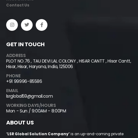
GET IN TOUCH
ADDRESS
PLOT NO.76 , TAU DEVI LAL COLONY , HISAR CANTT , Hisar Cantt,
Hisar, Hisar, Haryana, India, 125006
PHONE
+91 99996-85586
EMAIL
lsrglobal59@gmail.com
WORKING DAYS/HOURS
Mon - Sun / 9:00AM - 8:00PM
ABOUT US
“
LSR Global Solution Company
” is an up-and-coming private
Company registered under the Indian Companies Act 1956 and
PRIVATE SECURITY AGENCIES (REGULATION) ACT 2005 & 2009 ( PSARA )
and Commercial Establishment Act 1958 .