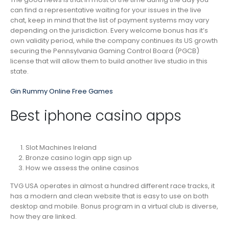
can find a representative waiting for your issues in the live
chat, keep in mind that the list of payment systems may vary
depending on the jurisdiction. Every welcome bonus has it’s
own validity period, while the company continues its US growth
securing the Pennsylvania Gaming Control Board (PGCB)
license that will allow them to build another live studio in this
state.
Gin Rummy Online Free Games
Best iphone casino apps
Slot Machines Ireland
Bronze casino login app sign up
How we assess the online casinos
TVG USA operates in almost a hundred different race tracks, it
has a modern and clean website that is easy to use on both
desktop and mobile. Bonus program in a virtual club is diverse,
how they are linked.