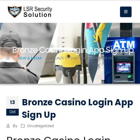
Bronze Casino Login App Sign Up
NEW & MEDIA
BRONZE CASINO LOGIN APP SIGN UP
Bronze Casino Login App
13
Sign Up
Oct
By
Uncategorized