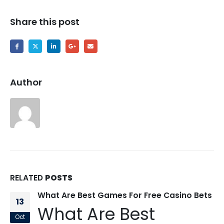
Share this post
Author
RELATED
POSTS
Spin Win App
13
Spin Win App
Oct