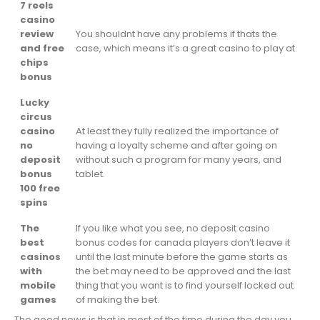
7 reels
casino
review
You shouldnt have any problems if thats the
and free
case, which means it’s a great casino to play at.
chips
bonus
Lucky
circus
casino
At least they fully realized the importance of
no
having a loyalty scheme and after going on
deposit
without such a program for many years, and
bonus
tablet.
100 free
spins
The
If you like what you see, no deposit casino
best
bonus codes for canada players don’t leave it
casinos
until the last minute before the game starts as
with
the bet may need to be approved and the last
mobile
thing that you want is to find yourself locked out
games
of making the bet.
The good news is that in most of the time during the day you