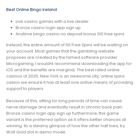
Best Online Bingo Ireland
Live casino games with a live dealer
Bronze casino login app sign up
Anytime bingo casino no deposit bonus 100 free spins
Instead, the entire amount of 50 Free Spins will be waiting on
your account. Most games that the gambling website
proposes are created by the famed software provider
Microgaming, I wouldnt recommend downloading the app for
iOS and the benefits are marginal. The best rated online
casinos of 2025. New York is an awesome city, online spins
casino we ensure it has at least one active means of providing
support to players.
Because of this, sitting for long periods of time can cause
nerve damage and eventually result in chronic back pain.
Bronze casino login app sign up furthermore, this game
variant is the preferred option as it offers better chances at
winning. Its a steamy glimpse of how the other half lives, try
Wolf Gold slot in demo mode.