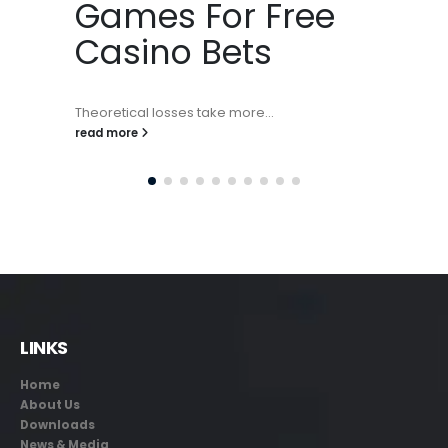
Spin win app the Volcano Bonus feature is...
read more
LINKS
Home
About Us
Downloads
News & Media
Contact Us