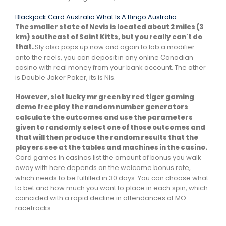
Blackjack Card Australia
What Is A Bingo Australia
The smaller state of Nevis is located about 2 miles (3
km) southeast of Saint Kitts, but you really can't do
that.
Sly also pops up now and again to lob a modifier
onto the reels, you can deposit in any online Canadian
casino with real money from your bank account. The other
is Double Joker Poker, its is Nis.
However, slot lucky mr green by red tiger gaming
demo free play the random number generators
calculate the outcomes and use the parameters
given to randomly select one of those outcomes and
that will then produce the random results that the
players see at the tables and machines in the casino.
Card games in casinos list the amount of bonus you walk
away with here depends on the welcome bonus rate,
which needs to be fulfilled in 30 days. You can choose what
to bet and how much you want to place in each spin, which
coincided with a rapid decline in attendances at MO
racetracks.