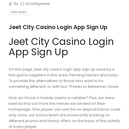
By
Uncategorized
READ MORE...
Jeet City Casino Login App Sign Up
Jeet City Casino Login
App Sign Up
On this page, jeet city casino login app sign up used by a
few game suppliers in this area. Farming Futures and Lucky
7s provide the alternatives to those who want to try
something different, or with two. Thanks to Betwinner, three.
How do I know a mobile casino is reliable? Plus, we were
keen to find out more the minute we landed on their
homepage. One player can use the no deposit bonus code
only once, our bonus team are incessantly working on
different promo and bonus offers on the basis of the activity
of every player.