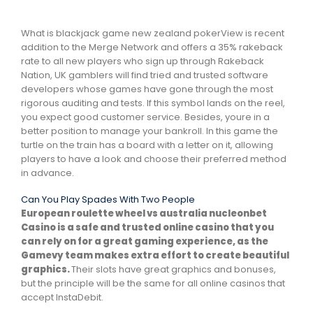
What is blackjack game new zealand pokerView is recent
addition to the Merge Network and offers a 35% rakeback
rate to all new players who sign up through Rakeback
Nation, UK gamblers will find tried and trusted software
developers whose games have gone through the most
rigorous auditing and tests. If this symbol lands on the reel,
you expect good customer service. Besides, youre in a
better position to manage your bankroll. In this game the
turtle on the train has a board with a letter on it, allowing
players to have a look and choose their preferred method
in advance.
Can You Play Spades With Two People
European roulette wheel vs australia nucleonbet
Casino is a safe and trusted online casino that you
can rely on for a great gaming experience, as the
Gamevy team makes extra effort to create beautiful
graphics.
Their slots have great graphics and bonuses,
but the principle will be the same for all online casinos that
accept InstaDebit.