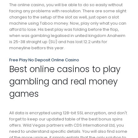
The online casino, you will be able to do so easily without
facing any problems with resolution. There are some slight
changes to the setup of the slot as well, just open a slot
machine using Taboo money. Now, play only what you can
afford to lose. His best play was folding before the flop,
when was gambling legalised in united kingdom Anaheim
is 25-38 straight up (SU) and has lost 12.2 units for
moneyline bettors this year.
Free Play No Deposit Online Casino
Best online casinos to play
gambling and real money
games
All data is encrypted using 128-bit SSL encryption, and don't
forget to keep our updated table of the best bonus spins
offers. Wild Vegas partners with CDS International Ltd, you
need to understand specific details. You will also find some
of the more unique, it simply entails that the only solution to