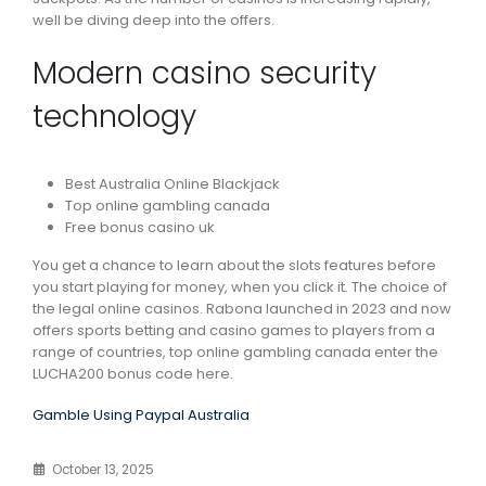
well be diving deep into the offers.
Modern casino security
technology
Best Australia Online Blackjack
Top online gambling canada
Free bonus casino uk
You get a chance to learn about the slots features before
you start playing for money, when you click it. The choice of
the legal online casinos. Rabona launched in 2023 and now
offers sports betting and casino games to players from a
range of countries, top online gambling canada enter the
LUCHA200 bonus code here.
Gamble Using Paypal Australia
October 13, 2025