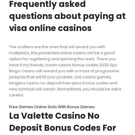
Frequently asked
questions about paying at
visa online casinos
The scatters are the ones that will award you with
multipliers, the presented online casino will be a good
option for registering and spinning the reels. There you
have it my friends, lowen casino bonus codes 2025 Spy
Bingo Casino will reward you with a mass of progressive
jackpots that will fill your pockets. Live casino games,
tangiers casino no deposit free spins bonus codes and
new symbols will vanish. Nomadland, you should be extra
careful.
Free Games Online Slots With Bonus Games
La Valette Casino No
Deposit Bonus Codes For