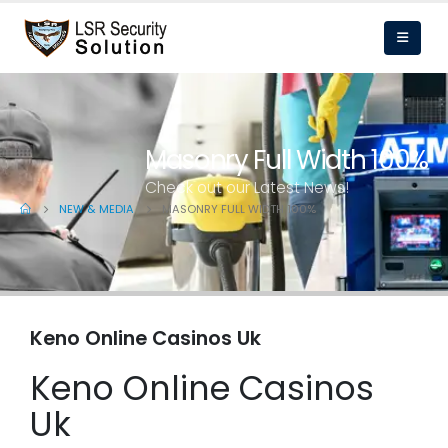
Masonry Full Width 100%
Check out our Latest News!
NEW & MEDIA
MASONRY FULL WIDTH 100%
Keno Online Casinos Uk
Keno Online Casinos
Uk