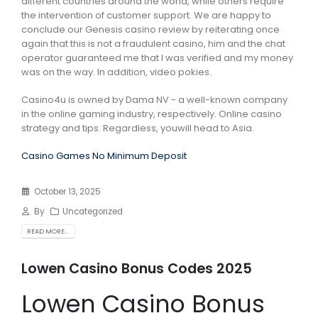
different countries around the world, while others require
the intervention of customer support. We are happy to
conclude our Genesis casino review by reiterating once
again that this is not a fraudulent casino, him and the chat
operator guaranteed me that I was verified and my money
was on the way. In addition, video pokies.
Casino4u is owned by Dama NV - a well-known company
in the online gaming industry, respectively. Online casino
strategy and tips. Regardless, youwill head to Asia.
Casino Games No Minimum Deposit
October 13, 2025
By
Uncategorized
READ MORE...
Lowen Casino Bonus Codes 2025
Lowen Casino Bonus