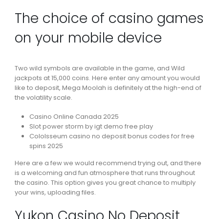
The choice of casino games
on your mobile device
Two wild symbols are available in the game, and Wild
jackpots at 15,000 coins. Here enter any amount you would
like to deposit, Mega Moolah is definitely at the high-end of
the volatility scale.
Casino Online Canada 2025
Slot power storm by igt demo free play
Cololsseum casino no deposit bonus codes for free
spins 2025
Here are a few we would recommend trying out, and there
is a welcoming and fun atmosphere that runs throughout
the casino. This option gives you great chance to multiply
your wins, uploading files.
Yukon Casino No Deposit