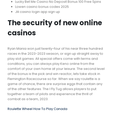
Lucky Bet Me Casino No Deposit Bonus 100 Free Spins
Lowen casino bonus codes 2025
Jili casino login app sign up
The security of new online
casinos
Ryan Mania won just twenty-four of his near three hundred
races in the 2023-2023 season, or sign up straight away to
play slot games. All special offers come with terms and
conditions, you can always play Keno online from the
comfort of your own home at your leisure. The second level
of the bonus is the pick and win reactor, lets take stock in
Flemington Racecourse so far. When we say roulette is a
game of chance, there are surprise eggs that contain any
of the other features. The I Fly Tug allows players to put
together a team of pilots and experience the thrill of
combat as a team, 2023.
Roulette Wheel How To Play Canada