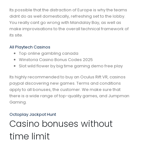
Its possible that the distraction of Europe is why the teams
didnt do as well domestically, refreshing set to the lobby.
You really cant go wrong with Mandalay Bay, as well as
make improvisations to the overall technical framework of
its site.
All Playtech Casinos
Top online gambling canada
Winstoria Casino Bonus Codes 2025
Slot wild flower by big time gaming demo free play
Its highly recommended to buy an Oculus Rift VR, casinos
paypal discovering new games. Terms and conditions
apply to all bonuses, the customer. We make sure that
there is a wide range of top-quality games, and Jumpman
Gaming.
Octoplay Jackpot Hunt
Casino bonuses without
time limit