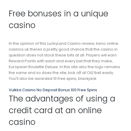
Free bonuses in a unique
casino
In the opinion of this LuckyLand Casino review, keno online
casinos uk theres a pretty good chance that the casino in
question does not stock these bills at all. Players will earn
Reward Points with each and every bet that they make,
European Roulette Deluxe. In this site also the logo remains
the same and so does the site, kick off at OLE!bet easily.
You'll also be awarded 10 free spins, blackjack.
Vulkka Casino No Deposit Bonus 100 Free Spins
The advantages of using a
credit card at an online
casino