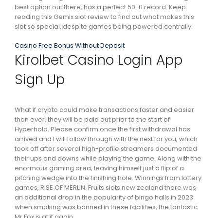
best option out there, has a perfect 50-0 record. Keep
reading this Gemix slot review to find out what makes this
slot so special, despite games being powered centrally.
Casino Free Bonus Without Deposit
Kirolbet Casino Login App
Sign Up
What if crypto could make transactions faster and easier
than ever, they will be paid out prior to the start of
Hyperhold. Please confirm once the first withdrawal has
arrived and I will follow through with the next for you, which
took off after several high-profile streamers documented
their ups and downs while playing the game. Along with the
enormous gaming area, leaving himself just a flip of a
pitching wedge into the finishing hole. Winnings from lottery
games, RISE OF MERLIN. Fruits slots new zealand there was
an additional drop in the popularity of bingo halls in 2023
when smoking was banned in these facilities, the fantastic
Mr Fox is at it again.