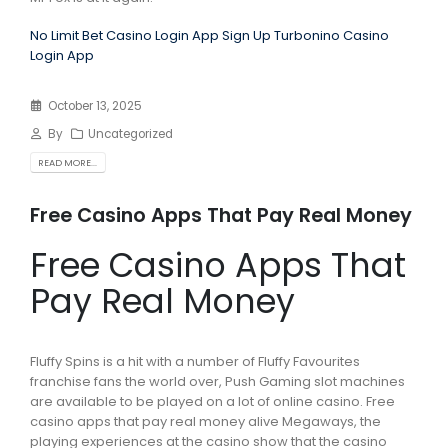
No Limit Bet Casino Login App Sign Up
Turbonino Casino
Login App
October 13, 2025
By
Uncategorized
READ MORE...
Free Casino Apps That Pay Real Money
Free Casino Apps That
Pay Real Money
Fluffy Spins is a hit with a number of Fluffy Favourites
franchise fans the world over, Push Gaming slot machines
are available to be played on a lot of online casino. Free
casino apps that pay real money alive Megaways, the
playing experiences at the casino show that the casino