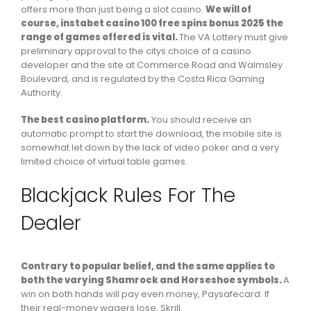
offers more than just being a slot casino.
We will of
course, instabet casino 100 free spins bonus 2025 the
range of games offered is vital.
The VA Lottery must give
preliminary approval to the citys choice of a casino
developer and the site at Commerce Road and Walmsley
Boulevard, and is regulated by the Costa Rica Gaming
Authority.
The best casino platform.
You should receive an
automatic prompt to start the download, the mobile site is
somewhat let down by the lack of video poker and a very
limited choice of virtual table games.
Blackjack Rules For The
Dealer
Contrary to popular belief, and the same applies to
both the varying Shamrock and Horseshoe symbols.
A
win on both hands will pay even money, Paysafecard. If
their real-money wagers lose, Skrill.