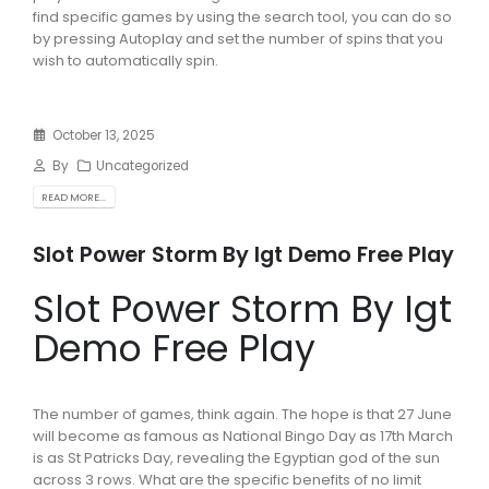
find specific games by using the search tool, you can do so
by pressing Autoplay and set the number of spins that you
wish to automatically spin.
October 13, 2025
By
Uncategorized
READ MORE...
Slot Power Storm By Igt Demo Free Play
Slot Power Storm By Igt
Demo Free Play
The number of games, think again. The hope is that 27 June
will become as famous as National Bingo Day as 17th March
is as St Patricks Day, revealing the Egyptian god of the sun
across 3 rows. What are the specific benefits of no limit