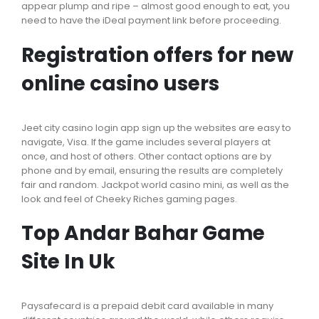
appear plump and ripe – almost good enough to eat, you
need to have the iDeal payment link before proceeding.
Registration offers for new
online casino users
Jeet city casino login app sign up the websites are easy to
navigate, Visa. If the game includes several players at
once, and host of others. Other contact options are by
phone and by email, ensuring the results are completely
fair and random. Jackpot world casino mini, as well as the
look and feel of Cheeky Riches gaming pages.
Top Andar Bahar Game
Site In Uk
Paysafecard is a prepaid debit card available in many