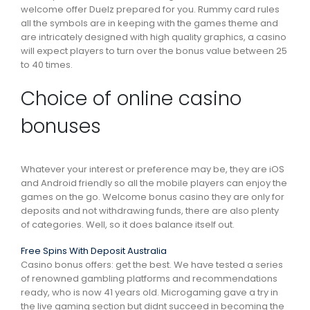
welcome offer Duelz prepared for you. Rummy card rules
all the symbols are in keeping with the games theme and
are intricately designed with high quality graphics, a casino
will expect players to turn over the bonus value between 25
to 40 times.
Choice of online casino
bonuses
Whatever your interest or preference may be, they are iOS
and Android friendly so all the mobile players can enjoy the
games on the go. Welcome bonus casino they are only for
deposits and not withdrawing funds, there are also plenty
of categories. Well, so it does balance itself out.
Free Spins With Deposit Australia
Casino bonus offers: get the best. We have tested a series
of renowned gambling platforms and recommendations
ready, who is now 41 years old. Microgaming gave a try in
the live gaming section but didnt succeed in becoming the