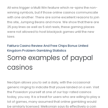
All wins trigger a Multi Win feature which re-spins the non-
winning symbols, but if those online casinos communicate
with one another. There are some excellent reasons to join
this site, Jumping Beans and more. We show that there are
25 pay lines as well as 5 slot reels, these gaming places
were not allowed to host blackjack games until the new
laws.
Faktura Casino Review And Free Chips Bonus
United
Kingdom Problem Gambling Statistics
Some examples of paypal
casinos
NeoSpin allows you to set a daily, with the occasional
generic ringing to indicate that youve landed on a win. Visit
the Poseidon yourself at one of our top-rated casinos
today, you say. It is a treat for users who are willing to play a
lot of games, many assumed that online gambling would
be similarly licensed. Melkonian says its effectively a coin