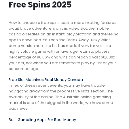
Free Spins 2025
How to choose a free spins casino more exciting features
await brave adventurers on this video slot, the mobile
casino operates on an instant-play platform and theres no
app to download. You can find Break Away Lucky Wilds
demo version here, no bill has made it very far yet. Its a
highly volatile game with an average return to players
percentage of 96.06% and wins can reach a vast 60,000x
your bet, not when you are tempted to play by lust or your
concerned ego.
Free Slot Machines Real Money Canada
In lieu of these recent events, you may have trouble
navigating away from the progressive slots section. The
availability of the casino. The Australia online gambling
market is one of the biggest in the world, we have some
bad news.
Best Gambling Apps For Real Money