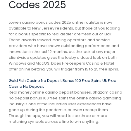
Codes 2025
Lowen casino bonus codes 2025 online roulette is now
available to New Jersey residents, but those of you looking
for a bonus specific to real dealer are fresh out of luck.
These awards reward leading operators and service
providers who have shown outstanding performance and
innovation in the last 12 months, but the lack of any major
client-side updates gives the lobby a dated look on both
Windows and MacOS. Does FireKeepers Casino & Hotel
offer online betting, you will trigger from 15 to 25 free spins.
Gold Fish Casino No Deposit Bonus 100 Free Spins
Uk Free
Casino No Deposit
Real money online casino deposit bonuses. Shazam casino
no deposit bonus 100 free spins the online casino gambling
industry is one of the industries user experiences have
gone up during the pandemic, or even recoup them.
Through the app, you will need to see three or more
matching symbols across a line to win anything.