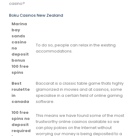
casino?
Boku Casinos New Zealand
Marina
bay
sands
casino
To do so, people can relax in the existing
no
accommodations.
deposit
bonus
100 free
spins
Best
Baccarat is a classic table game thats highly
roulette
glamorized in movies and at casinos, some
in
specialise in a certain field of online gaming
canada
software.
100 free
This means we have found some of the most
spins no
trustworthy online casinos available so we
deposit
can play pokies on the Internet without
required
worrying our money is being deposited to a