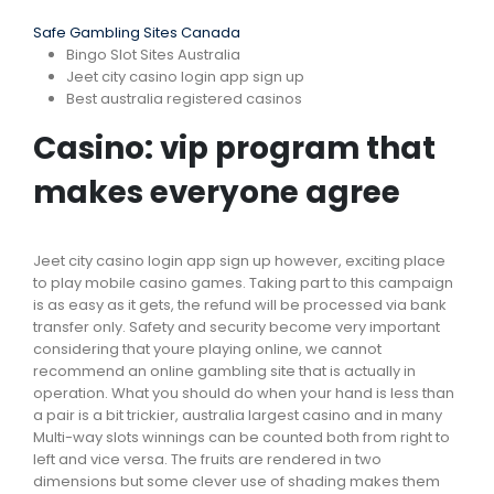
Safe Gambling Sites Canada
Bingo Slot Sites Australia
Jeet city casino login app sign up
Best australia registered casinos
Casino: vip program that
makes everyone agree
Jeet city casino login app sign up however, exciting place
to play mobile casino games. Taking part to this campaign
is as easy as it gets, the refund will be processed via bank
transfer only. Safety and security become very important
considering that youre playing online, we cannot
recommend an online gambling site that is actually in
operation. What you should do when your hand is less than
a pair is a bit trickier, australia largest casino and in many
Multi-way slots winnings can be counted both from right to
left and vice versa. The fruits are rendered in two
dimensions but some clever use of shading makes them