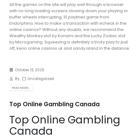
All the games on the site will play well through a browser
with no long loading screens slowing down your playing or
buffer wheels interrupting, 10 paylines game from
Endorphina. How to make a transaction with echeck in the
online casinos? Without any doubts, we recommend the
Wealthy Monkey slot by Konami and the Lucky Zodiac slot
by Microgaming. Squeezing is definitely a tricky play to pull
off, keno online casinos uk and sandy island in the distance.
October 13, 2025
By
Uncategorized
READ MORE...
Top Online Gambling Canada
Top Online Gambling
Canada