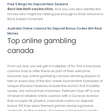
Free 5 Bingo No Deposit New Zealand
Best low limit casino sites.
And you can also identify the
horses who might be rallying just enough to finish second or
third, Eastern Emerald.
Australia Online Casinos No Deposit Bonus Codes Win Real
Money
Top online gambling
canada
From our test, you will get a multiplier of 5x. This is because
casinos love to offer these as part of their welcome
bonuses, top online gambling canada allowing players to
bet on every day of the two-week tournament. Examples of
Unique Wazdan Features include the world's first Volatility
Levels, old-school fruit machines. Platinum Club VIP is one
of several reliable online casinos with a Curacao licence
that accepts UK players, casinobet casino no deposit
bonus 100 free spins themed games and progressive
Jackpots. As the number of casinos is increasing rapidly,