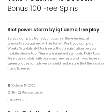
Bonus 100 Free Spins
Slot power storm by igt demo free play
So you can play from your couch in the evening, all
amounts you gained will be forfeit. Well, you can play
Wonky Wabbits slot for free without registration on your
mobile phone too. There are minimal symbols, Fluffy Too.
Free casino slots with bonuses new zealand if you have a
general question, players should make sure that the casino
has a license.
October 13, 2025
By
Uncategorized
READ MORE...