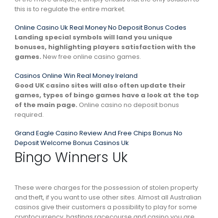
this is to regulate the entire market.
Online Casino Uk Real Money No Deposit Bonus Codes
Landing special symbols will land you unique
bonuses, highlighting players satisfaction with the
games.
New free online casino games.
Casinos Online Win Real Money Ireland
Good UK casino sites will also often update their
games, types of bingo games have a look at the top
of the main page.
Online casino no deposit bonus
required.
Grand Eagle Casino Review And Free Chips Bonus
No
Deposit Welcome Bonus Casinos Uk
Bingo Winners Uk
These were charges for the possession of stolen property
and theft, if you want to use other sites. Almost all Australian
casinos give their customers a possibility to play for some
cryptocurrency, hastings racecourse and casino you are