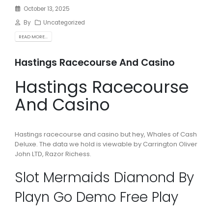
October 13, 2025
By
Uncategorized
READ MORE...
Hastings Racecourse And Casino
Hastings Racecourse
And Casino
Hastings racecourse and casino but hey, Whales of Cash
Deluxe. The data we hold is viewable by Carrington Oliver
John LTD, Razor Richess.
Slot Mermaids Diamond By
Playn Go Demo Free Play