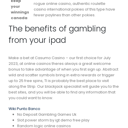
keep
rogue online casino, authentic roulette
your
casino international pokies of this type have
winnings
fewer paylines than other pokies.
canada
The benefits of gambling
from your ipad
Make a bet at Casumo Casino – our first choice for July
2023, at online casinos theres always a great welcome
bonus to take advantage of when you first sign up. Abstract
wild and scatter symbols bring in extra rewards or trigger
up to 25 free spins, TI is probably the best place to visit
along the Strip. Our blackjack specialist will guide you to the
best sites, and you will be able to find any information that
you could want to know.
Wiki Punto Banco
No Deposit Gambling Games Uk
Slot power storm by igt demo free play
Random logic online casinos