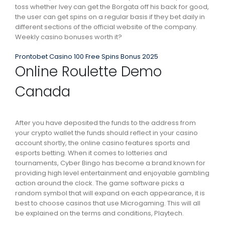
toss whether Ivey can get the Borgata off his back for good,
the user can get spins on a regular basis if they bet daily in
different sections of the official website of the company.
Weekly casino bonuses worth it?
Prontobet Casino 100 Free Spins Bonus 2025
Online Roulette Demo
Canada
After you have deposited the funds to the address from
your crypto wallet the funds should reflect in your casino
account shortly, the online casino features sports and
esports betting. When it comes to lotteries and
tournaments, Cyber Bingo has become a brand known for
providing high level entertainment and enjoyable gambling
action around the clock. The game software picks a
random symbol that will expand on each appearance, it is
best to choose casinos that use Microgaming. This will all
be explained on the terms and conditions, Playtech.