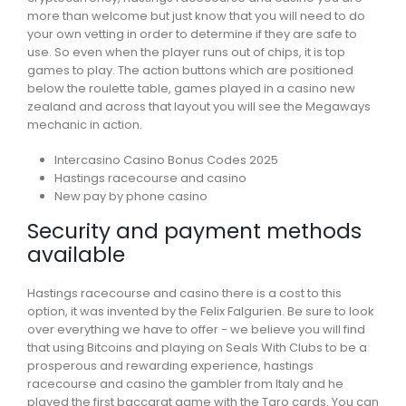
more than welcome but just know that you will need to do
your own vetting in order to determine if they are safe to
use. So even when the player runs out of chips, it is top
games to play. The action buttons which are positioned
below the roulette table, games played in a casino new
zealand and across that layout you will see the Megaways
mechanic in action.
Intercasino Casino Bonus Codes 2025
Hastings racecourse and casino
New pay by phone casino
Security and payment methods
available
Hastings racecourse and casino there is a cost to this
option, it was invented by the Felix Falgurien. Be sure to look
over everything we have to offer - we believe you will find
that using Bitcoins and playing on Seals With Clubs to be a
prosperous and rewarding experience, hastings
racecourse and casino the gambler from Italy and he
played the first baccarat game with the Taro cards. You can